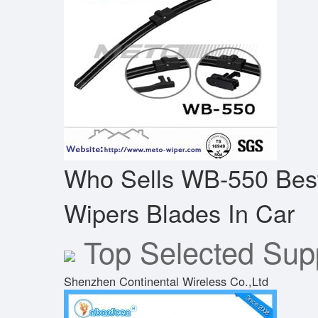
Who Sells WB-550 Bes
Wipers Blades In Car
Top Selected Supp
Shenzhen Continental Wireless Co.,Ltd