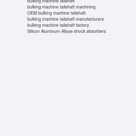
bulking machine tailshaft
bulking machine tailshaft machining
OEM bulking machine tailshaft
bulking machine tailshaft manufacturers
bulking machine tailshaft factory
Silicon Aluminum Alloys-shock absorbers