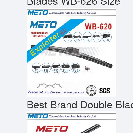
Blades WB-626 Size
Best Brand Double Bla