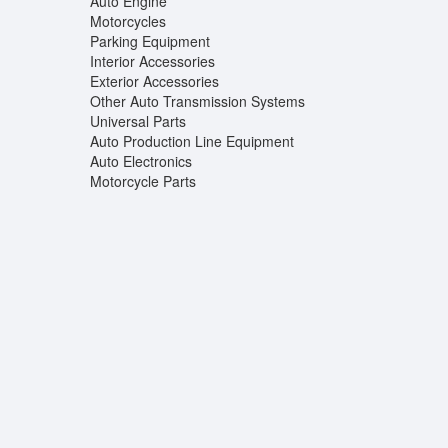
Auto Engine
Motorcycles
Parking Equipment
Interior Accessories
Exterior Accessories
Other Auto Transmission Systems
Universal Parts
Auto Production Line Equipment
Auto Electronics
Motorcycle Parts