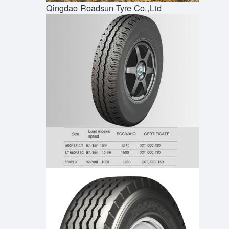
Qingdao Roadsun Tyre Co.,Ltd