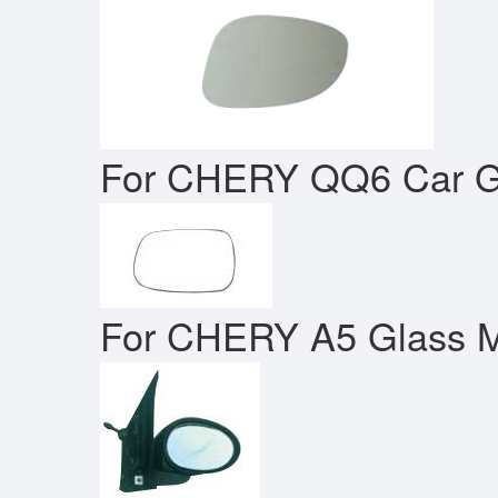
For CHERY QQ6 Car Gl
For CHERY A5 Glass M