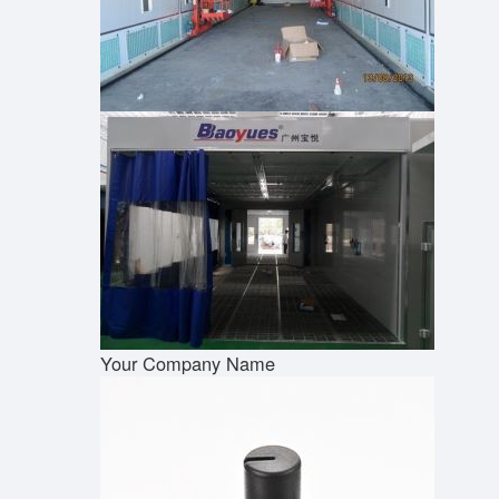
Your Company Name