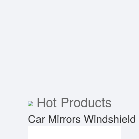
Hot Products
Car Mirrors
Windshield