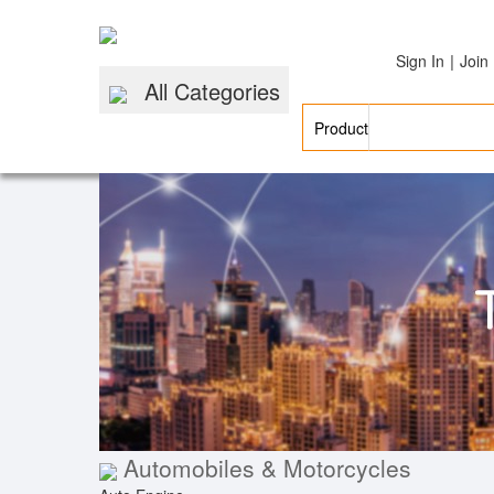
|
Sign In
Join
All Categories
Automobiles & Motorcycles