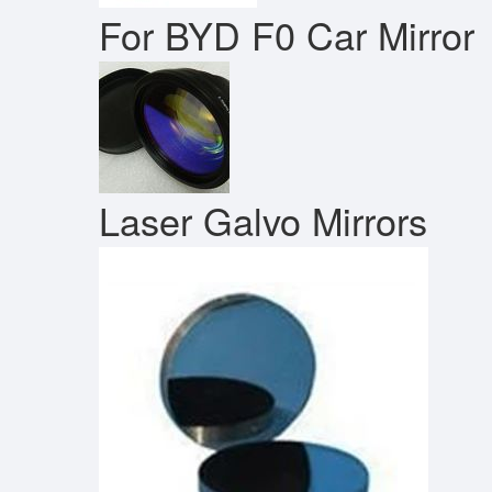
For BYD F0 Car Mirror
Laser Galvo Mirrors