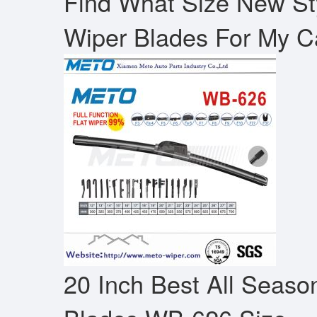
Find What Size New Sty
Wiper Blades For My C
20 Inch Best All Seaso