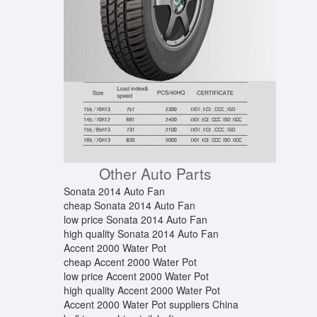
Other Auto Parts
Sonata 2014 Auto Fan
cheap Sonata 2014 Auto Fan
low price Sonata 2014 Auto Fan
high quality Sonata 2014 Auto Fan
Accent 2000 Water Pot
cheap Accent 2000 Water Pot
low price Accent 2000 Water Pot
high quality Accent 2000 Water Pot
Accent 2000 Water Pot suppliers China