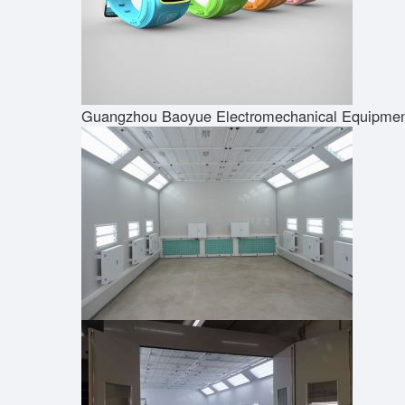
Guangzhou Baoyue Electromechanical Equipment