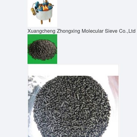
Xuangcheng Zhongxing Molecular Sieve Co.,Ltd