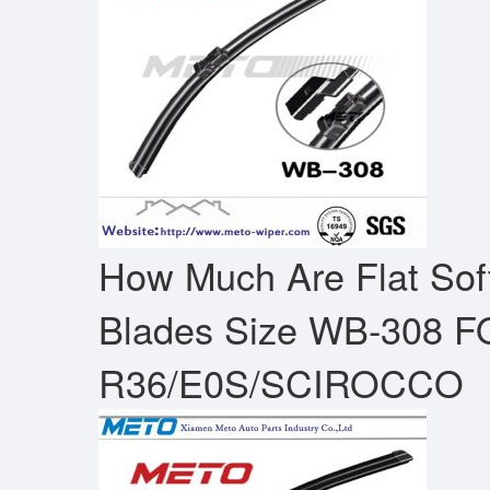
How Much Are Flat Sof
Blades Size WB-308 
R36/E0S/SCIROCCO