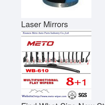
Laser Mirrors