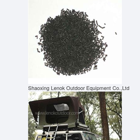
Shaoxing Lenok Outdoor Equipment Co.,Ltd