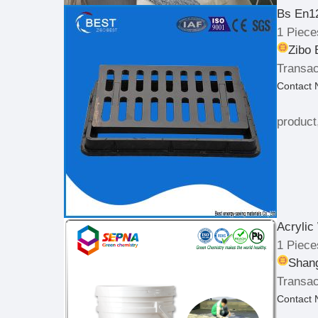
Bs En1
1 Piece
Zibo 
Transac
Contact
product
Acrylic
1 Piece
Shang
Transac
Contact