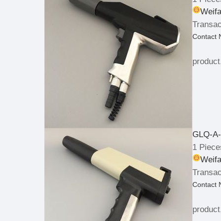
Weifa
Transac
Contact
product
GLQ-A-
1 Piece
Weifa
Transac
Contact
product