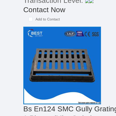
Transaction Level:
Contact Now
Add to Contact
Bs En124 SMC Gully Gratin