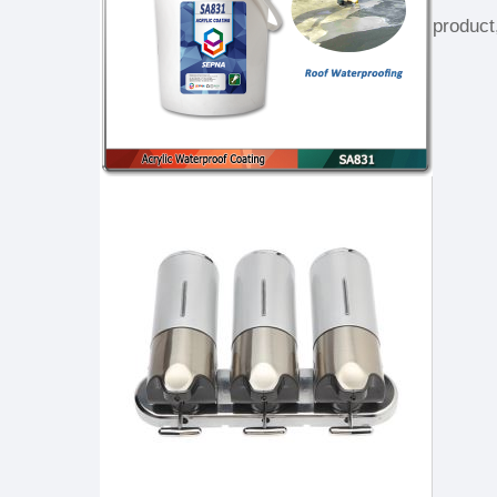
product