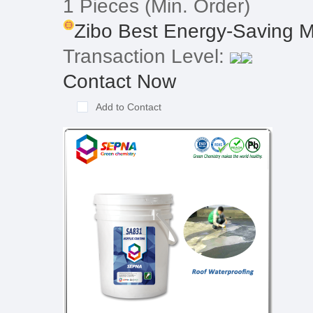
1 Pieces
(Min. Order)
Zibo Best Energy-Saving Ma
Transaction Level:
Contact Now
Add to Contact