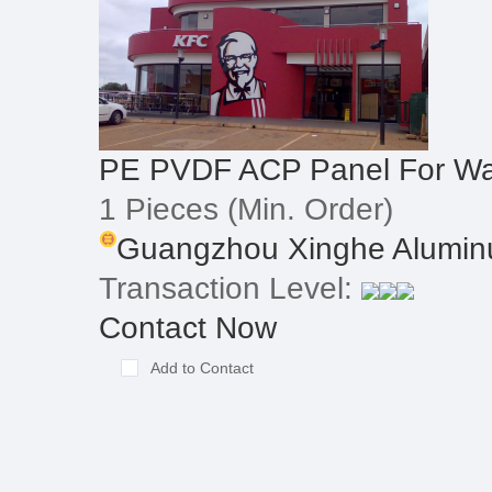
PE PVDF ACP Panel For Wal
1 Pieces
(Min. Order)
Guangzhou Xinghe Alumin
Transaction Level:
Contact Now
Add to Contact