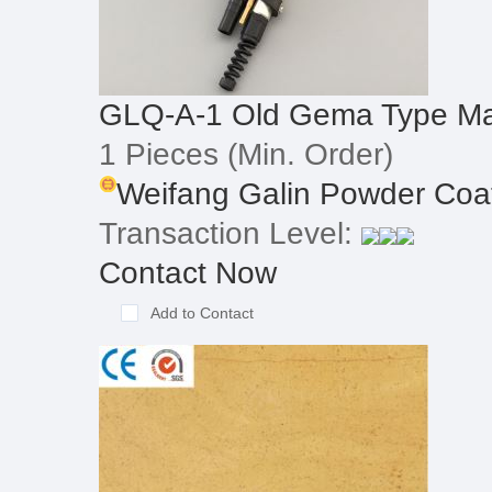
GLQ-A-1 Old Gema Type Ma
1 Pieces
(Min. Order)
Weifang Galin Powder Coat
Transaction Level:
Contact Now
Add to Contact