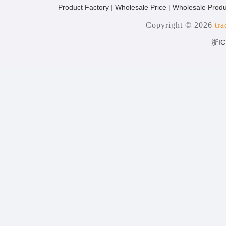
Product Factory
|
Wholesale Price
|
Wholesale Produ
Copyright © 2026
tr
浙IC