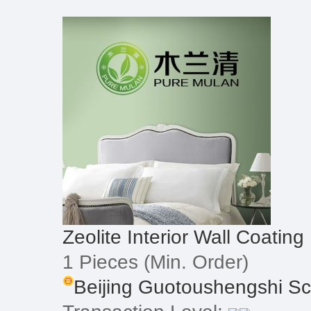
Zeolite Interior Wall Coating
1 Pieces
(Min. Order)
Beijing Guotoushengshi Sci