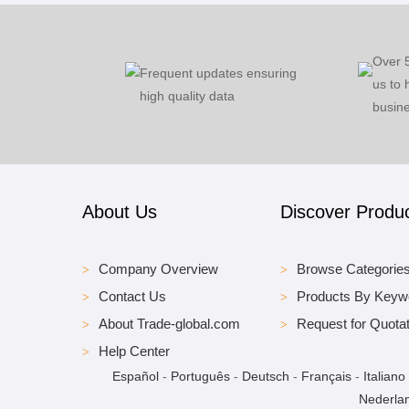
Over 
Frequent updates ensuring
us to 
high quality data
busine
About Us
Discover Produ
Company Overview
Browse Categorie
Contact Us
Products By Keyw
About Trade-global.com
Request for Quotat
Help Center
Español
-
Português
-
Deutsch
-
Français
-
Italiano
Nederla