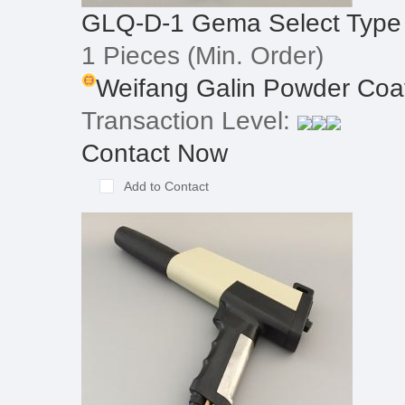
GLQ-D-1 Gema Select Type
1 Pieces
(Min. Order)
Weifang Galin Powder Coat
Transaction Level:
Contact Now
Add to Contact