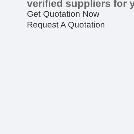
verified suppliers for 
Get Quotation Now
Request A Quotation