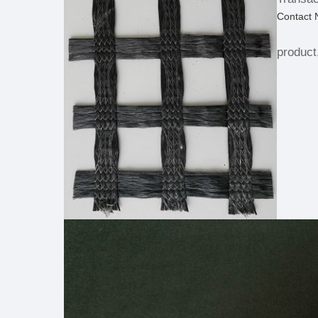
Contact
product