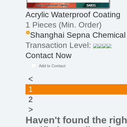
Acrylic Waterproof Coating
1 Pieces
(Min. Order)
Shanghai Sepna Chemical 
Transaction Level:
Contact Now
Add to Contact
<
1
2
>
Haven't found the righ