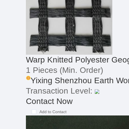
Warp Knitted Polyester Geog
1 Pieces
(Min. Order)
Yixing Shenzhou Earth Work
Transaction Level:
Contact Now
Add to Contact