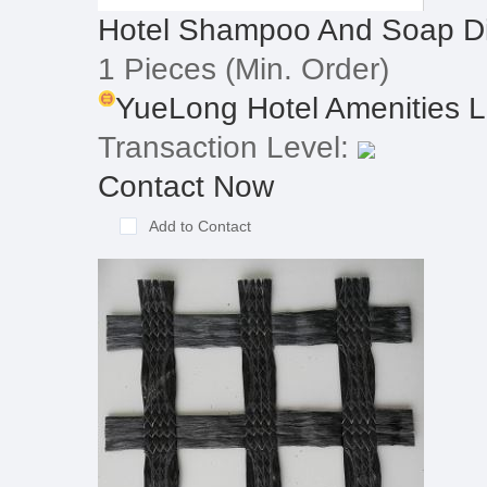
Hotel Shampoo And Soap Di
1 Pieces
(Min. Order)
YueLong Hotel Amenities Li
Transaction Level:
Contact Now
Add to Contact