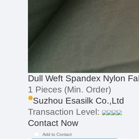
Dull Weft Spandex Nylon Fa
1 Pieces
(Min. Order)
Suzhou Esasilk Co.,Ltd
Transaction Level:
Contact Now
Add to Contact