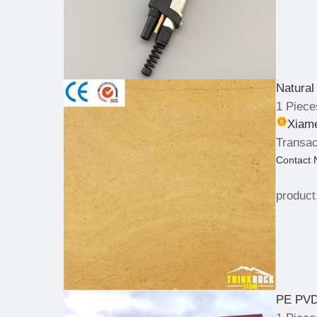
Natural
1 Piece
Xiame
Transac
Contact
product
PE PVD