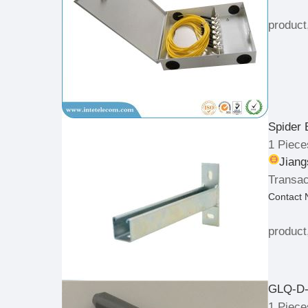
product
Spider 
1 Piece
Jiang
Transac
Contact
product
GLQ-D-
1 Piece