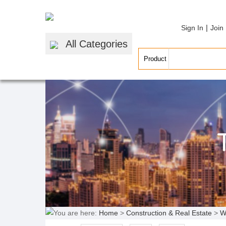
|
Sign In
Join
All Categories
You are here:
Home
>
Construction & Real Estate
>
W