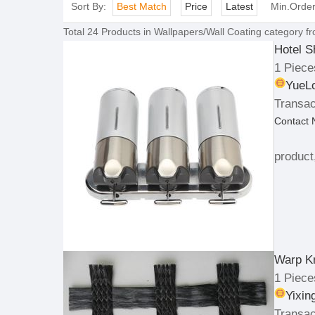
Sort By:
Best Match
Price
Latest
Min.Orde
Total
24
Products in
Wallpapers/Wall Coating
category fr
Hotel S
1 Piece
YueLo
Transac
Contact
product
Warp Kn
1 Piece
Yixin
Transac