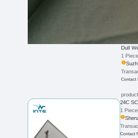
Dull W
1 Piec
Suzh
Transac
Contact
product
24C SC 
1 Piece
Shenz
Transac
Contact