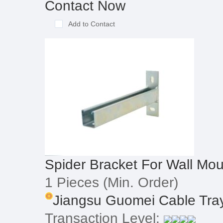
Contact Now
Add to Contact
Spider Bracket For Wall Mou
1 Pieces
(Min. Order)
Jiangsu Guomei Cable Tray 
Transaction Level: