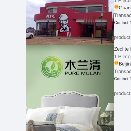
1 Piece
Guang
Transac
Contact
product
Zeolite 
1 Piece
Beiji
Transac
Contact
product