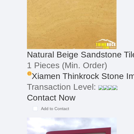
Natural Beige Sandstone Til
1 Pieces
(Min. Order)
Xiamen Thinkrock Stone Imp
Transaction Level:
Contact Now
Add to Contact