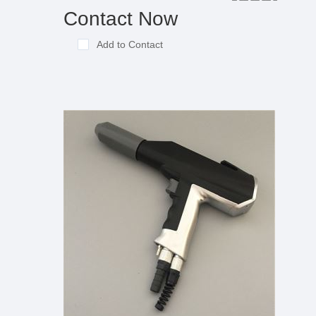
Contact Now
Add to Contact