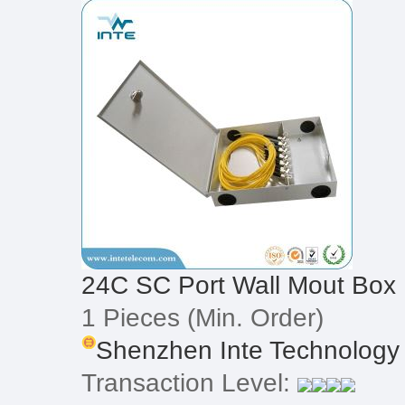
24C SC Port Wall Mout Box
1 Pieces
(Min. Order)
Shenzhen Inte Technology 
Transaction Level: