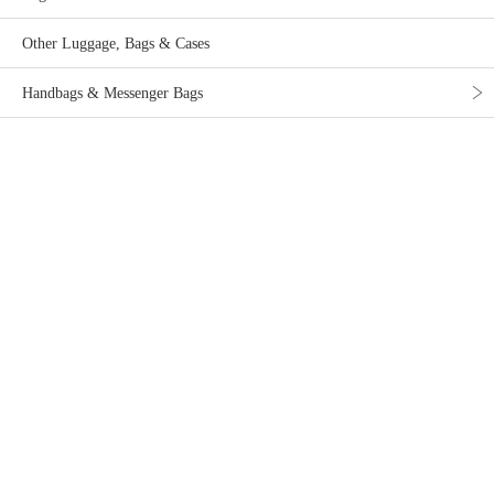
Other Luggage, Bags & Cases
Handbags & Messenger Bags