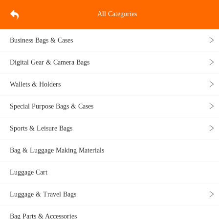
All Categories
Business Bags & Cases
Digital Gear & Camera Bags
Wallets & Holders
Special Purpose Bags & Cases
Sports & Leisure Bags
Bag & Luggage Making Materials
Luggage Cart
Luggage & Travel Bags
Bag Parts & Accessories