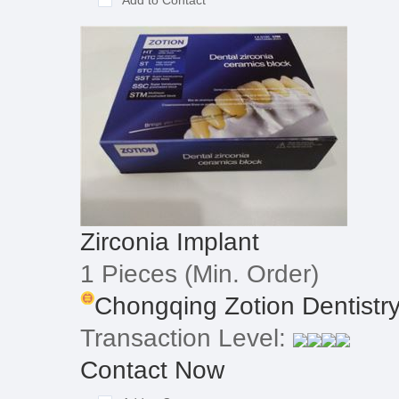
Add to Contact
Zirconia Implant
1 Pieces
(Min. Order)
Chongqing Zotion Dentistry
Transaction Level:
Contact Now