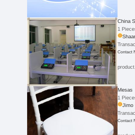
China 
1 Piece
Shaan
Transac
Contact
product
Mesas
1 Piece
Jimo 
Transac
Contact