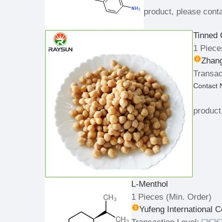
product, please conta
Tinned 
1 Piece
Zhan
Transac
Contact
product
L-Menthol
1 Pieces
(Min. Order)
Yufeng International C