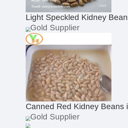
Light Speckled Kidney Bea
Gold Supplier
Canned Red Kidney Beans 
Gold Supplier