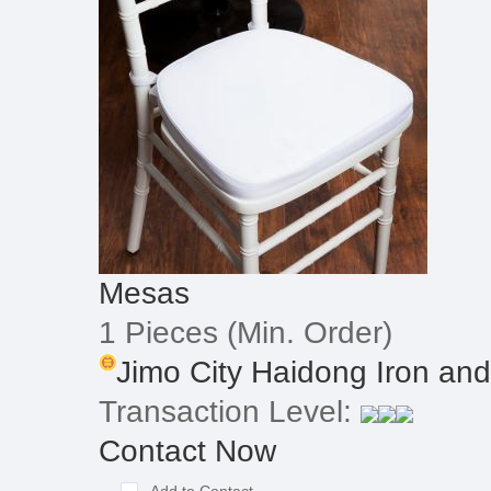
Mesas
1 Pieces
(Min. Order)
Jimo City Haidong Iron and
Transaction Level:
Contact Now