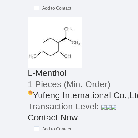
Add to Contact
L-Menthol
1 Pieces
(Min. Order)
Yufeng International Co.,Lt
Transaction Level:
Contact Now
Add to Contact