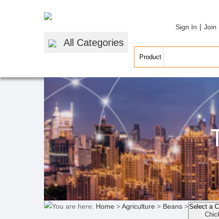
|
Sign In
Join
All Categories
You are here:
Home
>
Agriculture
>
Beans
>
Select a 
Chic