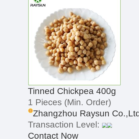
Tinned Chickpea 400g
1 Pieces
(Min. Order)
Zhangzhou Raysun Co.,Lt
Transaction Level:
Contact Now