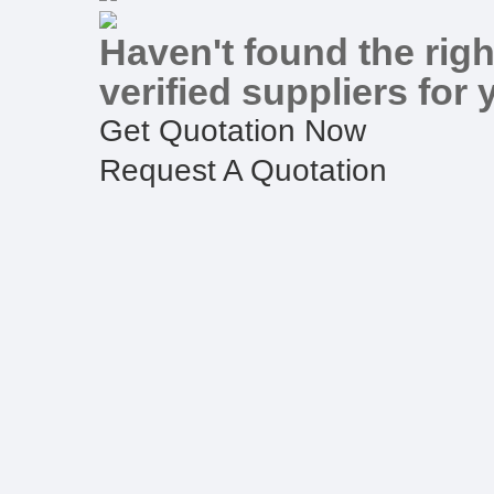
Haven't found the righ
verified suppliers for 
Get Quotation Now
Request A Quotation