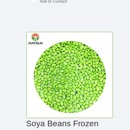
Add to Contact
Soya Beans Frozen