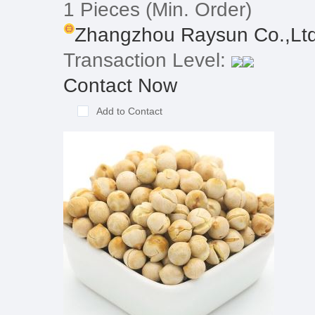
1 Pieces
(Min. Order)
Zhangzhou Raysun Co.,Lt
Transaction Level:
Contact Now
Add to Contact