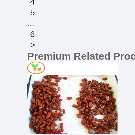
4
5
...
6
>
Premium Related Pro