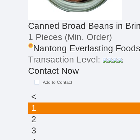
Canned Broad Beans in Bri
1 Pieces
(Min. Order)
Nantong Everlasting Foodst
Transaction Level:
Contact Now
Add to Contact
<
1
2
3