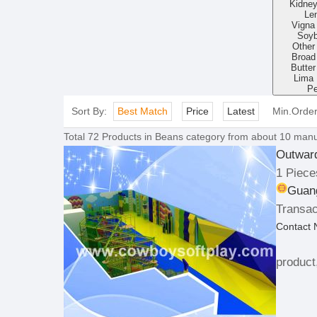
Kidne
Len
Vigna
Soy
Other
Broad
Butte
Lima
P
Sort By:
Best Match
Price
Latest
Min.Orde
Total
72
Products in
Beans
category from about 10 manuf
Outwar
1 Piece
Guan
Transac
Contact
product