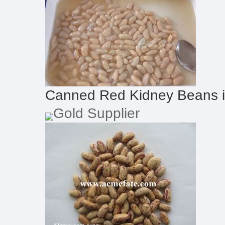
Canned Red Kidney Beans 
Gold Supplier