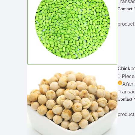
Transac
Contact
product
Chickp
1 Piece
Xi'an
Transac
Contact
product