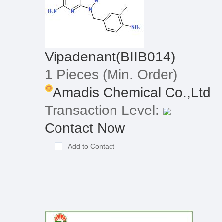
Vipadenant(BIIB014)
1 Pieces
(Min. Order)
Amadis Chemical Co.,Ltd
Transaction Level:
Contact Now
Add to Contact