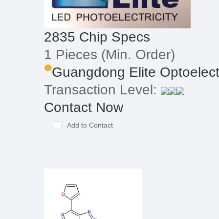
2835 Chip Specs
1 Pieces
(Min. Order)
Guangdong Elite Optoelectr
Transaction Level:
Contact Now
Add to Contact