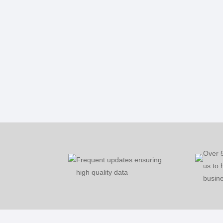
Over 
Frequent updates ensuring
us to 
high quality data
busine