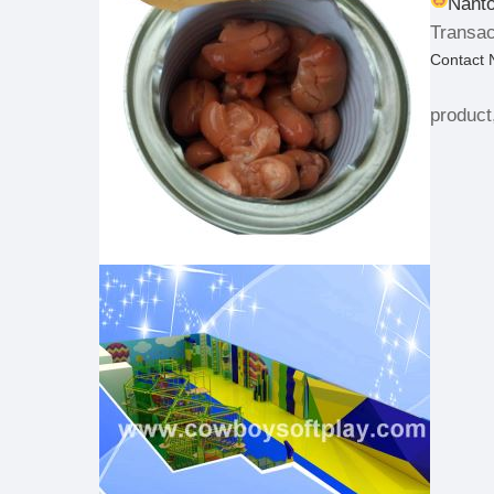
Nanto
Transac
Contact
product