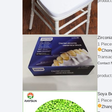
product
Zirconi
1 Piece
Chong
Transac
Contact
product
Soya B
1 Piece
Zhan