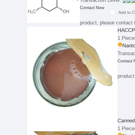
Transaction Level:
Contact Now
Add to C
product, please contact t
HACCP 
1 Piece
Nanto
Transac
Contact
product
Canned 
1 Piece