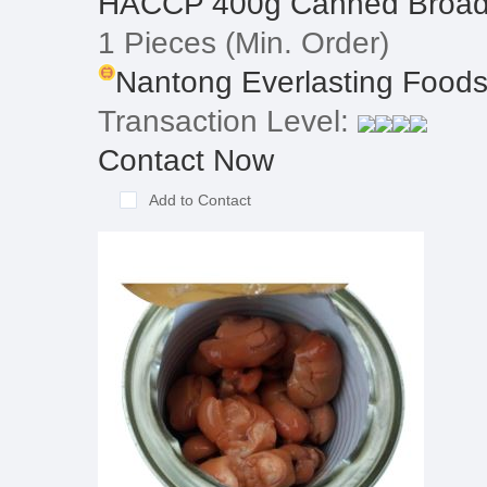
HACCP 400g Canned Broad
1 Pieces
(Min. Order)
Nantong Everlasting Foodst
Transaction Level:
Contact Now
Add to Contact