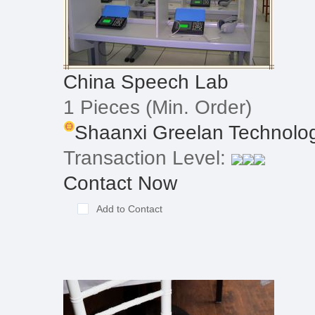
China Speech Lab
1 Pieces
(Min. Order)
Shaanxi Greelan Technolog
Transaction Level:
Contact Now
Add to Contact