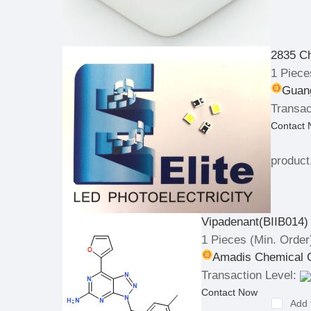
2835 C
1 Piece
Guang
Transac
Contact
product
Vipadenant(BIIB014)
1 Pieces
(Min. Order
Amadis Chemical C
Transaction Level:
Contact Now
Add 