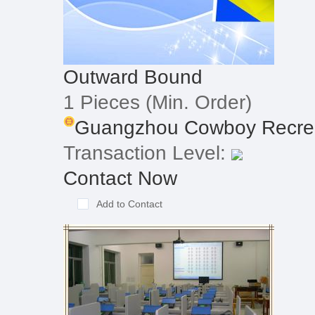
Outward Bound
1 Pieces
(Min. Order)
Guangzhou Cowboy Recreat
Transaction Level:
Contact Now
Add to Contact