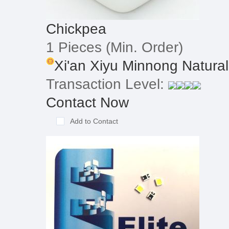
Chickpea
1 Pieces
(Min. Order)
Xi'an Xiyu Minnong Natural
Transaction Level:
Contact Now
Add to Contact