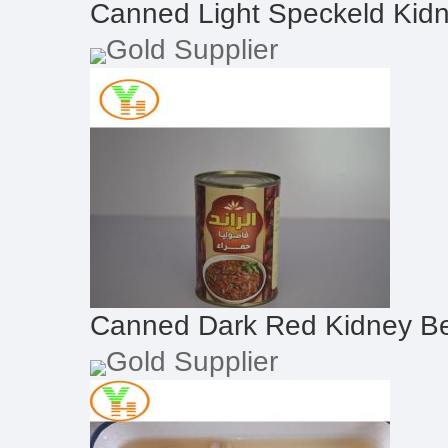
Canned Light Speckeld Kid
Gold Supplier
Canned Dark Red Kidney B
Gold Supplier