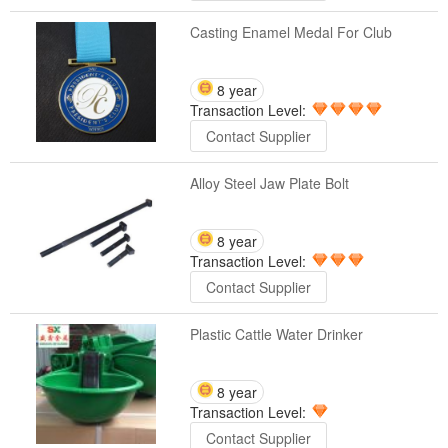
Casting Enamel Medal For Club
8 year
Transaction Level:
Contact Supplier
Alloy Steel Jaw Plate Bolt
8 year
Transaction Level:
Contact Supplier
Plastic Cattle Water Drinker
8 year
Transaction Level:
Contact Supplier