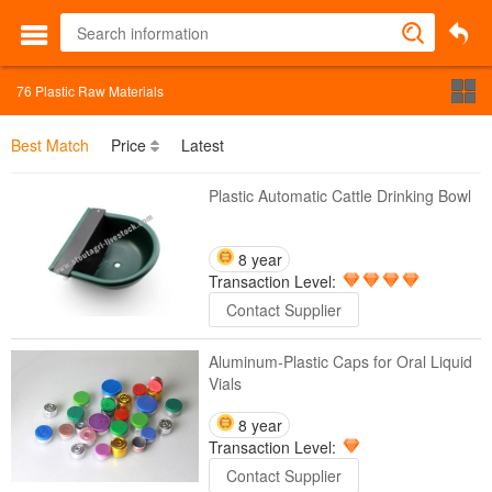
76
Plastic Raw Materials
Best Match
Price
Latest
Plastic Automatic Cattle Drinking Bowl
8 year
Transaction Level:
Contact Supplier
Aluminum-Plastic Caps for Oral Liquid
Vials
8 year
Transaction Level:
Contact Supplier