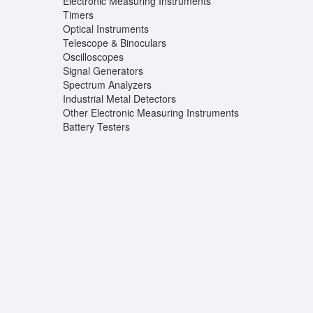
Electronic Measuring Instruments
Timers
Optical Instruments
Telescope & Binoculars
Oscilloscopes
Signal Generators
Spectrum Analyzers
Industrial Metal Detectors
Other Electronic Measuring Instruments
Battery Testers