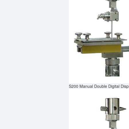
S200 Manual Double Digital Dis