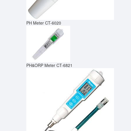
PH Meter CT-6020
PH&ORP Meter CT-6821