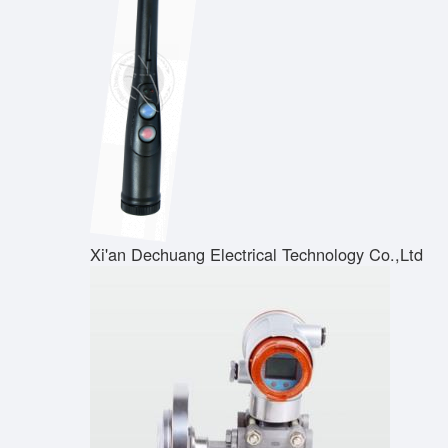
Xi'an Dechuang Electrical Technology Co.,Ltd