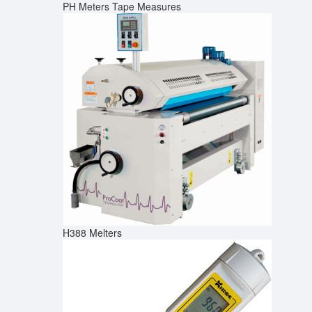
PH Meters
Tape Measures
H388 Melters