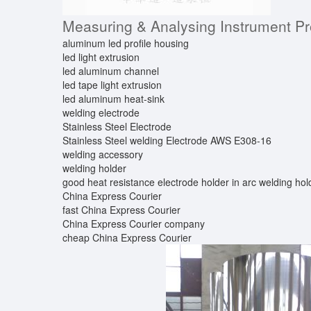
Measuring & Analysing Instrument P
aluminum led profile housing
led light extrusion
led aluminum channel
led tape light extrusion
led aluminum heat-sink
welding electrode
Stainless Steel Electrode
Stainless Steel welding Electrode AWS E308-16
welding accessory
welding holder
good heat resistance electrode holder in arc welding ho
China Express Courier
fast China Express Courier
China Express Courier company
cheap China Express Courier