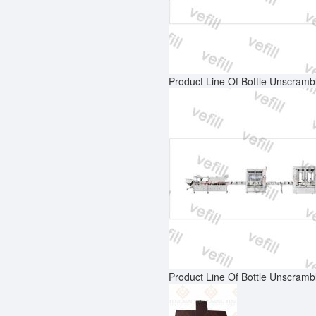
Product Line Of Bottle Unscrambl
Product Line Of Bottle Unscrambl