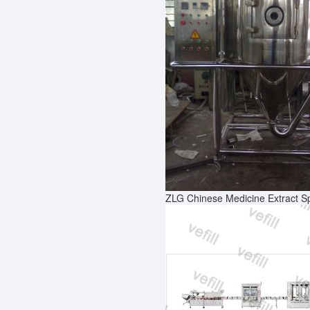
ZLG Chinese Medicine Extract S