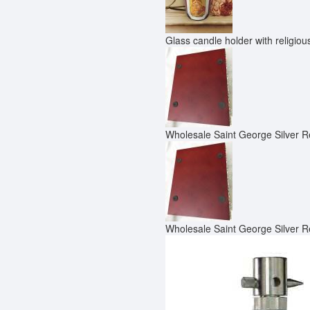
Glass candle holder with religio
Wholesale Saint George Silver R
Wholesale Saint George Silver R