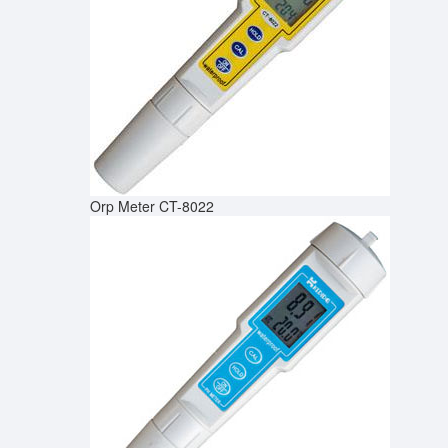
Orp Meter CT-8022