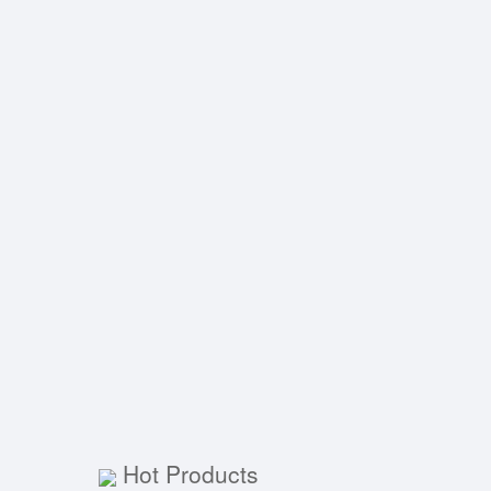
Hot Products