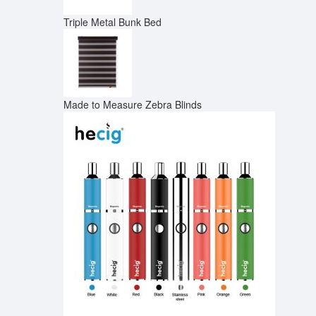
Triple Metal Bunk Bed
Made to Measure Zebra Blinds