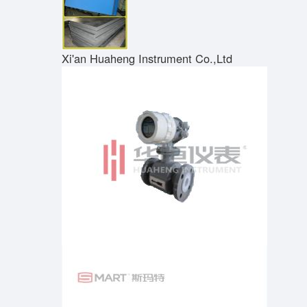
Xi'an Huaheng Instrument Co.,Ltd