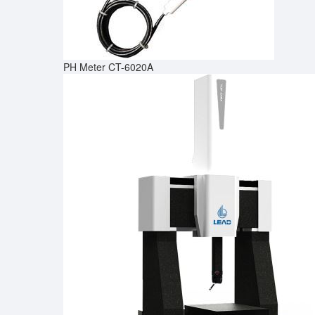
PH Meter CT-6020A