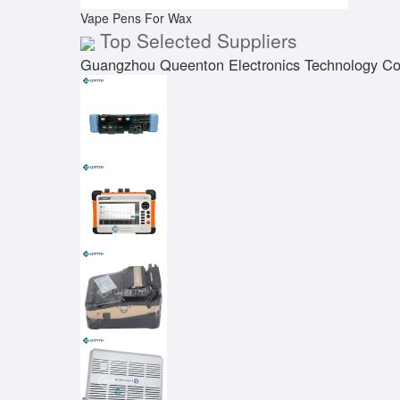
Vape Pens For Wax
Top Selected Suppliers
Guangzhou Queenton Electronics Technology Co