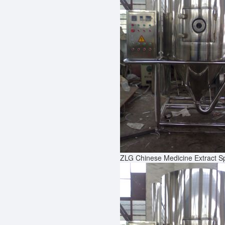
ZLG Chinese Medicine Extract S