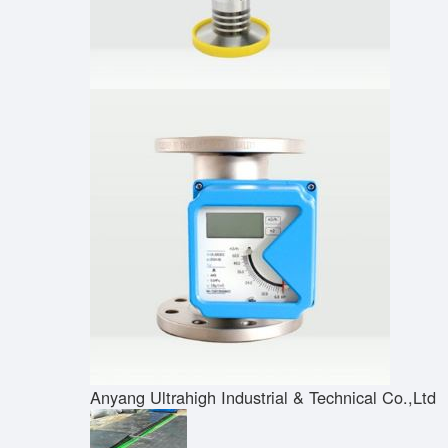
Anyang Ultrahigh Industrial & Technical Co.,Ltd