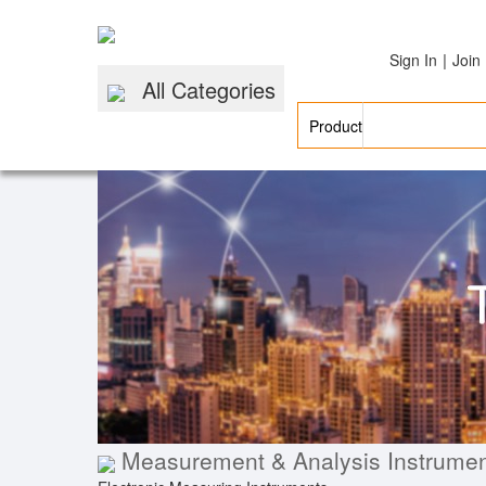
|
Sign In
Join
All Categories
Measurement & Analysis Instrume