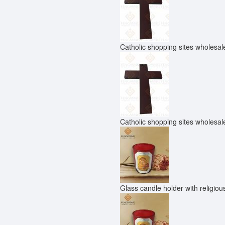
Catholic shopping sites wholesale
Catholic shopping sites wholesale
Glass candle holder with religio