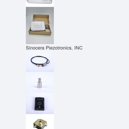
Sinocera Piezotronics, INC