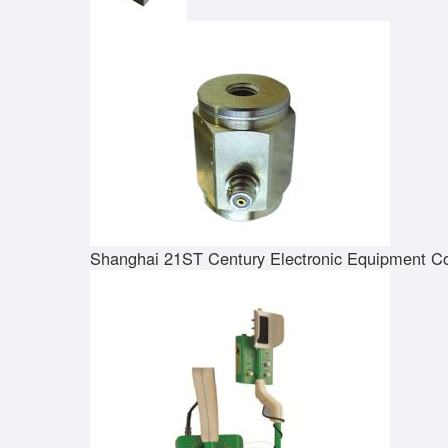
Shanghai 21ST Century Electronic Equipment Co