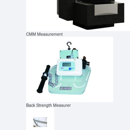
CMM Measurement
Back Strength Measurer