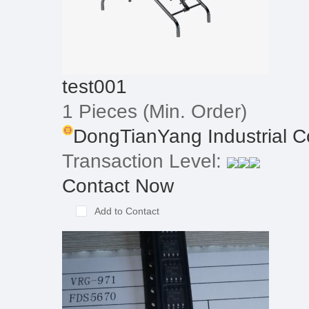
test001
1 Pieces
(Min. Order)
DongTianYang Industrial Co.
Transaction Level:
Contact Now
Add to Contact