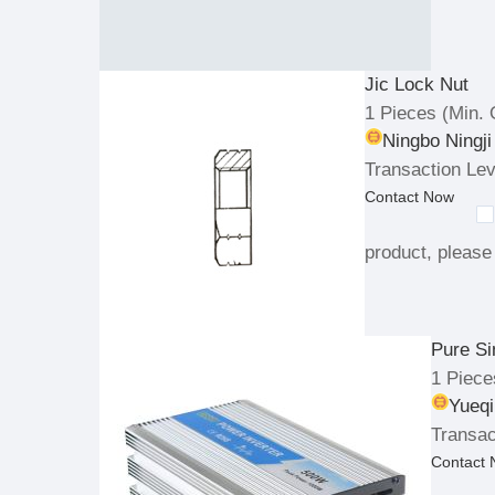
Jic Lock Nut
1 Pieces
(Min. 
Ningbo Ningji
Transaction Lev
Contact Now
product, please 
Pure Si
1 Piece
Yueqi
Transac
Contact