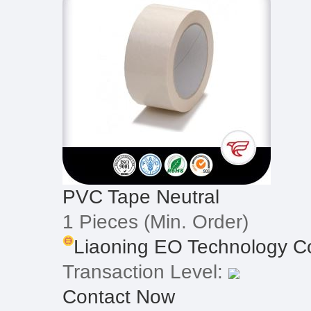
PVC Tape Neutral
1 Pieces
(Min. Order)
Liaoning EO Technology Co
Transaction Level:
Contact Now