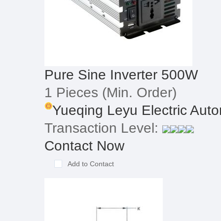
Pure Sine Inverter 500W
1 Pieces
(Min. Order)
Yueqing Leyu Electric Autom
Transaction Level:
Contact Now
Add to Contact