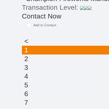
Transaction Level:
Contact Now
Add to Contact
<
1
2
3
4
5
6
7