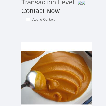
Transaction Level:
Contact Now
Add to Contact