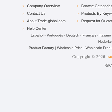
Company Overview
Browse Categorie
Contact Us
Products By Keyw
About Trade-global.com
Request for Quotat
Help Center
Español
-
Português
-
Deutsch
-
Français
-
Italiano
Nederla
Product Factory
|
Wholesale Price
|
Wholesale Produ
Copyright © 2026
tr
浙IC