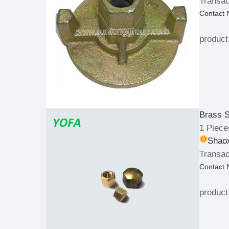
Transac
Contact
product
Brass S
1 Piece
Shaox
Transac
Contact
product