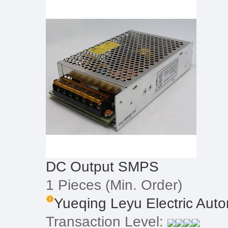
DC Output SMPS
1 Pieces
(Min. Order)
Yueqing Leyu Electric Autom
Transaction Level: