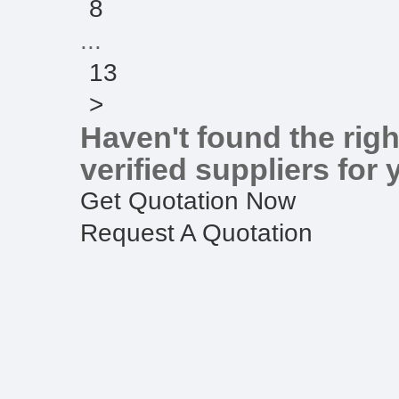
8
...
13
>
Haven't found the righ
verified suppliers for 
Get Quotation Now
Request A Quotation