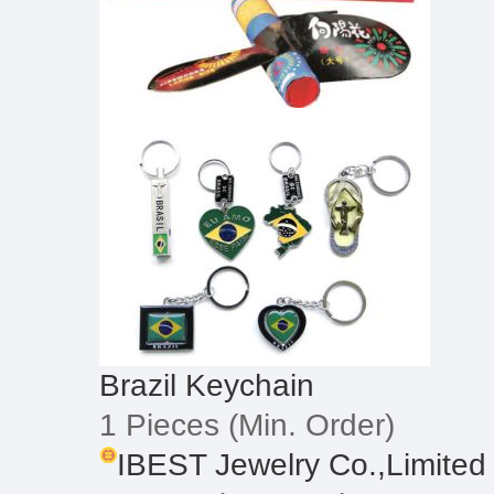
Brazil Keychain
1 Pieces
(Min. Order)
IBEST Jewelry Co.,Limited