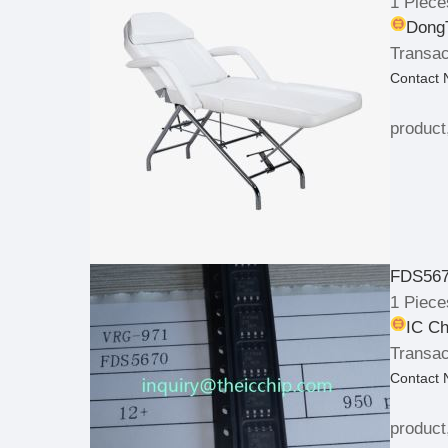
1 Piece
DongT
Transac
Contact
product
FDS567
1 Piece
IC Ch
Transac
Contact
product