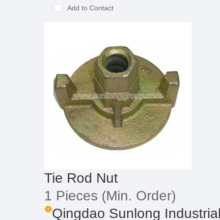
Add to Contact
Tie Rod Nut
1 Pieces
(Min. Order)
Qingdao Sunlong Industrial 