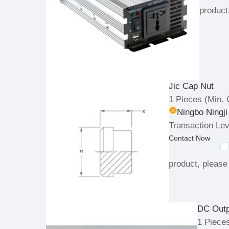
product
Jic Cap Nut
1 Pieces
(Min. 
Ningbo Ningji
Transaction Lev
Contact Now
product, please 
DC Out
1 Piece