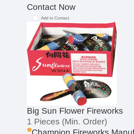
Contact Now
Add to Contact
Big Sun Flower Fireworks
1 Pieces
(Min. Order)
Champion Fireworks Manufa