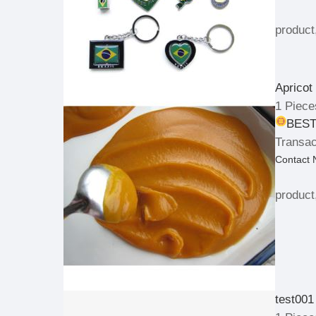
product
Apricot
1 Piece
BEST
Transac
Contact
product
test001