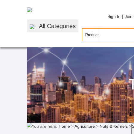
|
Sign In
Join
All Categories
You are here:
Home
>
Agriculture
>
Nuts & Kernels
>
S