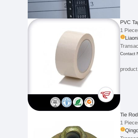
PVC Ta
1 Piece
Liaon
Transac
Contact
product
Tie Rod
1 Piece
Qingd