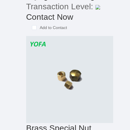
Transaction Level:
Contact Now
Add to Contact
Brass Special Nut