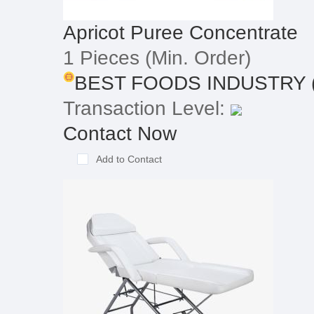
Apricot Puree Concentrate
1 Pieces
(Min. Order)
BEST FOODS INDUSTRY (T
Transaction Level:
Contact Now
Add to Contact