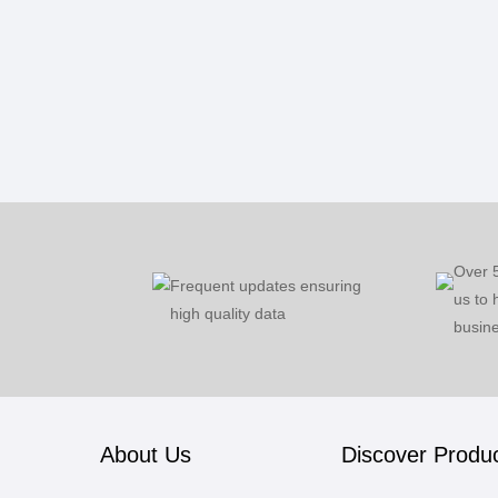
Over 
Frequent updates ensuring
us to 
high quality data
busine
About Us
Discover Produ