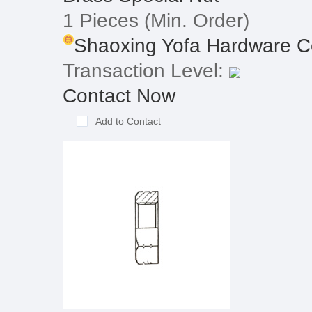
1 Pieces
(Min. Order)
Shaoxing Yofa Hardware C
Transaction Level:
Contact Now
Add to Contact