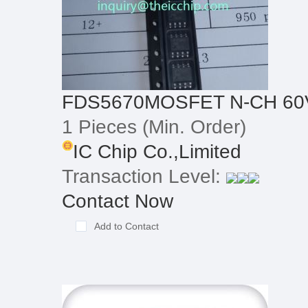
FDS5670MOSFET N-CH 60V
1 Pieces
(Min. Order)
IC Chip Co.,Limited
Transaction Level:
Contact Now
Add to Contact