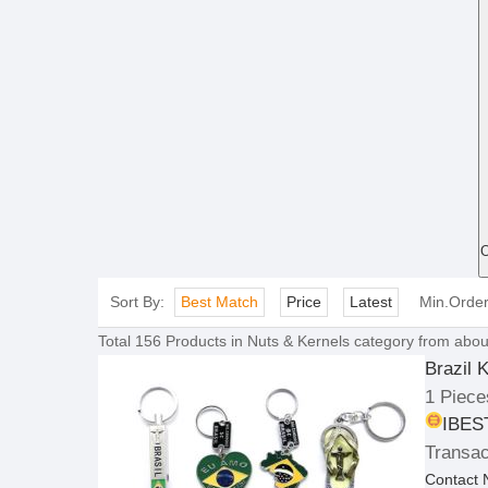
O
Sort By:
Best Match
Price
Latest
Min.Orde
Total
156
Products in
Nuts & Kernels
category from abou
Brazil 
1 Piece
IBEST
Transac
Contact