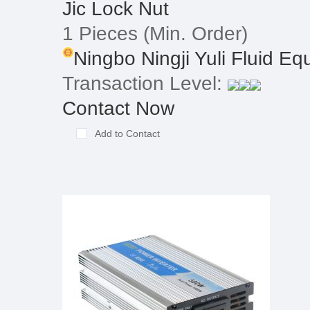
Jic Lock Nut
1 Pieces
(Min. Order)
Ningbo Ningji Yuli Fluid Equ
Transaction Level:
Contact Now
Add to Contact