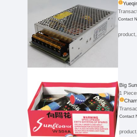
Yueqi
Transact
Contact 
product,
Big Sun
1 Piece
Champ
Transac
Contact
product