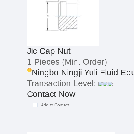
Jic Cap Nut
1 Pieces
(Min. Order)
Ningbo Ningji Yuli Fluid Equ
Transaction Level:
Contact Now
Add to Contact