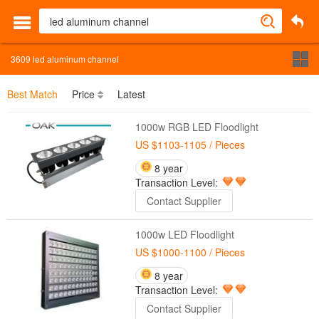
3609
led aluminum channel
Best Match
Price
Latest
1000w RGB LED Floodlight
US $1103-1105
/ Pieces
8 year
Transaction Level:
Contact Supplier
1000w LED Floodlight
US $1000-1100
/ Pieces
8 year
Transaction Level:
Contact Supplier