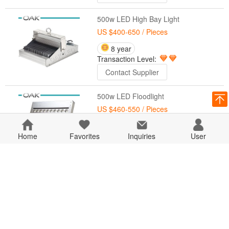
500w LED High Bay Light
US $400-650
/ Pieces
8 year
Transaction Level:
Contact Supplier
500w LED Floodlight
US $460-550
/ Pieces
8 year
Home
Favorites
Transaction Level:
Inquiries
User
Contact Supplier
400w LED Floodlight
US $450-480
/ Pieces
8 year
Transaction Level:
Contact Supplier