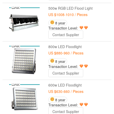
500w RGB LED Flood Light
US $1008-1010
/ Pieces
8 year
Transaction Level:
Contact Supplier
800w LED Floodlight
US $880-960
/ Pieces
8 year
Transaction Level:
Contact Supplier
600w LED Floodlight
US $630-660
/ Pieces
8 year
Transaction Level:
Contact Supplier