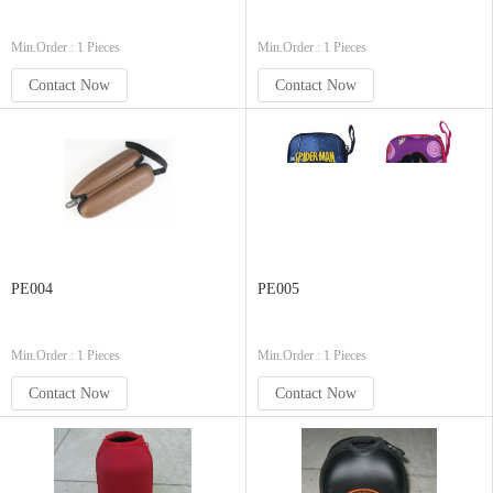
Min.Order : 1 Pieces
Min.Order : 1 Pieces
Contact Now
Contact Now
PE004
PE005
Min.Order : 1 Pieces
Min.Order : 1 Pieces
Contact Now
Contact Now