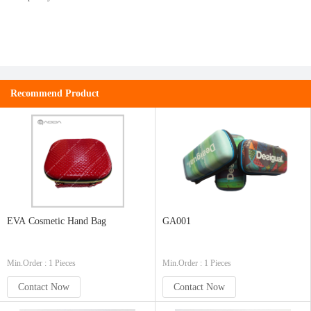
Recommend Product
EVA Cosmetic Hand Bag
GA001
Min.Order : 1 Pieces
Min.Order : 1 Pieces
Contact Now
Contact Now