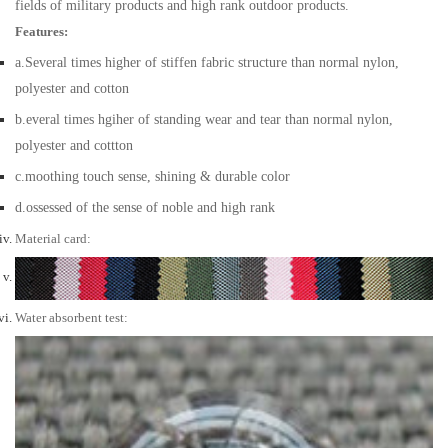
fields of military products and high rank outdoor products.
Features:
a.Several times higher of stiffen fabric structure than normal nylon,
polyester and cotton
b.everal times hgiher of standing wear and tear than normal nylon,
polyester and cottton
c.moothing touch sense, shining & durable color
d.ossessed of the sense of noble and high rank
Material card:
Water absorbent test: