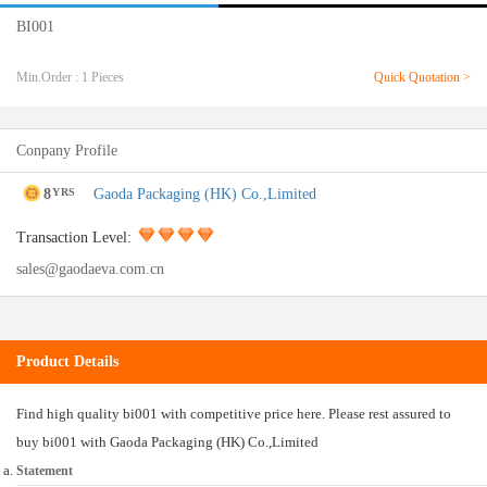
BI001
Min.Order : 1 Pieces
Quick Quotation >
Conpany Profile
8
Gaoda Packaging (HK) Co.,Limited
YRS
Transaction Level:
sales@gaodaeva.com.cn
Product Details
Find high quality bi001 with competitive price here. Please rest assured to
buy bi001 with Gaoda Packaging (HK) Co.,Limited
Statement