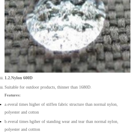
1.2.Nylon 600D
Suitable for outdoor products, thinner than 1680D.
Features:
a.everal times higher of stiffen fabric structure than normal nylon,
polyester and cotton
b.everal times hgiher of standing wear and tear than normal nylon,
polyester and cottton