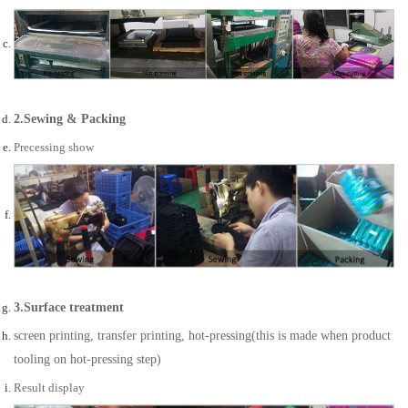
2.Sewing & Packing
Precessing show
3.Surface treatment
screen printing, transfer printing, hot-pressing(this is made when product
tooling on hot-pressing step)
Result display