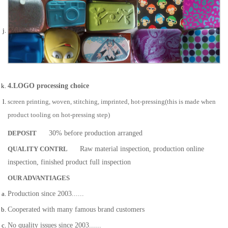
4.LOGO processing choice
screen printing, woven, stitching, imprinted, hot-pressing(this is made when
product tooling on hot-pressing step)
DEPOSIT
30% before production arranged
QUALITY CONTRL
Raw material inspection, production online
inspection, finished product full inspection
OUR ADVANTIAGES
Production since 2003......
Cooperated with many famous brand customers
No quality issues since 2003......