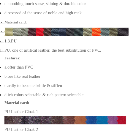
c.moothing touch sense, shining & durable color
d.ossessed of the sense of noble and high rank
Material card:
1.3.PU
PU, one of artifical leather, the best subsititution of PVC.
Features:
a.ofter than PVC
b.ore like real leather
c.ardly to become brittle & stiffen
d.ich colors selectable & rich pattern selectable
Material card:
PU Leather Cloak 1
PU Leather Cloak 2