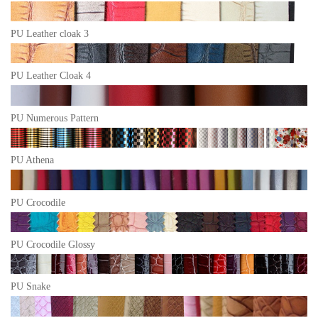
PU Leather cloak 3
PU Leather Cloak 4
PU Numerous Pattern
PU Athena
PU Crocodile
PU Crocodile Glossy
PU Snake