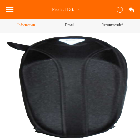
Product Details
Information
Detail
Recommended