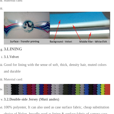
Material card:
3.LINING
3.1.Velvet
Good for lining with the sense of soft, thick, density hair, muted colors
and durable
Material card:
3.2.Double-side Jersey (Muti andex)
100% polyester, It can also used as case surface fabric, cheap substitution
choice of Nylon, broadly used as lining & surface fabric of camera case,