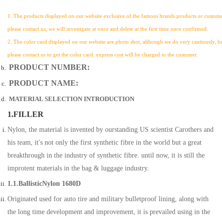
1. The products displayed on our website exclusive of the famous brands products or customer
please contact us, we will investigate at once and delete at the first time once confirmed.
2. The color card displayed on our website are photo shot, although we do very cautiously, but a
please contact us to get the color card. express cost will be charged to the customer.
PRODUCT NUMBER:
PRODUCT NAME:
MATERIAL SELECTION INTRODUCTION
1.FILLER
Nylon, the material is invented by ourstanding US scientist Carothers and
his team, it's not only the first synthetic fibre in the world but a great
breakthrough in the industry of synthetic fibre. until now, it is still the
improtent materials in the bag & luggage industry.
1.1.BallisticNylon 1680D
Originated used for auto tire and military bulletproof lining, along with
the long time development and improvement, it is prevailed using in the