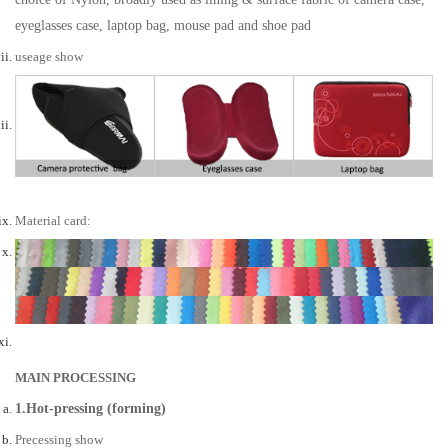
eyeglasses case, laptop bag, mouse pad and shoe pad
useage show
Material card:
MAIN PROCESSING
1.Hot-pressing (forming)
Precessing show