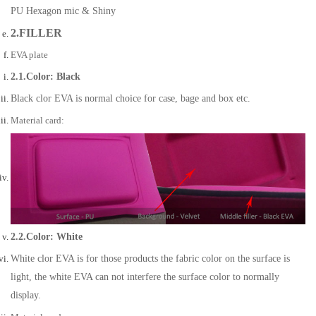
PU Hexagon mic & Shiny
2.FILLER
EVA plate
2.1.Color: Black
Black clor EVA is normal choice for case, bage and box etc.
Material card:
2.2.Color: White
White clor EVA is for those products the fabric color on the surface is
light, the white EVA can not interfere the surface color to normally
display.