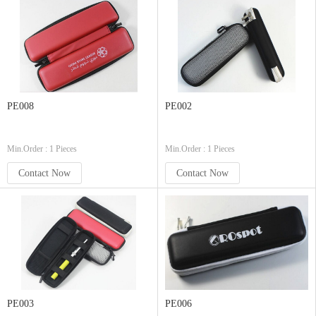
PE008
PE002
Min.Order : 1 Pieces
Min.Order : 1 Pieces
Contact Now
Contact Now
PE003
PE006