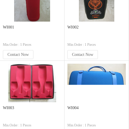
WI001
WI002
Min.Order : 1 Pieces
Min.Order : 1 Pieces
Contact Now
Contact Now
WI003
WI004
Min.Order : 1 Pieces
Min.Order : 1 Pieces