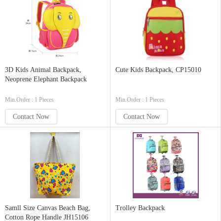
3D Kids Animal Backpack,
Cute Kids Backpack, CP15010
Neoprene Elephant Backpack
Min.Order : 1 Pieces
Min.Order : 1 Pieces
Contact Now
Contact Now
Samll Size Canvas Beach Bag,
Trolley Backpack
Cotton Rope Handle JH15106