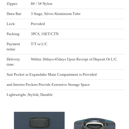
Zipper:
8# / 5# Nylon
Draw Bar:
3 Stage, Silver Aluminium Tube
Lock:
Provided
Packing:
3PCS, 1SET/CTN
Payment
T/T or L/C
terms:
Delivery
Within 30days-45days Upon Receipt of Deposit Or L/C.
time:
Suit Pocket or Expandabe Main Compartment is Provided
and Interior Pockets Provide Extensive Storage Space
Lightweight ,Stylish, Durable