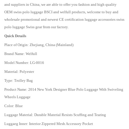
and suppliers in China, we are able to offer you fashion and high quality
OEM swiss polo luggage BSCI and welfull products, welcome to buy and
wholesale promotional and newest CE certification luggage accessories swiss
polo luggage Swiss gear from our factory.
Quick Details
Place of Origin: Zhejiang, China (Mainland)
Brand Name: Welfull
Model Number: LG-0016
Material: Polyester
Type: Trolley Bag
Product Name: 2014 New York Designer Blue Polo Luggage With Swiveling
Wheels Luggage
Color: Blue
Luggage Material: Durable Material Resists Scuffing and Tearing
Luggaeg Inner: Interior Zippered Mesh Accessory Pocket