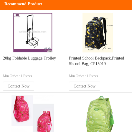
Recommend Product
20kg Foldable Luggage Trolley
Printed School Backpack,Printed
Shcool Bag, CP15019
Min.Order : 1 Pieces
Min.Order : 1 Pieces
Contact Now
Contact Now