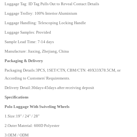
Luggage Tag: ID Tag Pulls Out to Reveal Contact Details
Luggage Trolley: 100% Interior Aluminium
Luggage Handling: Telescoping Locking Handle
Luggage Samples: Provided
Sample Lead Time: 7-14 days
Manufacture: Jiaxing, Zhejiang, China
Packaging & Delivery
Packaging Details:
3PCS, 1SET/CTN, CBM/CTN: 49X33X78.5CM, or
According to Customers' Requirements.
Delivery Detail:
30days-45days after receiving deposit
Specifications
Polo Luggage With Swiveling Wheels
1.Size:19" / 24" / 28"
2.Outer Material: 600D Polyester
3.OEM / ODM