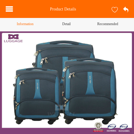
Product Details
Information
Detail
Recommended