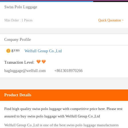
Swiss Polo Luggage
Min.Order : 1 Pieces
Quick Quotation >
Conpany Profile
8
Welfull Group Co.,Ltd
YRS
Transaction Level:
bagluggage@welfull.com
+8613018970266
Product Details
Find high quality swiss polo luggage with competitive price here. Please rest
assured to buy swiss polo luggage with Welfull Group Co.,Ltd
Welfull Group Co.,Ltd is one of the best swiss polo luggage manufacturers