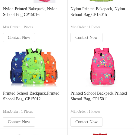
Nylon Printed Bakcpack, Nylon
Nylon Printed Bakcpack, Nylon
School Bag,CP15016
School Bag,CP15015
Min.Order : 1 Pieces
Min.Order : 1 Pieces
Contact Now
Contact Now
Printed School Backpack,Printed
Printed School Backpack,Printed
Shcool Bag, CP15012
Shcool Bag, CP15011
Min.Order : 1 Pieces
Min.Order : 1 Pieces
Contact Now
Contact Now