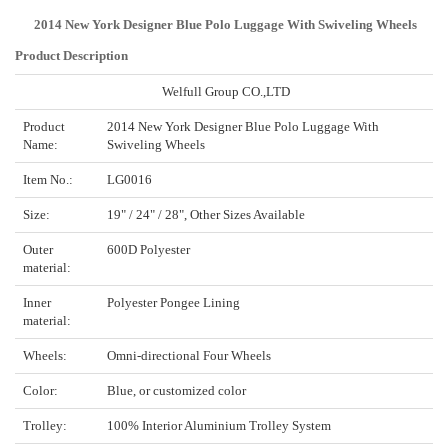
2014 New York Designer Blue Polo Luggage With Swiveling Wheels
Product Description
Welfull Group CO.,LTD
Product
2014 New York Designer Blue Polo Luggage With
Name:
Swiveling Wheels
Item No.:
LG0016
Size:
19" / 24" / 28", Other Sizes Available
Outer
600D Polyester
material:
Inner
Polyester Pongee Lining
material:
Wheels:
Omni-directional Four Wheels
Color:
Blue, or customized color
Trolley:
100% Interior Aluminium Trolley System