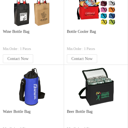
Wine Bottle Bag
Bottle Cooler Bag
Min.Order : 1 Pieces
Min.Order : 1 Pieces
Contact Now
Contact Now
Water Bottle Bag
Beer Bottle Bag