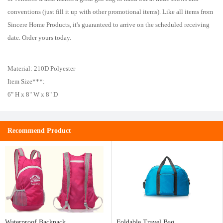
conventions (just fill it up with other promotional items). Like all items from
Sincere Home Products, it's guaranteed to arrive on the scheduled receiving
date. Order yours today.
Material: 210D Polyester
Item Size***:
6" H x 8" W x 8" D
Recommend Product
Waterproof Backpack
Foldable Travel Bag