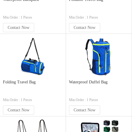
Min.Order : 1 Pieces
Min.Order : 1 Pieces
Contact Now
Contact Now
Folding Travel Bag
Waterproof Duffel Bag
Min.Order : 1 Pieces
Min.Order : 1 Pieces
Contact Now
Contact Now