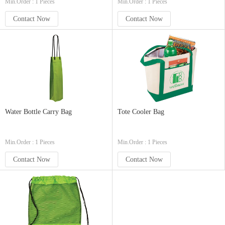
Min.Order : 1 Pieces
Min.Order : 1 Pieces
Contact Now
Contact Now
Water Bottle Carry Bag
Tote Cooler Bag
Min.Order : 1 Pieces
Min.Order : 1 Pieces
Contact Now
Contact Now