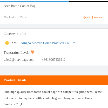
Beer Bottle Cooler Bag
Min.Order : 1 Pieces
Quick Quotation >
Conpany Profile
8
Ningbo Sincere Home Products Co.,Ltd
YRS
Transaction Level:
sales2@max-bags.com
+8618067436212
Product Details
Find high quality beer bottle cooler bag with competitive price here. Please
rest assured to buy beer bottle cooler bag with Ningbo Sincere Home
Products Co.,Ltd