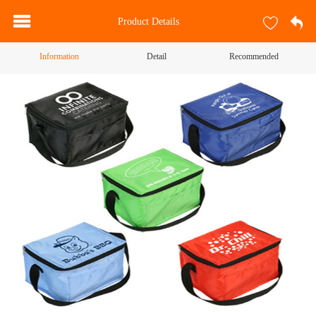
Product Details
Information
Detail
Recommended