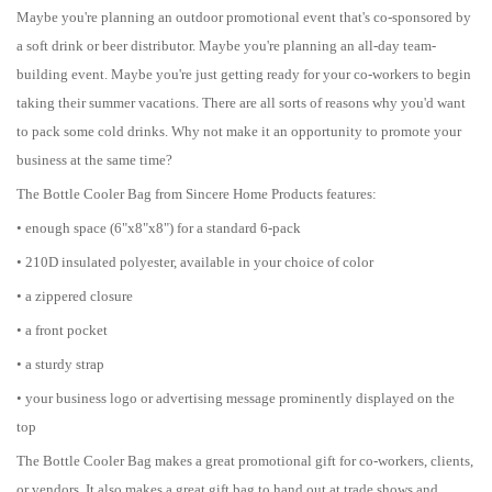
Maybe you're planning an outdoor promotional event that's co-sponsored by
a soft drink or beer distributor. Maybe you're planning an all-day team-
building event. Maybe you're just getting ready for your co-workers to begin
taking their summer vacations. There are all sorts of reasons why you'd want
to pack some cold drinks. Why not make it an opportunity to promote your
business at the same time?
The Bottle Cooler Bag from Sincere Home Products features:
• enough space (6"x8"x8") for a standard 6-pack
• 210D insulated polyester, available in your choice of color
• a zippered closure
• a front pocket
• a sturdy strap
• your business logo or advertising message prominently displayed on the
top
The Bottle Cooler Bag makes a great promotional gift for co-workers, clients,
or vendors. It also makes a great gift bag to hand out at trade shows and