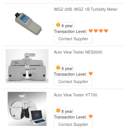
WGZ-20B, WGZ-1B Turbidity Meter
8 year
Transaction Level:
Contact Supplier
Auto View Tester NES2000
8 year
Transaction Level:
Contact Supplier
Auto View Tester VT700
8 year
Transaction Level:
Contact Supplier