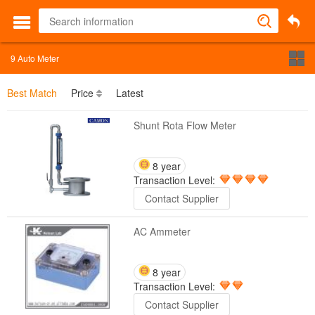
9
Auto Meter
Best Match
Price
Latest
Shunt Rota Flow Meter
8 year
Transaction Level:
Contact Supplier
AC Ammeter
8 year
Transaction Level:
Contact Supplier