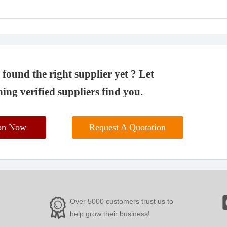
found the right supplier yet ? Let
ing verified suppliers find you.
ion Now
Request A Quotation
Over 5000 customers trust us to
help grow their business!