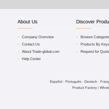
About Us
Discover Produ
Company Overview
Browse Categori
Contact Us
Products By Key
About Trade-global.com
Request for Quota
Help Center
Español
-
Português
-
Deutsch
-
Franç
Product Factory
|
Whole