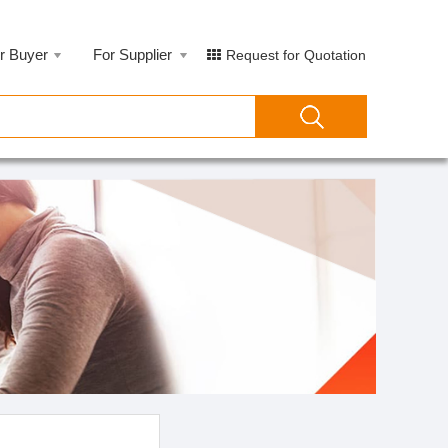
r Buyer
For Supplier
Request for Quotation