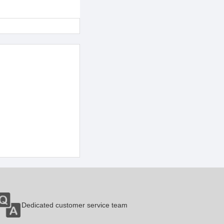
Dedicated customer service team