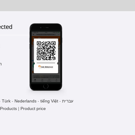
ected
k
m
-
Türk
-
Nederlands
-
tiếng Việt
-
עברית
 Products
|
Product price