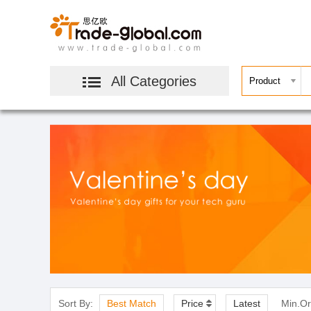
All Categories
Sort By:
Best Match
Price
Latest
Min.Or