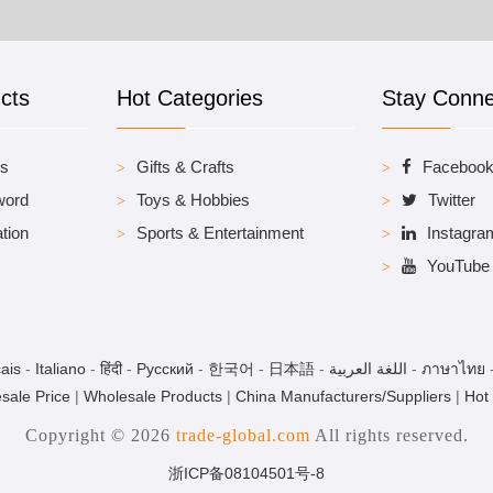
cts
Hot Categories
Stay Conn
es
Gifts & Crafts
Faceboo
word
Toys & Hobbies
Twitter
tion
Sports & Entertainment
Instagra
YouTube
ais
-
Italiano
-
हिंदी
-
Pусский
-
한국어
-
日本語
-
اللغة العربية
-
ภาษาไทย
sale Price
|
Wholesale Products
|
China Manufacturers/Suppliers
|
Hot
Copyright © 2026
trade-global.com
All rights reserved.
浙ICP备08104501号-8