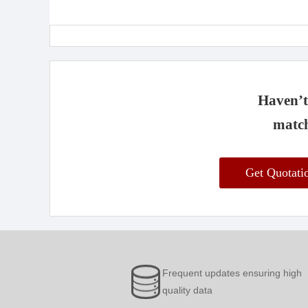
Haven’t 
match
Get Quotat
Frequent updates ensuring high
quality data