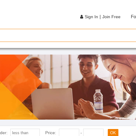
|
Fo
Sign In
Join Free
der:
Price:
-
OK