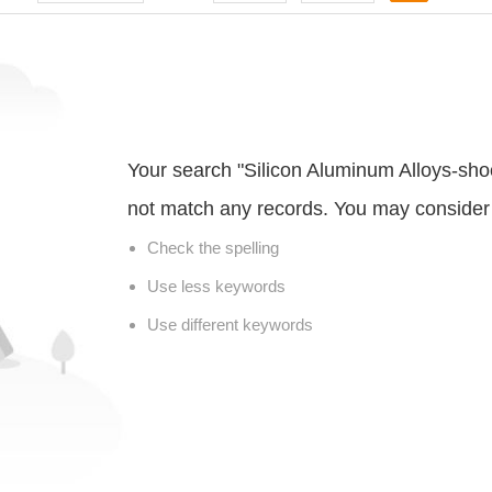
Your search "Silicon Aluminum Alloys-sho
not match any records. You may consider 
Check the spelling
Use less keywords
Use different keywords