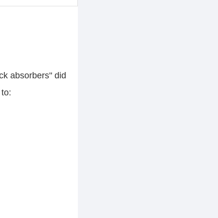
ck absorbers" did
to: