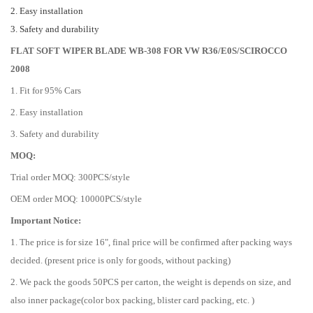
2. Easy installation
3. Safety and durability
FLAT SOFT WIPER BLADE WB-308 FOR VW R36/E0S/SCIROCCO
2008
1. Fit for 95% Cars
2. Easy installation
3. Safety and durability
MOQ:
Trial order MOQ: 300PCS/style
OEM order MOQ: 10000PCS/style
Important Notice:
1. The price is for size 16", final price will be confirmed after packing ways
decided. (present price is only for goods, without packing)
2. We pack the goods 50PCS per carton, the weight is depends on size, and
also inner package(color box packing, blister card packing, etc. )