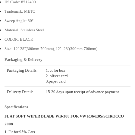
HS Code: 8512400
Trademark: METO
Sweep Angle: 80°
Material: Stainless Steel
COLOR: BLACK
Size: 12''-28''(300mm-700mm), 12''--28''(300mm-700mm)
Packaging & Delivery
Packaging Details:
1. color box
2. blister card
3.paper card
Delivery Detail:
15-20 days upon receipt of advance payment.
Specifications
FLAT SOFT WIPER BLADE WB-308 FOR VW R36/E0S/SCIROCCO
2008
1. Fit for 95% Cars