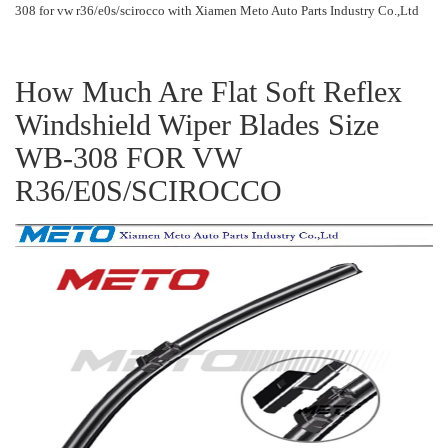
308 for vw r36/e0s/scirocco with Xiamen Meto Auto Parts Industry Co.,Ltd
How Much Are Flat Soft Reflex
Windshield Wiper Blades Size
WB-308 FOR VW
R36/E0S/SCIROCCO