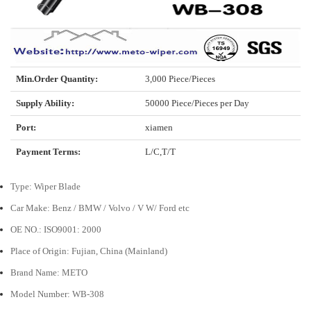
Min.Order Quantity:
3,000 Piece/Pieces
Supply Ability:
50000 Piece/Pieces per Day
Port:
xiamen
Payment Terms:
L/C,T/T
Type: Wiper Blade
Car Make: Benz / BMW / Volvo / V W/ Ford etc
OE NO.: ISO9001: 2000
Place of Origin: Fujian, China (Mainland)
Brand Name: METO
Model Number: WB-308