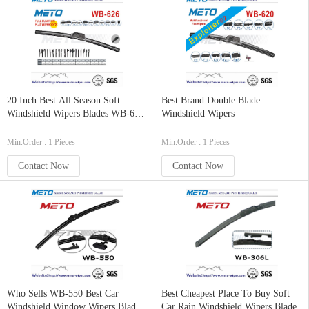
20 Inch Best All Season Soft
Best Brand Double Blade
Windshield Wipers Blades WB-626
Windshield Wipers
Size
Min.Order : 1 Pieces
Min.Order : 1 Pieces
Contact Now
Contact Now
Who Sells WB-550 Best Car
Best Cheapest Place To Buy Soft
Windshield Window Wipers Blades
Car Rain Windshield Wipers Blade