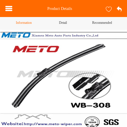
Product Details
Information
Detail
Recommended