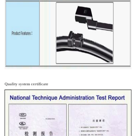
Quality system certificate