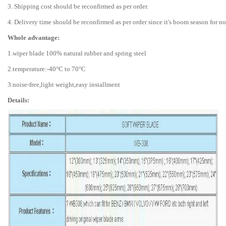
3. Shipping cost should be reconfirmed as per order.
4. Delivery time should be reconfirmed as per order since it's boom season for n
Whole advantage:
1.wiper blade 100% natural rubber and spring steel
2.temperature:-40°C to 70°C
3.noise-free,light weight,easy installment
Details: