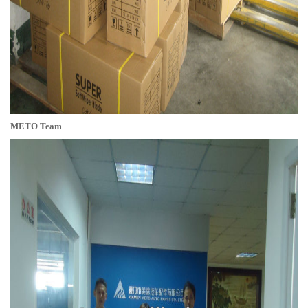
METO Team