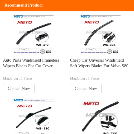
Recommend Product
Auto Parts Windshield Frameless
Cheap Car Unversal Windshield
Wipers Blades For Car Cover
Soft Wipers Blades For Volvo S80
Min.Order : 1 Pieces
Min.Order : 1 Pieces
Contact Now
Contact Now