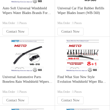
Auto Soft Universal Windshield
Universal Car Flat Rubber Refills
Wipers Water Blades Brands For
Wiper Blades Insert (WB-560)
Cars (WB-530)
Min.Order : 1 Pieces
Min.Order : 1 Pieces
Contact Now
Contact Now
Universal Automotive Parts
Find What Size New Style
Boneless Rain Windshield Wipers
Evolution Windshield Wiper Blades
Arm Blades
For My Car
Min.Order : 1 Pieces
Min.Order : 1 Pieces
Contact Now
Contact Now