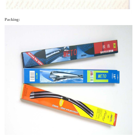
Packing: