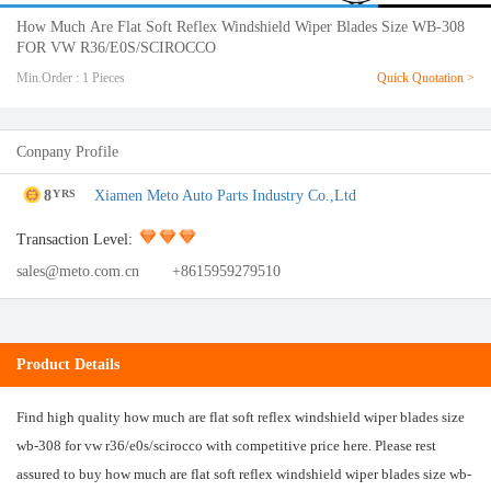
How Much Are Flat Soft Reflex Windshield Wiper Blades Size WB-308
FOR VW R36/E0S/SCIROCCO
Min.Order : 1 Pieces
Quick Quotation >
Conpany Profile
8
Xiamen Meto Auto Parts Industry Co.,Ltd
YRS
Transaction Level:
sales@meto.com.cn
+8615959279510
Product Details
Find high quality how much are flat soft reflex windshield wiper blades size
wb-308 for vw r36/e0s/scirocco with competitive price here. Please rest
assured to buy how much are flat soft reflex windshield wiper blades size wb-