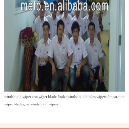
windshield wiper arm,wiper blade finder,windshield blades,wipers for car,auto
wiper blades,car windshield wipers