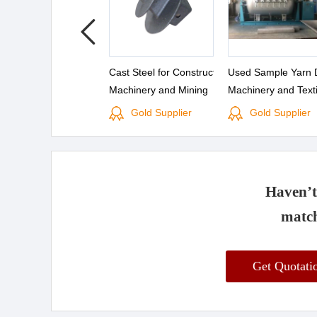
Cast Steel for Construction
Used Sample Yarn 
Machinery and Mining
Machinery and Texti
Machinery
Machinery Process 
Gold Supplier
Gold Supplier
Sale
Haven’t 
match
Get Quotat