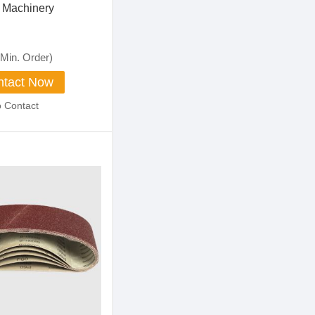
 Machinery
Min. Order)
tact Now
o Contact