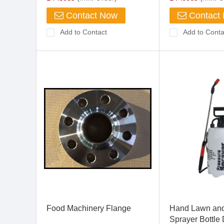
Contact Now
Contact
Add to Contact
Add to Conta
Food Machinery Flange
Hand Lawn an
Sprayer Bottle