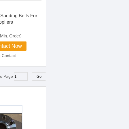
 Sanding Belts For
ppliers
Min. Order)
tact Now
o Contact
To Page