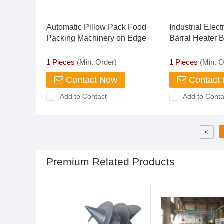
Automatic Pillow Pack Food
Industrial Elec
Packing Machinery on Edge
Barral Heater 
Biscuit Packaging Machine
Plastic Piping
1 Pieces
(Min. Order)
1 Pieces
(Min. O
Contact Now
Contact
Add to Contact
Add to Conta
<
Premium Related Products