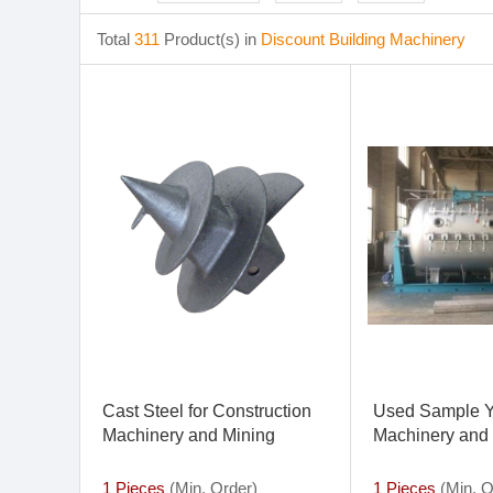
Total
311
Product(s) in
Discount Building Machinery
Cast Steel for Construction
Used Sample Y
Machinery and Mining
Machinery and 
Machinery
Machinery Proc
1 Pieces
(Min. Order)
1 Pieces
(Min. O