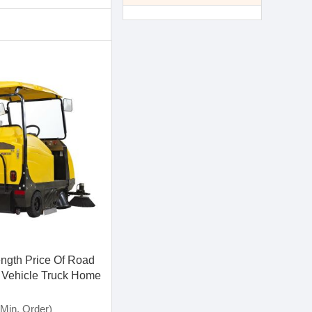
ength Price Of Road
Vehicle Truck Home
 Machinery S8-a1
Min. Order)