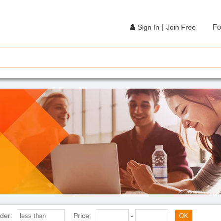
|
Fo
Sign In
Join Free
der:
Price:
-
OK