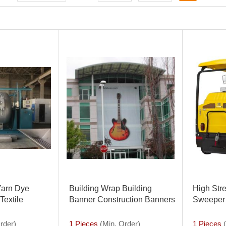
arn Dye
Building Wrap Building
High Str
Textile
Banner Construction Banners
Sweeper 
ess for Sale
Scaffolding Mesh Advertising
Industry
rder)
1 Pieces
(Min. Order)
1 Pieces
(