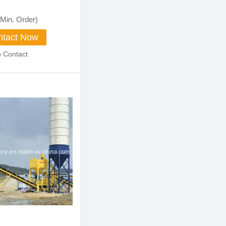
Machinery
Min. Order)
tact Now
o Contact