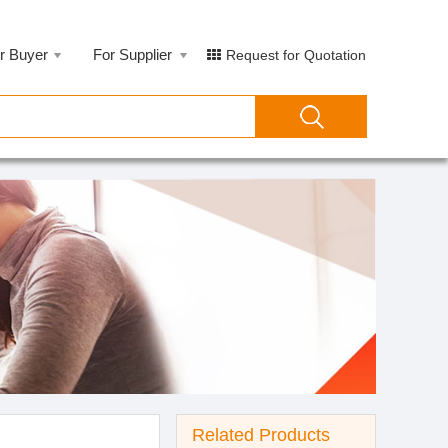
r Buyer
For Supplier
Request for Quotation
Related Products