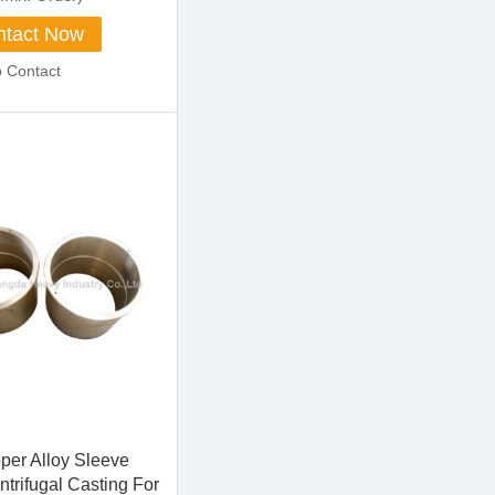
tact Now
o Contact
per Alloy Sleeve
trifugal Casting For