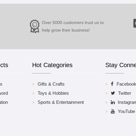
Over 5000 customers trust us to
help grow their business!
cts
Hot Categories
Stay Conn
es
Gifts & Crafts
Faceboo
word
Toys & Hobbies
Twitter
tion
Sports & Entertainment
Instagra
YouTube