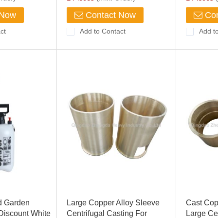
 Now
Contact Now
Con
ct
Add to Contact
Add t
d Garden
Large Copper Alloy Sleeve
Cast Cop
 Discount White
Centrifugal Casting For
Large Cen