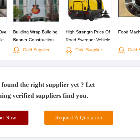
Dye
Building Wrap Building
High Strength Price Of
Food Mach
le
Banner Construction
Road Sweeper Vehicle
for
Banners Scaffolding Mesh
Truck Home Industry
Gold Supplier
Gold Supplier
Gold 
Advertising
Machinery S8-a1
found the right supplier yet ? Let
ing verified suppliers find you.
ion Now
Request A Quotation