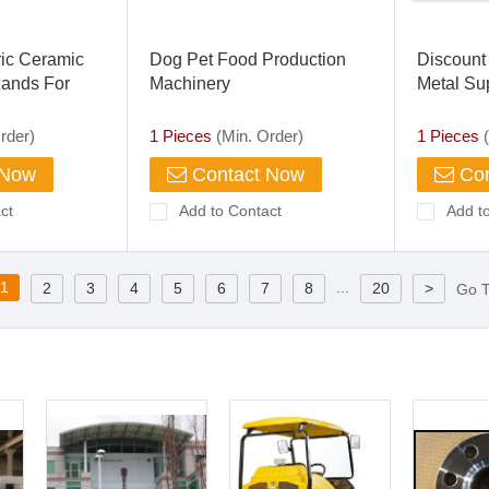
tric Ceramic
Dog Pet Food Production
Discount
Bands For
Machinery
Metal Su
 Machinery
rder)
1 Pieces
(Min. Order)
1 Pieces
(
 Now
Contact Now
Con
ct
Add to Contact
Add t
1
...
2
3
4
5
6
7
8
20
>
Go 