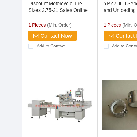
Discount Motorcycle Tire
YPZ2I.II.III Se
Sizes 2.75-21 Sales Online
and Unloading
Electro-hydraul
1 Pieces
(Min. Order)
1 Pieces
(Min. O
Contact Now
Contact
Add to Contact
Add to Conta