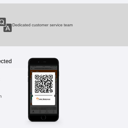
Dedicated customer service team
ected
k
m