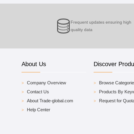
Frequent updates ensuring high
quality data
About Us
Discover Produ
Company Overview
Browse Categori
Contact Us
Products By Key
About Trade-global.com
Request for Quota
Help Center