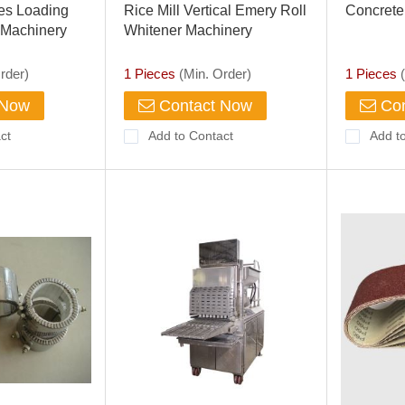
ries Loading
Rice Mill Vertical Emery Roll
Concrete
 Machinery
Whitener Machinery
ic Disc Brakes
rder)
1 Pieces
(Min. Order)
1 Pieces
(
 Now
Contact Now
Con
ct
Add to Contact
Add t