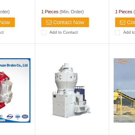
lack 5 Litre
Heavy Industrial Machinery
Electric 
rder)
1 Pieces
(Min. Order)
1 Pieces
(
 Now
Contact Now
Con
ct
Add to Contact
Add t