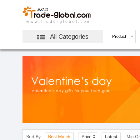
All Categories
Sort By:
Best Match
Price
Latest
Min.Or