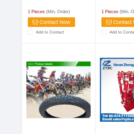
Tank and Cool B
Pressure Ltr
1 Pieces
(Min. Order)
1 Pieces
(Min. O
Contact Now
Contact
Add to Contact
Add to Conta