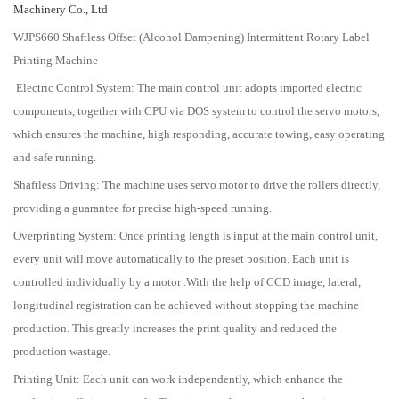
Machinery Co., Ltd
WJPS660 Shaftless Offset (Alcohol Dampening) Intermittent Rotary Label
Printing Machine
Electric Control System: The main control unit adopts imported electric
components, together with CPU via DOS system to control the servo motors,
which ensures the machine, high responding, accurate towing, easy operating
and safe running.
Shaftless Driving: The machine uses servo motor to drive the rollers directly,
providing a guarantee for precise high-speed running.
Overprinting System: Once printing length is input at the main control unit,
every unit will move automatically to the preset position. Each unit is
controlled individually by a motor .With the help of CCD image, lateral,
longitudinal registration can be achieved without stopping the machine
production. This greatly increases the print quality and reduced the
production wastage.
Printing Unit: Each unit can work independently, which enhance the