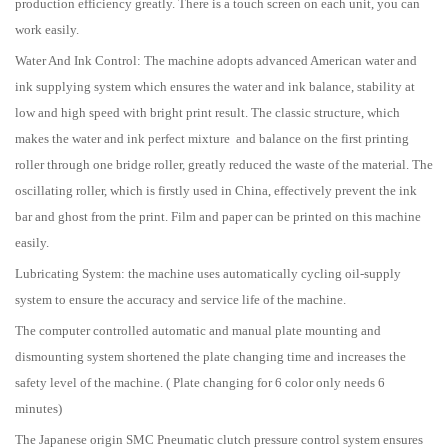
production efficiency greatly. There is a touch screen on each unit, you can
work easily.
Water And Ink Control: The machine adopts advanced American water and
ink supplying system which ensures the water and ink balance, stability at
low and high speed with bright print result. The classic structure, which
makes the water and ink perfect mixture and balance on the first printing
roller through one bridge roller, greatly reduced the waste of the material. The
oscillating roller, which is firstly used in China, effectively prevent the ink
bar and ghost from the print. Film and paper can be printed on this machine
easily.
Lubricating System: the machine uses automatically cycling oil-supply
system to ensure the accuracy and service life of the machine.
The computer controlled automatic and manual plate mounting and
dismounting system shortened the plate changing time and increases the
safety level of the machine. ( Plate changing for 6 color only needs 6
minutes)
The Japanese origin SMC Pneumatic clutch pressure control system ensures