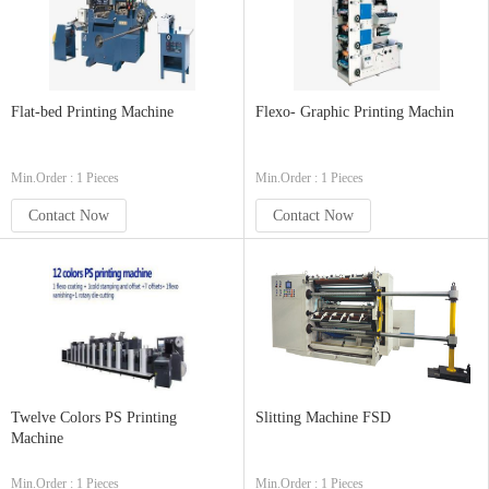
Flat-bed Printing Machine
Flexo- Graphic Printing Machin
Min.Order : 1 Pieces
Min.Order : 1 Pieces
Contact Now
Contact Now
Twelve Colors PS Printing
Slitting Machine FSD
Machine
Min.Order : 1 Pieces
Min.Order : 1 Pieces