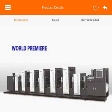
Product Details
Information
Detail
Recommended