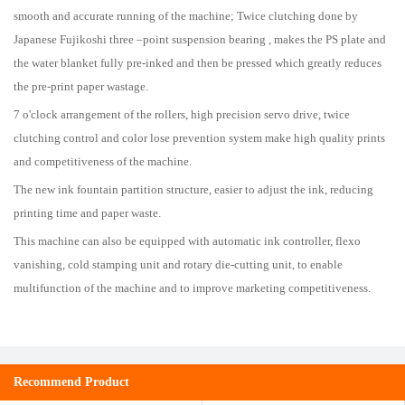
smooth and accurate running of the machine; Twice clutching done by
Japanese Fujikoshi three –point suspension bearing , makes the PS plate and
the water blanket fully pre-inked and then be pressed which greatly reduces
the pre-print paper wastage.
7 o'clock arrangement of the rollers, high precision servo drive, twice
clutching control and color lose prevention system make high quality prints
and competitiveness of the machine.
The new ink fountain partition structure, easier to adjust the ink, reducing
printing time and paper waste.
This machine can also be equipped with automatic ink controller, flexo
vanishing, cold stamping unit and rotary die-cutting unit, to enable
multifunction of the machine and to improve marketing competitiveness.
Recommend Product