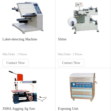
Label-detecting Machine
Slitter
Min.Order : 1 Pieces
Min.Order : 1 Pieces
Contact Now
Contact Now
J500A Jogging Jig Saw
Exposing Unit