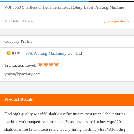
WJPS660 Shaftless Offset Intermittent Rotary Label Printing Machine
Min.Order : 1 Pieces
Quick Quotation >
Conpany Profile
8
JVA Printing Machinery Co., Ltd
YRS
Transaction Level:
yraiva@jvaviary.com
Product Details
Find high quality wjps660 shaftless offset intermittent rotary label printing
machine with competitive price here. Please rest assured to buy wjps660
shaftless offset intermittent rotary label printing machine with JVA Printing