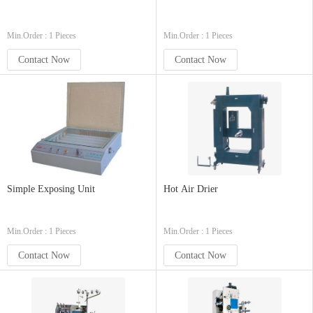
Min.Order : 1 Pieces
Min.Order : 1 Pieces
Contact Now
Contact Now
Simple Exposing Unit
Hot Air Drier
Min.Order : 1 Pieces
Min.Order : 1 Pieces
Contact Now
Contact Now