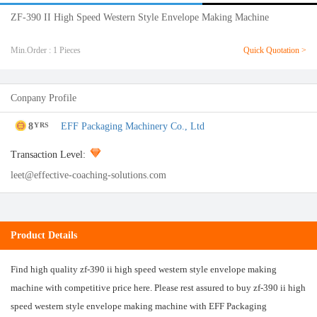
ZF-390 II High Speed Western Style Envelope Making Machine
Min.Order : 1 Pieces
Quick Quotation >
Conpany Profile
8
EFF Packaging Machinery Co., Ltd
YRS
Transaction Level:
leet@effective-coaching-solutions.com
Product Details
Find high quality zf-390 ii high speed western style envelope making
machine with competitive price here. Please rest assured to buy zf-390 ii high
speed western style envelope making machine with EFF Packaging