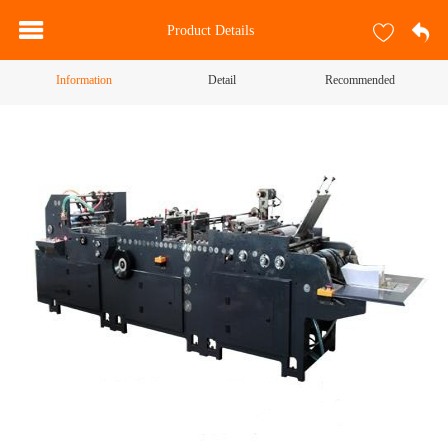
Product Details
Information
Detail
Recommended