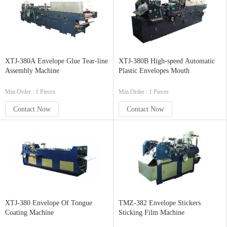
XTJ-380A Envelope Glue Tear-line
XTJ-380B High-speed Automatic
Assembly Machine
Plastic Envelopes Mouth
Min.Order : 1 Pieces
Min.Order : 1 Pieces
Contact Now
Contact Now
XTJ-380 Envelope Of Tongue
TMZ-382 Envelope Stickers
Coating Machine
Sticking Film Machine