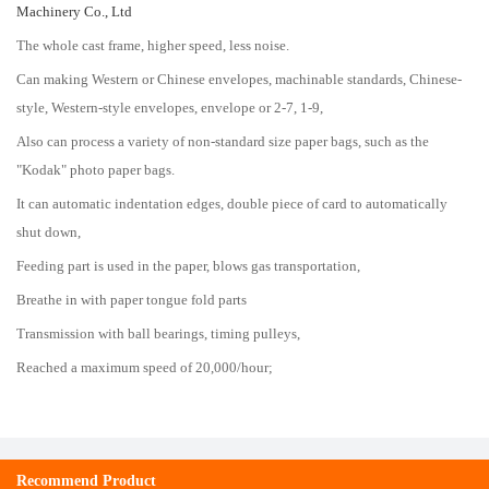
Machinery Co., Ltd
The whole cast frame, higher speed, less noise.
Can making Western or Chinese envelopes, machinable standards, Chinese-
style, Western-style envelopes, envelope or 2-7, 1-9,
Also can process a variety of non-standard size paper bags, such as the
"Kodak" photo paper bags.
It can automatic indentation edges, double piece of card to automatically
shut down,
Feeding part is used in the paper, blows gas transportation,
Breathe in with paper tongue fold parts
Transmission with ball bearings, timing pulleys,
Reached a maximum speed of 20,000/hour;
Recommend Product