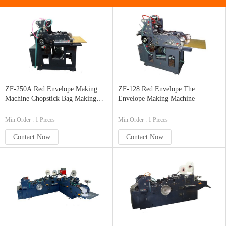
ZF-250A Red Envelope Making
ZF-128 Red Envelope The
Machine Chopstick Bag Making
Envelope Making Machine
Machine
Min.Order : 1 Pieces
Min.Order : 1 Pieces
Contact Now
Contact Now