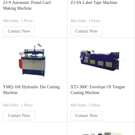
ZJ-9 Automatic Postal Card
ZJ-9A Label Tape Machine
Making Machine
Min.Order : 1 Pieces
Min.Order : 1 Pieces
Contact Now
Contact Now
YMQ-168 Hydraulic Die Cutting
XTJ-380C Envelope Of Tongue
Machine
Coating Machine
Min.Order : 1 Pieces
Min.Order : 1 Pieces
Contact Now
Contact Now