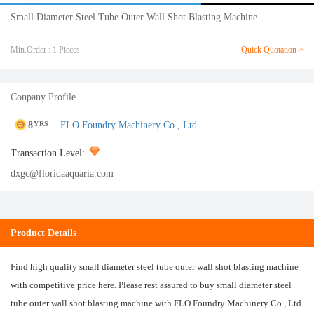
Small Diameter Steel Tube Outer Wall Shot Blasting Machine
Min.Order : 1 Pieces
Quick Quotation >
Conpany Profile
8
FLO Foundry Machinery Co., Ltd
YRS
Transaction Level:
dxgc@floridaaquaria.com
Product Details
Find high quality small diameter steel tube outer wall shot blasting machine
with competitive price here. Please rest assured to buy small diameter steel
tube outer wall shot blasting machine with FLO Foundry Machinery Co., Ltd