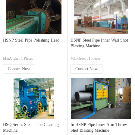
HSNP Steel Pipe Polishing Head
HSNP Steel Pipe Inner Wall Shot
Blasting Machine
Min.Order : 1 Pieces
Min.Order : 1 Pieces
Contact Now
Contact Now
HSQ Series Steel Tube Cleaning
In HSNP Pipe Inner Arm Throw
Machine
Shot Blasting Machine