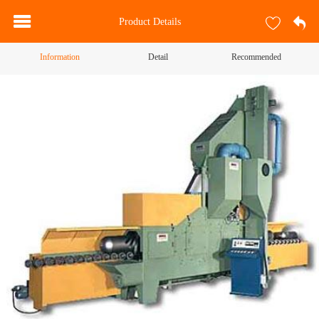
Product Details
Information
Detail
Recommended