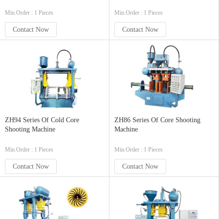
Min.Order : 1 Pieces
Min.Order : 1 Pieces
Contact Now
Contact Now
ZH94 Series Of Cold Core
ZH86 Series Of Core Shooting
Shooting Machine
Machine
Min.Order : 1 Pieces
Min.Order : 1 Pieces
Contact Now
Contact Now