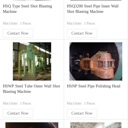
HSQ Type Steel Shot Blasting
HSQ3200 Steel Pipe Inner Wall
Machine
Shot Blasting Machine
Min.Order : 1 Pieces
Min.Order : 1 Pieces
Contact Now
Contact Now
HSWP Steel Tube Outer Wall Shot
HSNP Steel Pipe Polishing Head
Blasting Machine
Min.Order : 1 Pieces
Min.Order : 1 Pieces
Contact Now
Contact Now