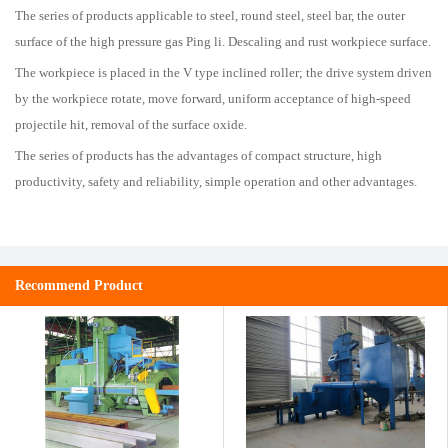
The series of products applicable to steel, round steel, steel bar, the outer
surface of the high pressure gas Ping li. Descaling and rust workpiece surface.
The workpiece is placed in the V type inclined roller; the drive system driven
by the workpiece rotate, move forward, uniform acceptance of high-speed
projectile hit, removal of the surface oxide.
The series of products has the advantages of compact structure, high
productivity, safety and reliability, simple operation and other advantages.
Recommend Product