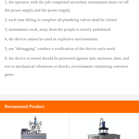
1, the operator, with the job completed secondary instruments must cut off
the power supply and the power supply.
2, each time filling is complete all plumbing valves shall be closed.
3, instruments work, away from the people is strictly prohibited.
4, the device cannot be used in explosive environments.
5, see "debugging" conduct a verification of the device each week.
6, the device is stored should be protected against rain, moisture, dust, and
not to mechanical vibrations or shocks, environment containing corrosive
gases.
Recommend Product