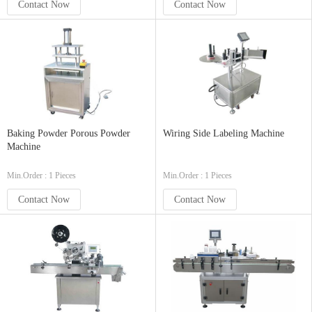
Contact Now
Contact Now
Baking Powder Porous Powder
Wiring Side Labeling Machine
Machine
Min.Order : 1 Pieces
Min.Order : 1 Pieces
Contact Now
Contact Now