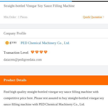
Straight-bottled Vinegar Soy Sauce Filling Machine
Min.Order : 1 Pieces
Quick Quotation >
Conpany Profile
8
PED Chemical Machinery Co., Ltd.
YRS
Transaction Level:
datacem@pedigreedata.com
Product Details
Find high quality straight-bottled vinegar soy sauce filling machine with
competitive price here. Please rest assured to buy straight-bottled vinegar soy
sauce filling machine with PED Chemical Machinery Co., Ltd.