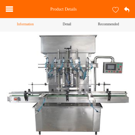
Product Details
Information
Detail
Recommended