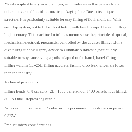
Mainly applied to soy sauce, vinegar, soft drinks, as well as pesticide and
other non-aerated liquid automatic packaging line. Due to its unique
structure, it is particularly suitable for easy filling of froth and foam. With
anti-drip system, not to fill without bottle, with bottle-shaped Canton, filling
high accuracy. This machine for inline structures, use the principle of optical,
mechanical, electrical, pneumatic, controlled by the counter filling, with a
dive filling tube wall spray device to eliminate bubbles in, particularly
suitable for soy sauce, vinegar, oils, adapted to the barrel, barrel filling.
Filling volume 1L--25L, filling accurate, fast, no drop leak, prices are lower
than the industry.
Technical parameters:
Filling heads: 6, 8 capacity (2L): 1000 barrels/hour 1400 barrels/hour filling:
800-5000Ml stepless adjustable
Air source: emissions of 1.2 cubic meters per minute. Transfer motor power:
0.3KW
Product safety considerations