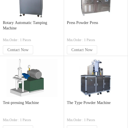
Rotary Automatic Tamping
Press Powder Press
Machine
Min.Order : 1 Pieces
Min.Order : 1 Pieces
Contact Now
Contact Now
Test-pressing Machine
The Type Powder Machine
Min.Order : 1 Pieces
Min.Order : 1 Pieces