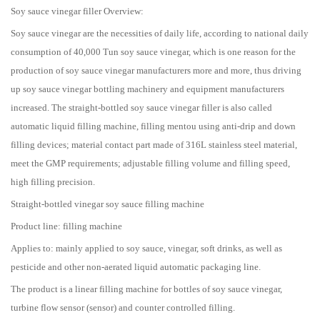
Soy sauce vinegar filler Overview:
Soy sauce vinegar are the necessities of daily life, according to national daily
consumption of 40,000 Tun soy sauce vinegar, which is one reason for the
production of soy sauce vinegar manufacturers more and more, thus driving
up soy sauce vinegar bottling machinery and equipment manufacturers
increased. The straight-bottled soy sauce vinegar filler is also called
automatic liquid filling machine, filling mentou using anti-drip and down
filling devices; material contact part made of 316L stainless steel material,
meet the GMP requirements; adjustable filling volume and filling speed,
high filling precision.
Straight-bottled vinegar soy sauce filling machine
Product line: filling machine
Applies to: mainly applied to soy sauce, vinegar, soft drinks, as well as
pesticide and other non-aerated liquid automatic packaging line.
The product is a linear filling machine for bottles of soy sauce vinegar,
turbine flow sensor (sensor) and counter controlled filling.