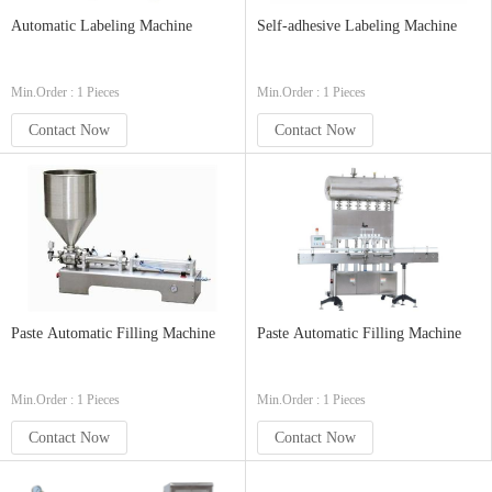
Automatic Labeling Machine
Self-adhesive Labeling Machine
Min.Order : 1 Pieces
Min.Order : 1 Pieces
Contact Now
Contact Now
Paste Automatic Filling Machine
Paste Automatic Filling Machine
Min.Order : 1 Pieces
Min.Order : 1 Pieces
Contact Now
Contact Now