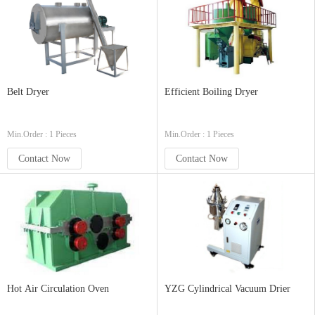
Belt Dryer
Efficient Boiling Dryer
Min.Order : 1 Pieces
Min.Order : 1 Pieces
Contact Now
Contact Now
Hot Air Circulation Oven
YZG Cylindrical Vacuum Drier