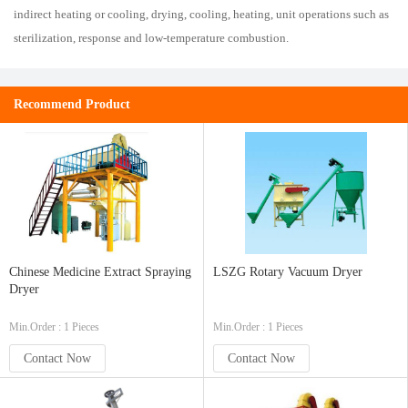
indirect heating or cooling, drying, cooling, heating, unit operations such as
sterilization, response and low-temperature combustion.
Recommend Product
Chinese Medicine Extract Spraying
LSZG Rotary Vacuum Dryer
Dryer
Min.Order : 1 Pieces
Min.Order : 1 Pieces
Contact Now
Contact Now