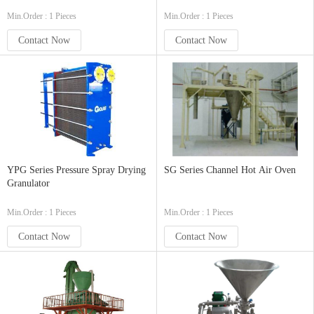
Min.Order : 1 Pieces
Min.Order : 1 Pieces
Contact Now
Contact Now
YPG Series Pressure Spray Drying
SG Series Channel Hot Air Oven
Granulator
Min.Order : 1 Pieces
Min.Order : 1 Pieces
Contact Now
Contact Now