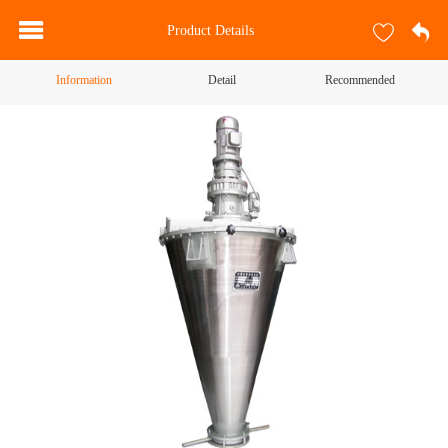
Product Details
Information
Detail
Recommended