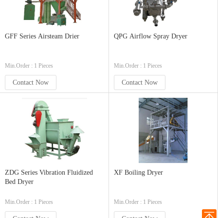
GFF Series Airsteam Drier
QPG Airflow Spray Dryer
Min.Order : 1 Pieces
Min.Order : 1 Pieces
Contact Now
Contact Now
ZDG Series Vibration Fluidized
XF Boiling Dryer
Bed Dryer
Min.Order : 1 Pieces
Min.Order : 1 Pieces