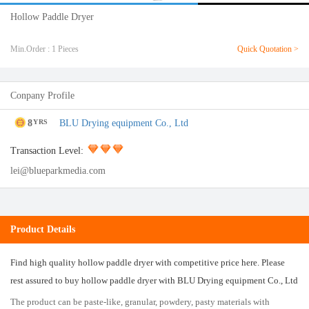
Hollow Paddle Dryer
Min.Order : 1 Pieces
Quick Quotation >
Conpany Profile
8
BLU Drying equipment Co., Ltd
YRS
Transaction Level:
lei@blueparkmedia.com
Product Details
Find high quality hollow paddle dryer with competitive price here. Please
rest assured to buy hollow paddle dryer with BLU Drying equipment Co., Ltd
The product can be paste-like, granular, powdery, pasty materials with