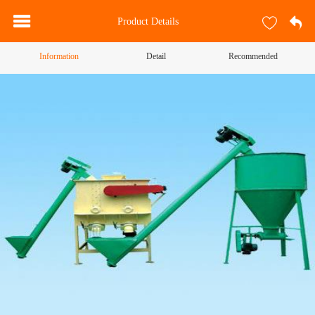
Product Details
Information
Detail
Recommended