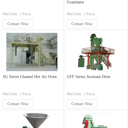
Granulator
Min.Order : 1 Pieces
Min.Order : 1 Pieces
Contact Now
Contact Now
SG Series Channel Hot Air Oven
GFF Series Airsteam Drier
Min.Order : 1 Pieces
Min.Order : 1 Pieces
Contact Now
Contact Now