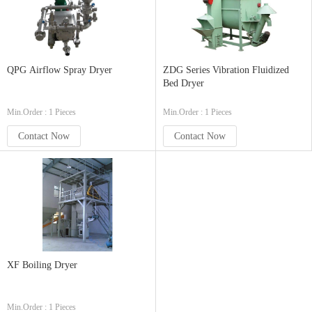
QPG Airflow Spray Dryer
ZDG Series Vibration Fluidized
Bed Dryer
Min.Order : 1 Pieces
Min.Order : 1 Pieces
Contact Now
Contact Now
XF Boiling Dryer
Min.Order : 1 Pieces