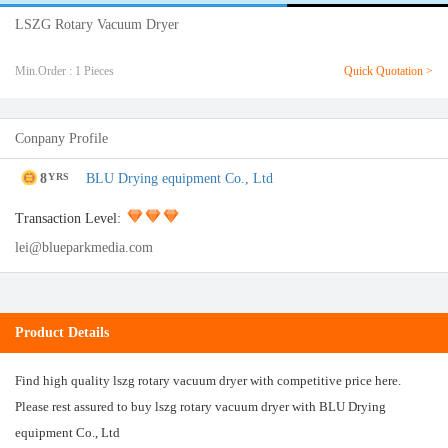
LSZG Rotary Vacuum Dryer
Min.Order : 1 Pieces
Quick Quotation >
Conpany Profile
8
BLU Drying equipment Co., Ltd
YRS
Transaction Level:
lei@blueparkmedia.com
Product Details
Find high quality lszg rotary vacuum dryer with competitive price here.
Please rest assured to buy lszg rotary vacuum dryer with BLU Drying
equipment Co., Ltd