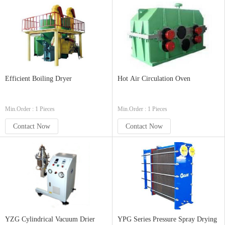
Efficient Boiling Dryer
Hot Air Circulation Oven
Min.Order : 1 Pieces
Min.Order : 1 Pieces
Contact Now
Contact Now
YZG Cylindrical Vacuum Drier
YPG Series Pressure Spray Drying