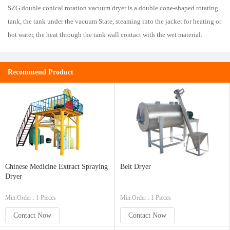
SZG double conical rotation vacuum dryer is a double cone-shaped rotating
tank, the tank under the vacuum State, steaming into the jacket for heating or
hot water, the heat through the tank wall contact with the wet material.
Recommend Product
Chinese Medicine Extract Spraying
Belt Dryer
Dryer
Min.Order : 1 Pieces
Min.Order : 1 Pieces
Contact Now
Contact Now