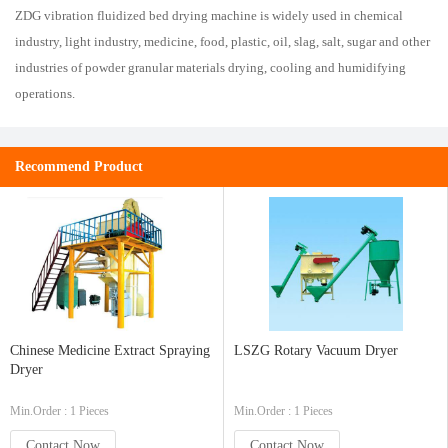
ZDG vibration fluidized bed drying machine is widely used in chemical
industry, light industry, medicine, food, plastic, oil, slag, salt, sugar and other
industries of powder granular materials drying, cooling and humidifying
operations.
Recommend Product
Chinese Medicine Extract Spraying
LSZG Rotary Vacuum Dryer
Dryer
Min.Order : 1 Pieces
Min.Order : 1 Pieces
Contact Now
Contact Now