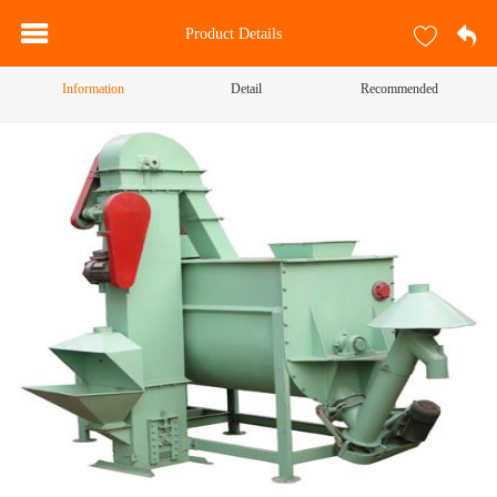
Product Details
Information
Detail
Recommended