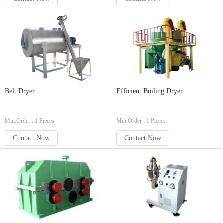
Belt Dryer
Efficient Boiling Dryer
Min.Order : 1 Pieces
Min.Order : 1 Pieces
Contact Now
Contact Now