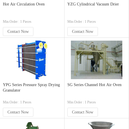
Hot Air Circulation Oven
YZG Cylindrical Vacuum Drier
Min.Order : 1 Pieces
Min.Order : 1 Pieces
Contact Now
Contact Now
YPG Series Pressure Spray Drying
SG Series Channel Hot Air Oven
Granulator
Min.Order : 1 Pieces
Min.Order : 1 Pieces
Contact Now
Contact Now