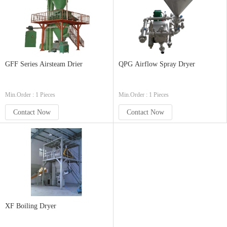
GFF Series Airsteam Drier
QPG Airflow Spray Dryer
Min.Order : 1 Pieces
Min.Order : 1 Pieces
Contact Now
Contact Now
XF Boiling Dryer