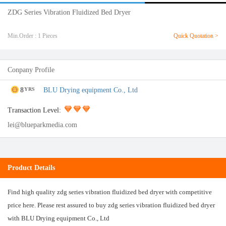
ZDG Series Vibration Fluidized Bed Dryer
Min.Order : 1 Pieces
Quick Quotation >
Conpany Profile
8
BLU Drying equipment Co., Ltd
YRS
Transaction Level:
lei@blueparkmedia.com
Product Details
Find high quality zdg series vibration fluidized bed dryer with competitive
price here. Please rest assured to buy zdg series vibration fluidized bed dryer
with BLU Drying equipment Co., Ltd