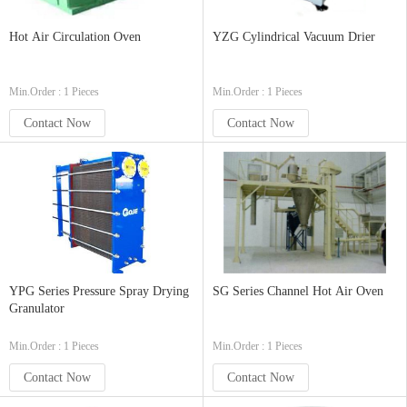
Hot Air Circulation Oven
YZG Cylindrical Vacuum Drier
Min.Order : 1 Pieces
Min.Order : 1 Pieces
Contact Now
Contact Now
YPG Series Pressure Spray Drying
SG Series Channel Hot Air Oven
Granulator
Min.Order : 1 Pieces
Min.Order : 1 Pieces
Contact Now
Contact Now