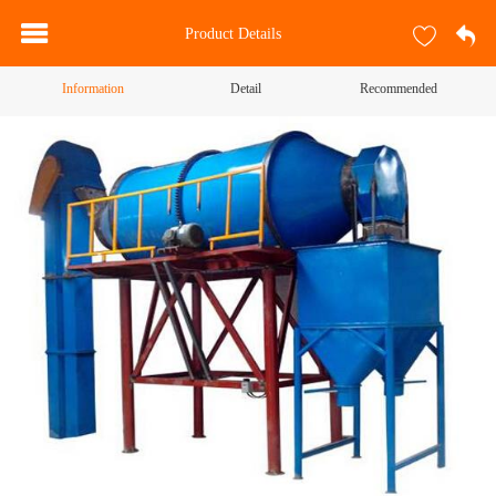
Product Details
Information
Detail
Recommended