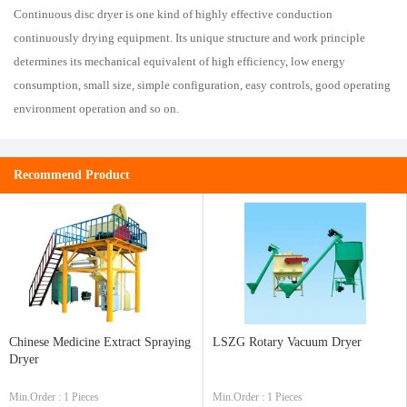
Continuous disc dryer is one kind of highly effective conduction
continuously drying equipment. Its unique structure and work principle
determines its mechanical equivalent of high efficiency, low energy
consumption, small size, simple configuration, easy controls, good operating
environment operation and so on.
Recommend Product
Chinese Medicine Extract Spraying
LSZG Rotary Vacuum Dryer
Dryer
Min.Order : 1 Pieces
Min.Order : 1 Pieces