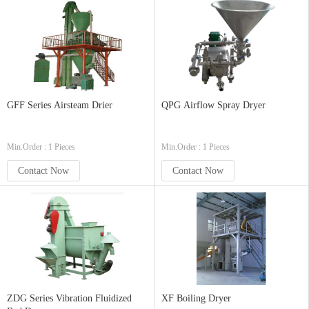
GFF Series Airsteam Drier
QPG Airflow Spray Dryer
Min.Order : 1 Pieces
Min.Order : 1 Pieces
Contact Now
Contact Now
ZDG Series Vibration Fluidized
XF Boiling Dryer