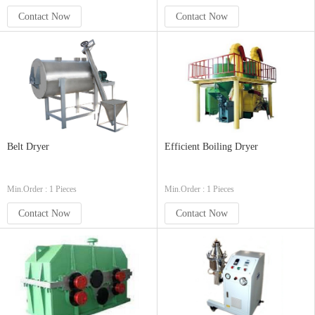
Contact Now
Contact Now
Belt Dryer
Efficient Boiling Dryer
Min.Order : 1 Pieces
Min.Order : 1 Pieces
Contact Now
Contact Now