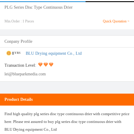
PLG Series Disc Type Continuous Drier
Min.Order : 1 Pieces
Quick Quotation >
Conpany Profile
8
BLU Drying equipment Co., Ltd
YRS
Transaction Level:
lei@blueparkmedia.com
Product Details
Find high quality plg series disc type continuous drier with competitive price
here. Please rest assured to buy plg series disc type continuous drier with
BLU Drying equipment Co., Ltd