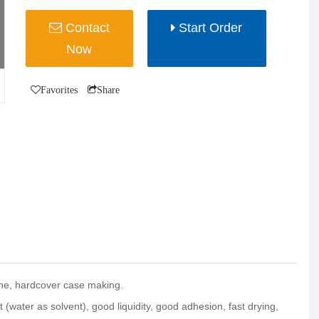
Contact
Start Order
Now
Favorites
Share
ine, hardcover case making.
 (water as solvent), good liquidity, good adhesion, fast drying,