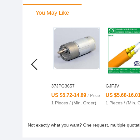
You May Like
37JPG3657
GJFJV
US $5.72-14.89
US $5.68-16.0
/ Price
1 Pieces / (Min. Order)
1 Pieces / (Min. 
Not exactly what you want? One request, multiple quota