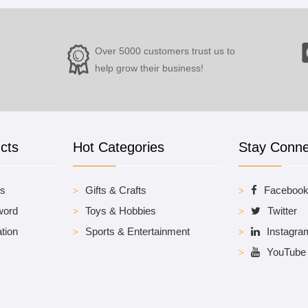
Over 5000 customers trust us to
help grow their business!
cts
Hot Categories
Stay Conn
es
Gifts & Crafts
Faceboo
word
Toys & Hobbies
Twitter
tion
Sports & Entertainment
Instagra
YouTube