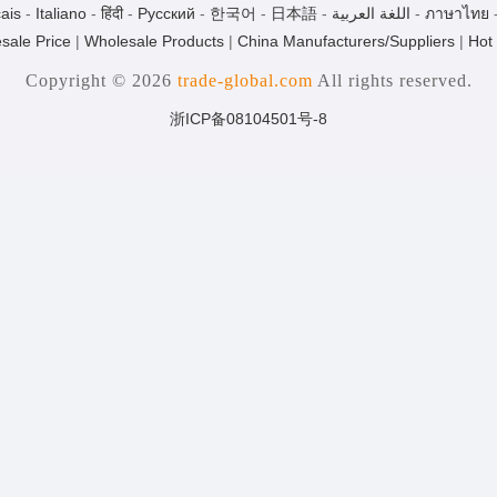
ais
-
Italiano
-
हिंदी
-
Pусский
-
한국어
-
日本語
-
اللغة العربية
-
ภาษาไทย
sale Price
|
Wholesale Products
|
China Manufacturers/Suppliers
|
Hot
Copyright © 2026
trade-global.com
All rights reserved.
浙ICP备08104501号-8