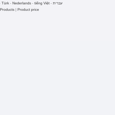
GT-9A1a
-
Türk
-
Nederlands
-
tiếng Việt
-
עברית
1 Pieces / (Min. Order)
 Products
|
Product price
GT-9A5a
1 Pieces / (Min. Order)
GT-9A4a
1 Pieces / (Min. Order)
GT-4ACa
1 Pieces / (Min. Order)