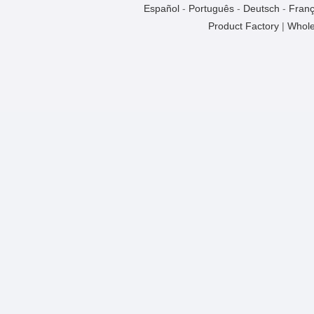
Español
-
Português
-
Deutsch
-
Franç
Product Factory
|
Whole