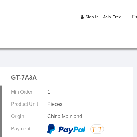
|
Fo
Sign In
Join Free
GT-7A3A
Min Order
1
Product Unit
Pieces
Origin
China Mainland
Payment