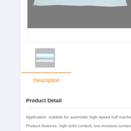
Description
Product Detail
Application: suitable for automatic high-speed hull mach
Product features: high solid content, low moisture content