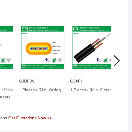
GJDFJV
GJXFH
GJX
1
/ Price
1 Pieces / (Min. Order)
1 Pieces / (Min. Order)
1 Pie
Order)
tions
Get Quotations Now >>