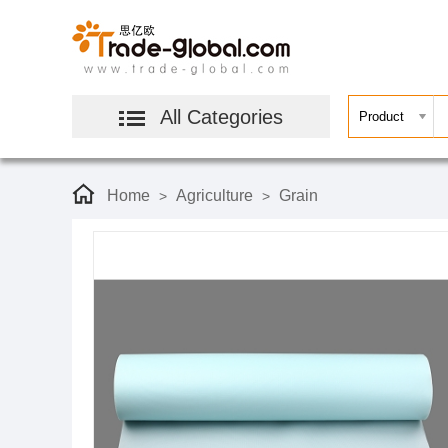
All Categories
Home
Agriculture
Grain
>
>