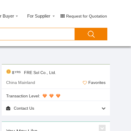
r Buyer
For Supplier
Request for Quotation
8
FRE Sol Co., Ltd.
YRS
China Mainland
Favorites
Transaction Level:
Contact Us