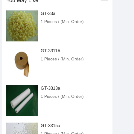
You May Like
GT-33a
1 Pieces / (Min. Order)
GT-3311A
1 Pieces / (Min. Order)
GT-3313a
1 Pieces / (Min. Order)
GT-3315a
1 Pieces / (Min. Order)