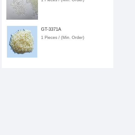
GT-3371A
1 Pieces / (Min. Order)
GT-3368D
1 Pieces / (Min. Order)
GT-3382D
1 Pieces / (Min. Order)