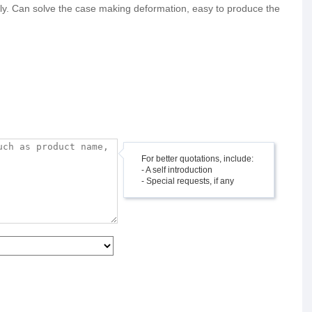
endly. Can solve the case making deformation, easy to produce the
For better quotations, include:
- A self introduction
- Special requests, if any