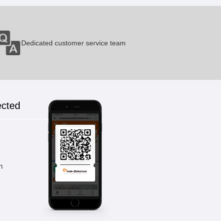
GT-7A2A
Dedicated customer service team
1 Pieces / (Min. Order)
GT-10A2a
ected
1 Pieces / (Min. Order)
k
GT-10A3a
m
1 Pieces / (Min. Order)