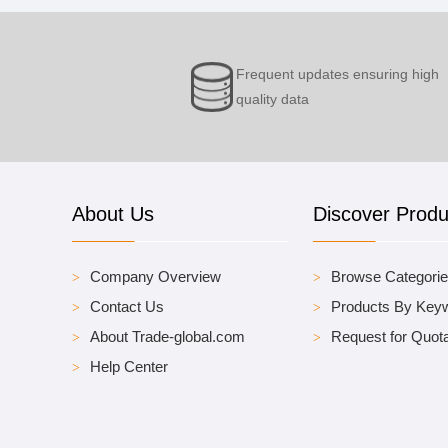
Frequent updates ensuring high
quality data
About Us
Discover Produ
Company Overview
Browse Categori
Contact Us
Products By Key
About Trade-global.com
Request for Quota
Help Center