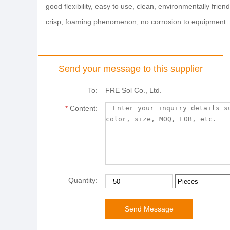
good flexibility, easy to use, clean, environmentally fri
crisp, foaming phenomenon, no corrosion to equipment.
Send your message to this supplier
To:
FRE Sol Co., Ltd.
*
Content:
Quantity: