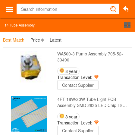
14
Tube Assembly
Best Match
Price
Latest
WA500-3 Pump Assembly 705-52-
30490
8 year
Transaction Level:
Contact Supplier
4FT 18W/20W Tube Light PCB
Assembly SMD 2835 LED Chip T8
PCB
8 year
Transaction Level:
Contact Supplier