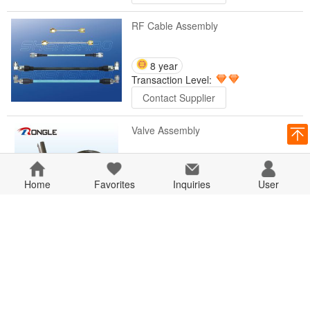
RF Cable Assembly
8 year
Transaction Level:
Contact Supplier
Valve Assembly
8 year
Home
Favorites
Transaction Level:
Inquiries
User
Contact Supplier
Clamp Assembly
8 year
Transaction Level:
Contact Supplier