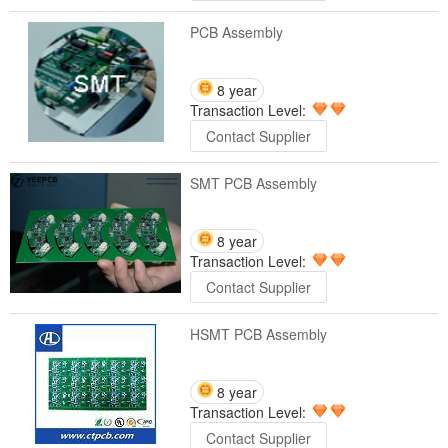
PCB Assembly
8 year
Transaction Level:
Contact Supplier
SMT PCB Assembly
8 year
Transaction Level:
Contact Supplier
HSMT PCB Assembly
8 year
Transaction Level:
Contact Supplier