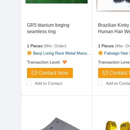
GR5 titanium forging
Brazilian Kinky 
seamless ring
Human Hair We
1 Pieces
(Min. Order)
1 Pieces
(Min. Or
Baoji Lixing Rare Metal Manufa...
Fabwigs Hair 
Transaction Level:
Transaction Leve
Contact Now
Contact
Add to Contact
Add to Conta