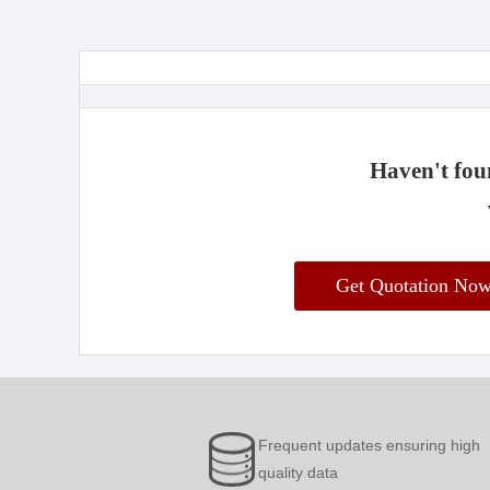
Haven't foun
Get Quotation No
Frequent updates ensuring high
quality data