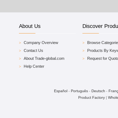
About Us
Discover Produ
Company Overview
Browse Categori
Contact Us
Products By Key
About Trade-global.com
Request for Quota
Help Center
Español
-
Português
-
Deutsch
-
Franç
Product Factory
|
Whole