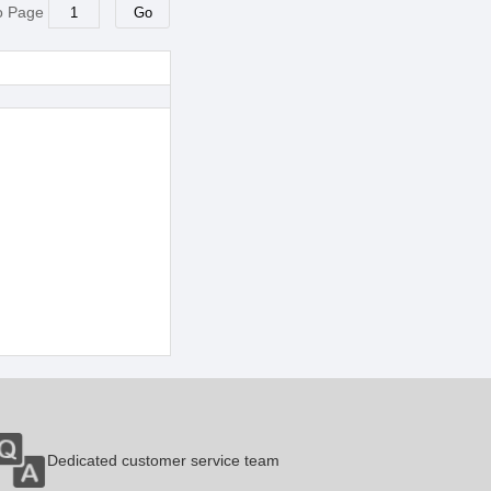
o Page
Dedicated customer service team