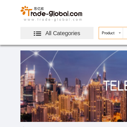
All Categories