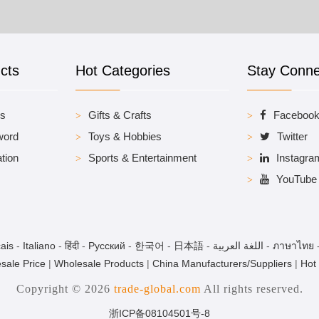
cts
Hot Categories
Stay Conn
es
Gifts & Crafts
Faceboo
word
Toys & Hobbies
Twitter
tion
Sports & Entertainment
Instagra
YouTube
ais
-
Italiano
-
हिंदी
-
Pусский
-
한국어
-
日本語
-
اللغة العربية
-
ภาษาไทย
sale Price
|
Wholesale Products
|
China Manufacturers/Suppliers
|
Hot
Copyright © 2026
trade-global.com
All rights reserved.
浙ICP备08104501号-8