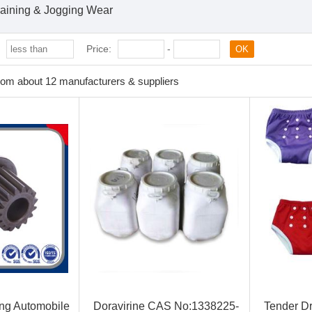
raining & Jogging Wear
:
Price:
-
OK
rom about 12 manufacturers & suppliers
ing Automobile
Doravirine CAS No:1338225-
Tender Dr