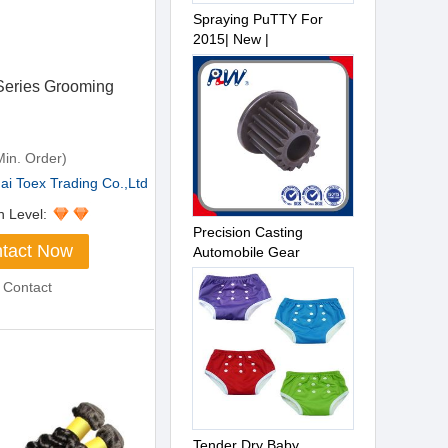
Spraying PuTTY For
2015| New |
eries Grooming
in. Order)
i Toex Trading Co.,Ltd
n Level:
Precision Casting
tact Now
Automobile Gear
 Contact
Tender Dry Baby