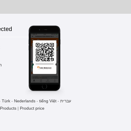
ected
k
m
-
Türk
-
Nederlands
-
tiếng Việt
-
עברית
 Products
|
Product price