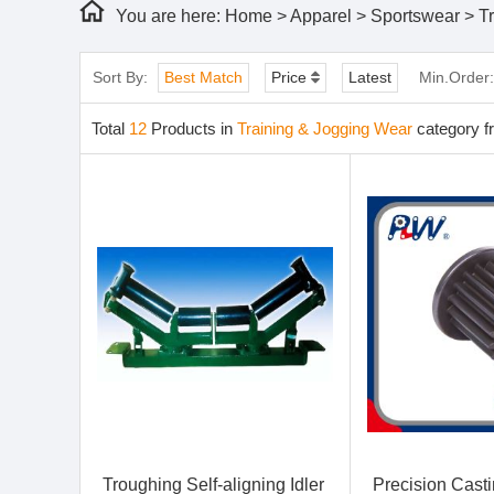
You are here:
Home
>
Apparel
>
Sportswear
>
T
Sort By:
Best Match
Price
Latest
Min.Order
Total
12
Products in
Training & Jogging Wear
category f
Troughing Self-aligning Idler
Precision Cast