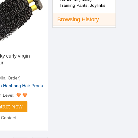
Training Pants, Joylinks
Brand
Browsing History
ky curly virgin
ir
in. Order)
Hanhong Hair Products ...
n Level:
tact Now
 Contact