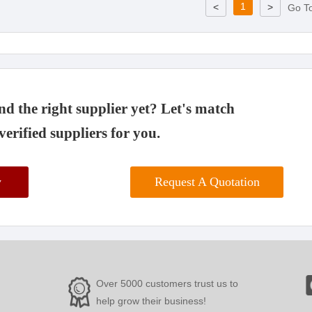
1
<
>
Go T
d the right supplier yet? Let's match
verified suppliers for you.
w
Request A Quotation
Over 5000 customers trust us to
help grow their business!