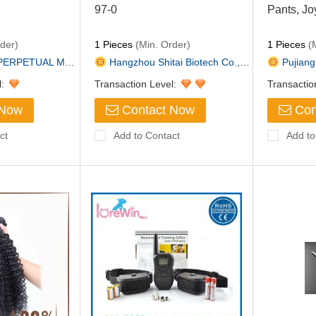
97-0
Pants, Jo
der)
1 Pieces
(Min. Order)
1 Pieces
(M
AL MACHINERY &...
Hangzhou Shitai Biotech Co.,Lt...
Pujiang 
l:
Transaction Level:
Transactio
 Now
Contact Now
Con
ct
Add to Contact
Add to