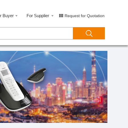
r Buyer
For Supplier
Request for Quotation