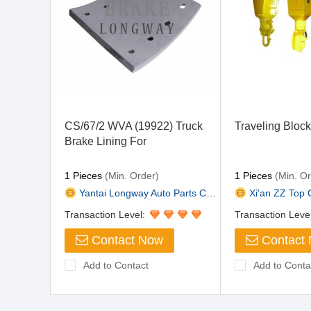
CS/67/2 WVA (19922) Truck
Traveling Bloc
Brake Lining For
Dennis,ERF,Steyr
1 Pieces
(Min. Order)
1 Pieces
(Min. Or
Yantai Longway Auto Parts Co.,...
Xi'an ZZ Top O
Transaction Level:
Transaction Leve
Contact Now
Contact
Add to Contact
Add to Conta