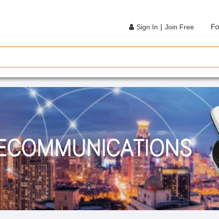
|
Fo
Sign In
Join Free