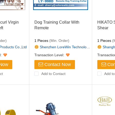
curl Virgin
Dog Training Collar With
HIKATO S
ft
Remote
Shear
der)
1 Pieces
(Min. Order)
1 Pieces
(M
Products Co.,Ltd
Shenzhen LoreWin Technology Co...
Shangha
l:
Transaction Level:
Transactio
 Now
Contact Now
Con
ct
Add to Contact
Add to