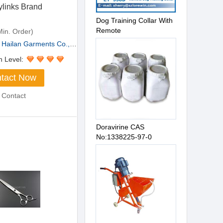
ylinks Brand
Dog Training Collar With
Remote
in. Order)
Hailan Garments Co.,Lt...
n Level:
tact Now
 Contact
Doravirine CAS
No:1338225-97-0