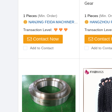
Gear
1 Pieces
(Min. Order)
1 Pieces
(Min. Or
NANJING FEIDA MACHINERY CO., L...
HANGZHOU PERPETU
Transaction Level:
Transaction Leve
Contact Now
Contact
Add to Contact
Add to Conta