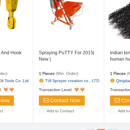
k And Hook
Spraying PuTTY For 2015|
indian kin
New |
human ha
der)
1 Pieces
(Min. Order)
1 Pieces
(M
il Tools Co.,Ltd
TIA Sprayer creation co., LTD
Qingdao 
l:
Transaction Level:
Transactio
 Now
Contact Now
Con
ct
Add to Contact
Add to