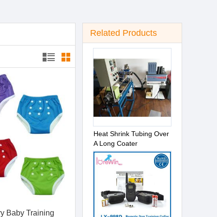
Related Products
Heat Shrink Tubing Over
A Long Coater
y Baby Training