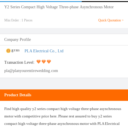
Y2 Series Compact High Voltage Three-phase Asynchronous Motor
Min.Order : 1 Pieces
Quick Quotation >
Conpany Profile
8
PLA Electrical Co., Ltd
YRS
Transaction Level:
pla@planyourentirewedding.com
Product Details
Find high quality y2 series compact high voltage three-phase asynchronous
motor with competitive price here. Please rest assured to buy y2 series
compact high voltage three-phase asynchronous motor with PLA Electrical