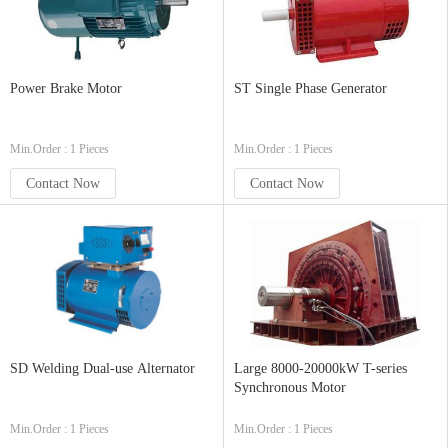
Power Brake Motor
ST Single Phase Generator
Min.Order : 1 Pieces
Min.Order : 1 Pieces
Contact Now
Contact Now
SD Welding Dual-use Alternator
Large 8000-20000kW T-series
Synchronous Motor
Min.Order : 1 Pieces
Min.Order : 1 Pieces