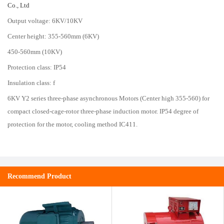
Co., Ltd
Output voltage: 6KV/10KV
Center height: 355-560mm (6KV)
450-560mm (10KV)
Protection class: IP54
Insulation class: f
6KV Y2 series three-phase asynchronous Motors (Center high 355-560) for
compact closed-cage-rotor three-phase induction motor. IP54 degree of
protection for the motor, cooling method IC411.
Recommend Product