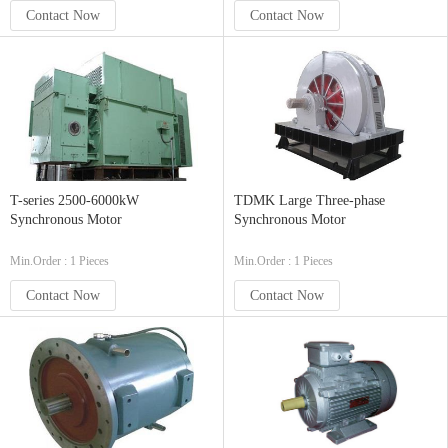
Contact Now
Contact Now
T-series 2500-6000kW
TDMK Large Three-phase
Synchronous Motor
Synchronous Motor
Min.Order : 1 Pieces
Min.Order : 1 Pieces
Contact Now
Contact Now