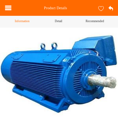
Product Details
Information
Detail
Recommended