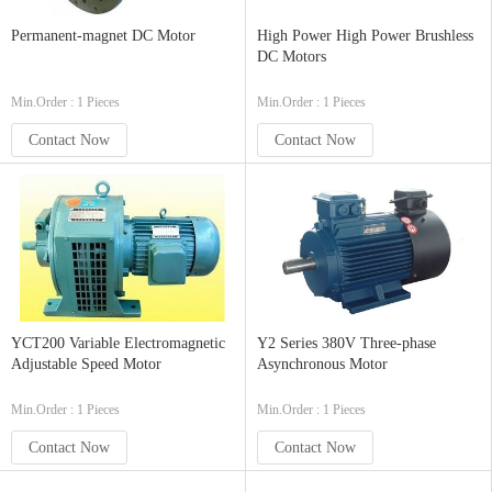
Permanent-magnet DC Motor
High Power High Power Brushless
DC Motors
Min.Order : 1 Pieces
Min.Order : 1 Pieces
Contact Now
Contact Now
YCT200 Variable Electromagnetic
Y2 Series 380V Three-phase
Adjustable Speed Motor
Asynchronous Motor
Min.Order : 1 Pieces
Min.Order : 1 Pieces
Contact Now
Contact Now