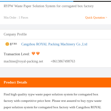
RYPW Waste Paper Solution System for corrugated box factory
Min.Order : 1 Pieces
Quick Quotation >
Conpany Profile
8
Cangzhou ROYAL Packing Machinery Co.,Ltd
YRS
Transaction Level:
machine@royal-packing.net
+8613867498763
Product Details
Find high quality rypw waste paper solution system for corrugated box
factory with competitive price here. Please rest assured to buy rypw waste
paper solution system for corrugated box factory with Cangzhou ROYAL