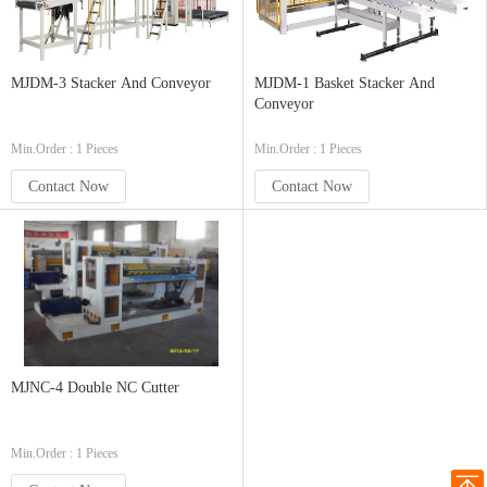
MJDM-3 Stacker And Conveyor
MJDM-1 Basket Stacker And
Conveyor
Min.Order : 1 Pieces
Min.Order : 1 Pieces
Contact Now
Contact Now
MJNC-4 Double NC Cutter
Min.Order : 1 Pieces