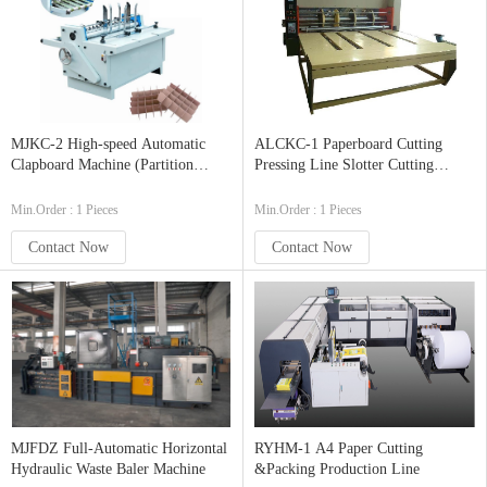
MJKC-2 High-speed Automatic
ALCKC-1 Paperboard Cutting
Clapboard Machine (Partition
Pressing Line Slotter Cutting
Slotter)
Corner Machine
Min.Order : 1 Pieces
Min.Order : 1 Pieces
Contact Now
Contact Now
MJFDZ Full-Automatic Horizontal
RYHM-1 A4 Paper Cutting
Hydraulic Waste Baler Machine
&Packing Production Line