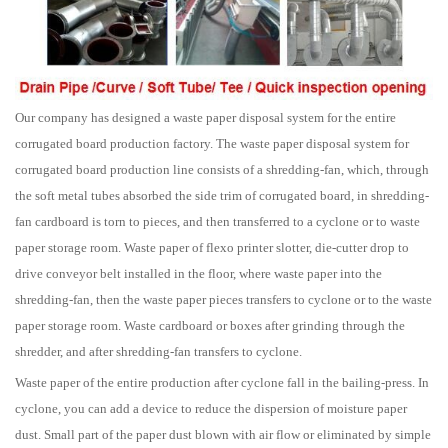
Our company has designed a waste paper disposal system for the entire
corrugated board production factory. The waste paper disposal system for
corrugated board production line consists of a shredding-fan, which, through
the soft metal tubes absorbed the side trim of corrugated board, in shredding-
fan cardboard is torn to pieces, and then transferred to a cyclone or to waste
paper storage room. Waste paper of flexo printer slotter, die-cutter drop to
drive conveyor belt installed in the floor, where waste paper into the
shredding-fan, then the waste paper pieces transfers to cyclone or to the waste
paper storage room. Waste cardboard or boxes after grinding through the
shredder, and after shredding-fan transfers to cyclone.
Waste paper of the entire production after cyclone fall in the bailing-press. In
cyclone, you can add a device to reduce the dispersion of moisture paper
dust. Small part of the paper dust blown with air flow or eliminated by simple