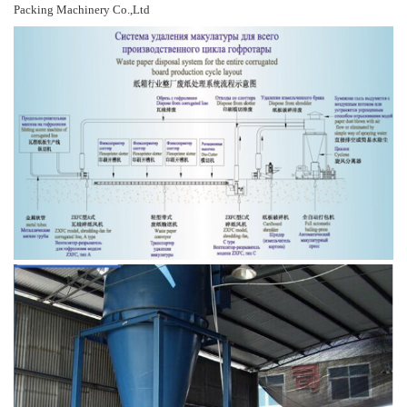
Packing Machinery Co.,Ltd