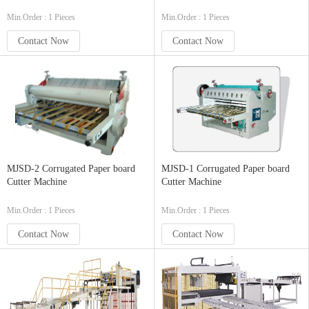
Min.Order : 1 Pieces
Min.Order : 1 Pieces
Contact Now
Contact Now
MJSD-2 Corrugated Paper board
MJSD-1 Corrugated Paper board
Cutter Machine
Cutter Machine
Min.Order : 1 Pieces
Min.Order : 1 Pieces
Contact Now
Contact Now