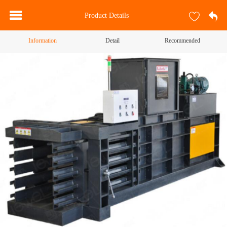
Product Details
Information
Detail
Recommended