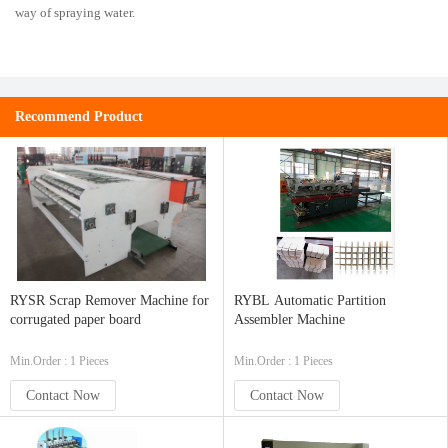
way of spraying water.
Recommend Product
RYSR Scrap Remover Machine for
RYBL Automatic Partition
corrugated paper board
Assembler Machine
Min.Order : 1 Pieces
Min.Order : 1 Pieces
Contact Now
Contact Now