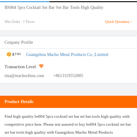
BS004 5pcs Cocktail Set Bar Set Bar Tools High Quality
Min.Order : 1 Pieces
Quick Quotation >
Conpany Profile
8
Guangzhou Macho Metal Products Co.,Limited
YRS
Transaction Level:
tina@machochina.com
+8613119552005
Product Details
Find high quality bs004 5pcs cocktail set bar set bar tools high quality with
competitive price here. Please rest assured to buy bs004 5pcs cocktail set bar
set bar tools high quality with Guangzhou Macho Metal Products