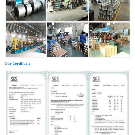
Our Certificate: