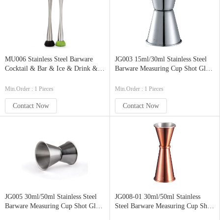
MU006 Stainless Steel Barware
JG003 15ml/30ml Stainless Steel
Cocktail & Bar & Ice & Drink &
Barware Measuring Cup Shot Glass
Juice Muddler Mixing Spoon
Bar Jigger Rolled-Edge Antique
Crusher Pestle Stirrer with Round
Double Jigger
Min.Order : 1 Pieces
Min.Order : 1 Pieces
Base
Contact Now
Contact Now
JG005 30ml/50ml Stainless Steel
JG008-01 30ml/50ml Stainless
Barware Measuring Cup Shot Glass
Steel Barware Measuring Cup Shot
Bar Jigger Rolled-Edge Antique
Glass Bar Jigger Rolled-Edge