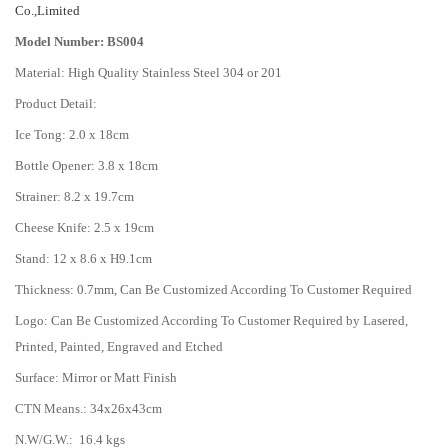
Co.,Limited
Model Number: BS004
Material: High Quality Stainless Steel 304 or 201
Product Detail:
Ice Tong: 2.0 x 18cm
Bottle Opener: 3.8 x 18cm
Strainer: 8.2 x 19.7cm
Cheese Knife: 2.5 x 19cm
Stand: 12 x 8.6 x H9.1cm
Thickness: 0.7mm, Can Be Customized According To Customer Required
Logo: Can Be Customized According To Customer Required by Lasered,
Printed, Painted, Engraved and Etched
Surface: Mirror or Matt Finish
CTN Means.: 34x26x43cm
N.W/G.W.: 16.4 kgs