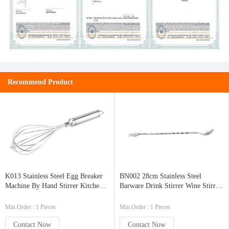
Recommend Product
K013 Stainless Steel Egg Breaker
BN002 28cm Stainless Steel
Machine By Hand Stirrer Kitchen
Barware Drink Stirrer Wine Stirrer
Ware
Cocktail Stirrer with Curved
Handle
Min.Order : 1 Pieces
Min.Order : 1 Pieces
Contact Now
Contact Now