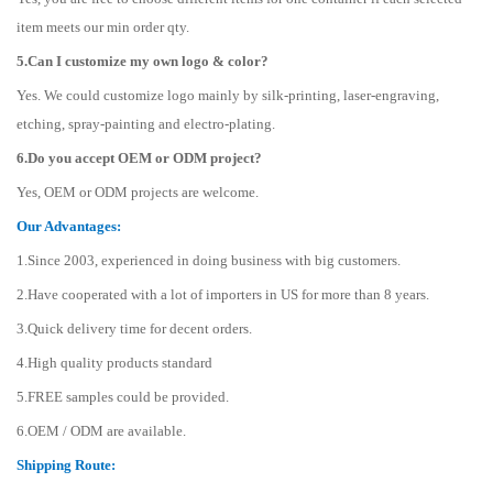
item meets our min order qty.
5.Can I customize my own logo & color?
Yes. We could customize logo mainly by silk-printing, laser-engraving,
etching, spray-painting and electro-plating.
6.Do you accept OEM or ODM project?
Yes, OEM or ODM projects are welcome.
Our Advantages:
1.Since 2003, experienced in doing business with big customers.
2.Have cooperated with a lot of importers in US for more than 8 years.
3.Quick delivery time for decent orders.
4.High quality products standard
5.FREE samples could be provided.
6.OEM / ODM are available.
Shipping Route: