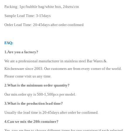
Packing: 1pc/bubble bag/white box, 24sets/ctn
Sample Lead Time: 3-15days
Order Lead Time: 20-45days after order confirmed
FAQ:
1.Are you a factory?
We are a professional manufacturer in stainless steel Bar Wares &
Kitchenware since 2003. Our customers are from every corner of the world.
Please come visit us any time.
2.What is the minimum order quantity?
Our min.order qty is 500-1,500pcs per model.
3.What is the production lead time?
Usually the lead time is 20-45days after order be confirmed.
4.Can we mix the 20ft container?
Yes, you are free to choose different items for one container if each selected