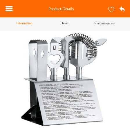
Product Details
Information
Detail
Recommended