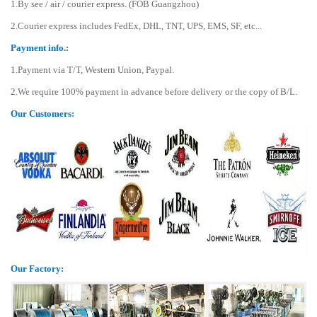
1.By see / air / courier express. (FOB Guangzhou)
2.Courier express includes FedEx, DHL, TNT, UPS, EMS, SF, etc...
Payment info.:
1.Payment via T/T, Western Union, Paypal.
2.We require 100% payment in advance before delivery or the copy of B/L.
Our Customers:
Our Factory: