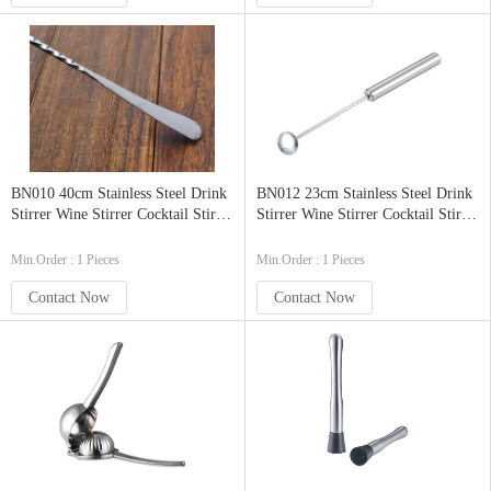
BN010 40cm Stainless Steel Drink
BN012 23cm Stainless Steel Drink
Stirrer Wine Stirrer Cocktail Stirrer
Stirrer Wine Stirrer Cocktail Stirrer
Bar Stirrer with Curved Handle
Bar Stirrer Barware
Min.Order : 1 Pieces
Min.Order : 1 Pieces
Contact Now
Contact Now