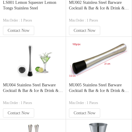
LS001 Lemon Squeezer Lemon
MU002 Stainless Steel Barware
Tongs Stainless Steel
Cocktail & Bar & Ice & Drink &
Juice Muddler Mixing Spoon
Crusher Pestle Stirrer with ABS
Min.Order : 1 Pieces
Min.Order : 1 Pieces
Base
Contact Now
Contact Now
MU004 Stainless Steel Barware
MU005 Stainless Steel Barware
Cocktail & Bar & Ice & Drink &
Cocktail & Bar & Ice & Drink &
Juice Muddler Mixing Spoon
Juice Muddler Mixing Spoon
Crusher Pestle Stirrer with ABS
Crusher Pestle Stirrer Eco-Friendly
Min.Order : 1 Pieces
Min.Order : 1 Pieces
Base
Contact Now
Contact Now