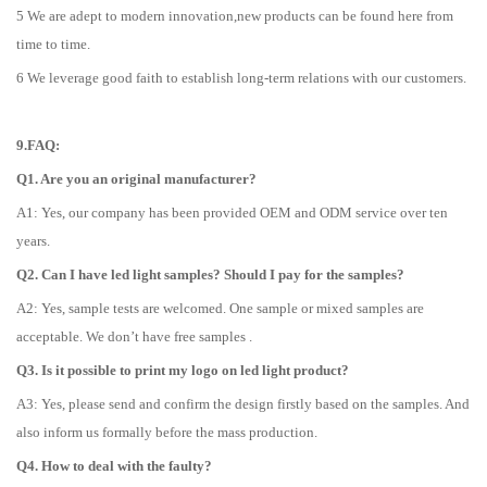
5 We are adept to modern innovation,new products can be found here from
time to time.
6 We leverage good faith to establish long-term relations with our customers.
9.FAQ:
Q1. Are you an original manufacturer?
A1: Yes, our company has been provided OEM and ODM service over ten
years.
Q2. Can I have led light samples? Should I pay for the samples?
A2: Yes, sample tests are welcomed. One sample or mixed samples are
acceptable. We don’t have free samples .
Q3. Is it possible to print my logo on led light product?
A3: Yes, please send and confirm the design firstly based on the samples. And
also inform us formally before the mass production.
Q4. How to deal with the faulty?