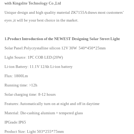
with Kingslite Technology Co.,Ltd
Unique design and high quality material ZK7155A draws most customers’
eyes ,it will be your best choice in the market.
1.Product Introduction of the NEWEST Designing Solar Street Light
Solar Panel:Polycrystalline silicon 12V 30W 540*450*25mm
Light Source: 1PC COB LED (20W)
Li-ion Battery: 11.1V 12Ah Li-ion battery
Flux: 1800Lm
Running time: >12h
Solar charging time: 8-12 hours
Features: Automatically turn on at night and off in daytime
Material: Die-cashing alumium + tempered glass
IPGrade:IP65
Product Size: Light 503*255*75mm