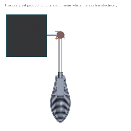
This is a great product for city and in areas where there is less electricity