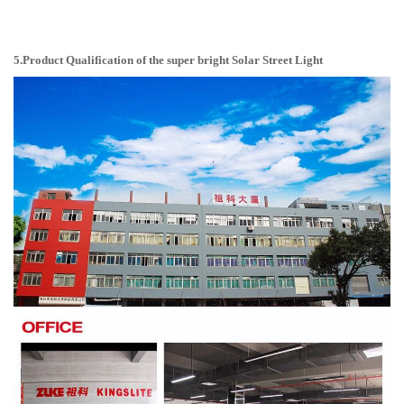
5.Product Qualification of the super bright Solar Street Light