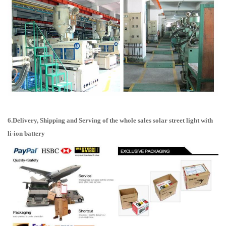
6.Delivery, Shipping and Serving of the whole sales solar street light with
li-ion battery