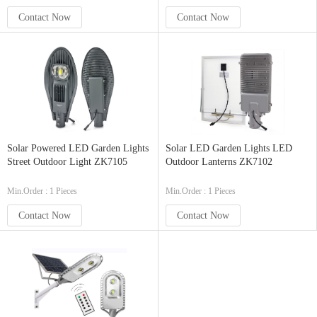
Contact Now
Contact Now
Solar Powered LED Garden Lights
Solar LED Garden Lights LED
Street Outdoor Light ZK7105
Outdoor Lanterns ZK7102
Min.Order : 1 Pieces
Min.Order : 1 Pieces
Contact Now
Contact Now