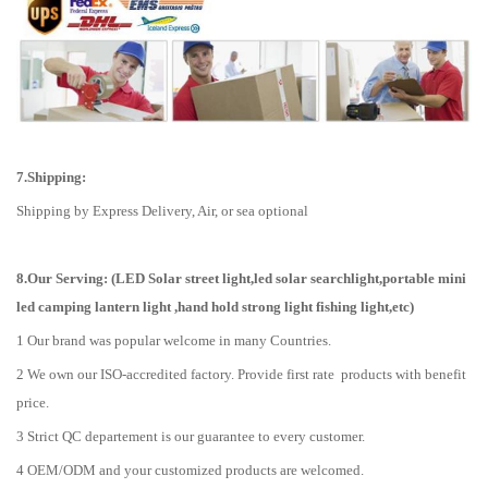
7.Shipping:
Shipping by Express Delivery, Air, or sea optional
8.Our Serving: (LED Solar street light,led solar searchlight,portable mini
led camping lantern light ,hand hold strong light fishing light,etc)
1 Our brand was popular welcome in many Countries.
2 We own our ISO-accredited factory. Provide first rate products with benefit
price.
3 Strict QC departement is our guarantee to every customer.
4 OEM/ODM and your customized products are welcomed.