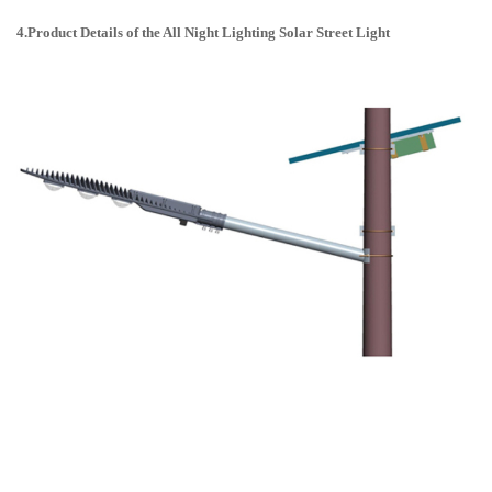
4.Product Details of the All Night Lighting Solar Street Light