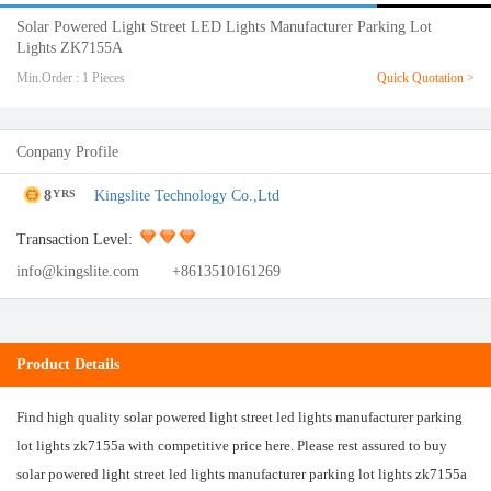
Solar Powered Light Street LED Lights Manufacturer Parking Lot
Lights ZK7155A
Min.Order : 1 Pieces
Quick Quotation >
Conpany Profile
8
Kingslite Technology Co.,Ltd
YRS
Transaction Level:
info@kingslite.com
+8613510161269
Product Details
Find high quality solar powered light street led lights manufacturer parking
lot lights zk7155a with competitive price here. Please rest assured to buy
solar powered light street led lights manufacturer parking lot lights zk7155a