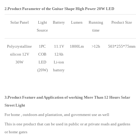
2.Product Parameter of the Guitar Shape High Power 20W LED
Solar Panel
Light
Battery
Lumen
Running
Product Size
Source
time
Polycrystalline
1PC
11.1V
1800Lm
>12h
503*255*75mm
silicon 12V
COB
12Ah
30W
LED
Li-ion
(20W)
battery
3.Product Feature and Application of working More Than 12 Hours Solar
Street Light
For home , outdoors and plantation, and government use as well
This is one product that can be used in public or at private roads and gardens
or home gates