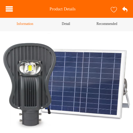
Product Details
Information
Detail
Recommended