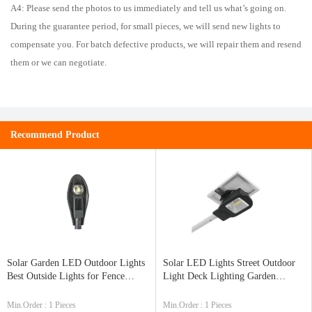
A4: Please send the photos to us immediately and tell us what’s going on.
During the guarantee period, for small pieces, we will send new lights to
compensate you. For batch defective products, we will repair them and resend
them or we can negotiate.
Recommend Product
Solar Garden LED Outdoor Lights
Solar LED Lights Street Outdoor
Best Outside Lights for Fence
Light Deck Lighting Garden
ZK7159
Lanterns Best Price ZK7130
Min.Order : 1 Pieces
Min.Order : 1 Pieces