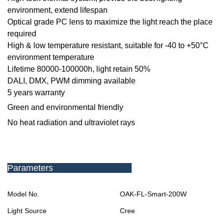
environment, extend lifespan
Optical grade PC lens to maximize the light reach the place
required
High & low temperature resistant, suitable for -40 to +50
°C
environment temperature
Lifetime 80000-100000h, light retain 50%
DALI, DMX, PWM dimming available
5 years warranty
Green and environmental friendly
No heat radiation and ultraviolet rays
Parameters
Model No.
OAK-FL-Smart-
200W
Light Source
Cree