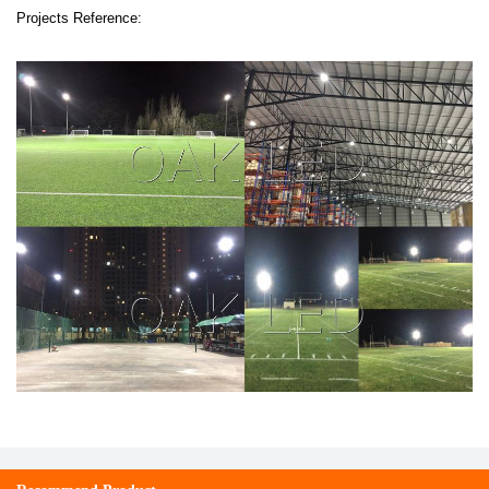
Projects Reference: