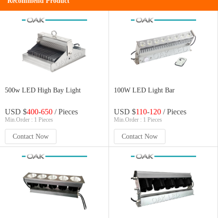
Recommend Product
500w LED High Bay Light
100W LED Light Bar
USD $
400
-
650
/ Pieces
USD $
110
-
120
/ Pieces
Min.Order : 1 Pieces
Min.Order : 1 Pieces
Contact Now
Contact Now