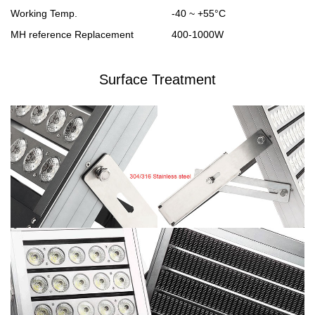
Working Temp.
-40 ~ +55°C
MH reference Replacement
400-1000W
Surface Treatment