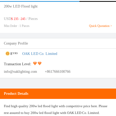
200w LED Flood light
USD
-
/ Pieces
$
235
245
Min.Order : 1 Pieces
Quick Quotation >
Conpany Profile
8
OAK LED Co. Limited
YRS
Transaction Level:
info@oaklighting.com
+8617666100766
Product Details
Find high quality 200w led flood light with competitive price here. Please
rest assured to buy 200w led flood light with OAK LED Co. Limited.