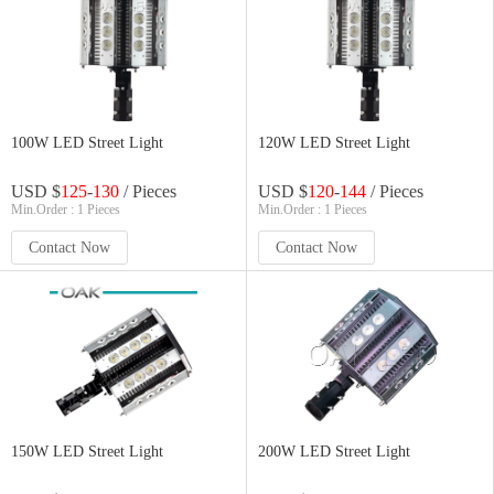
100W LED Street Light
120W LED Street Light
USD $
125
-
130
/ Pieces
USD $
120
-
144
/ Pieces
Min.Order : 1 Pieces
Min.Order : 1 Pieces
Contact Now
Contact Now
150W LED Street Light
200W LED Street Light