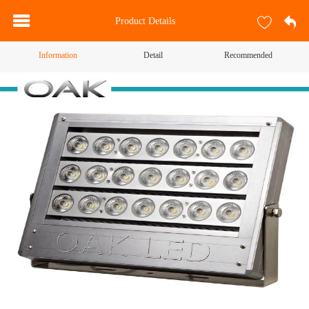
Product Details
Information
Detail
Recommended