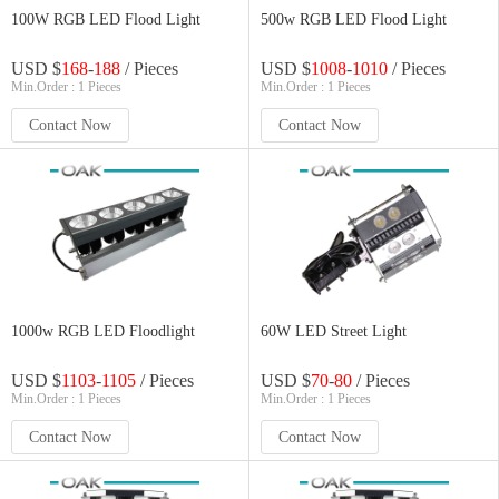
100W RGB LED Flood Light
500w RGB LED Flood Light
USD $
168
-
188
/ Pieces
USD $
1008
-
1010
/ Pieces
Min.Order : 1 Pieces
Min.Order : 1 Pieces
Contact Now
Contact Now
1000w RGB LED Floodlight
60W LED Street Light
USD $
1103
-
1105
/ Pieces
USD $
70
-
80
/ Pieces
Min.Order : 1 Pieces
Min.Order : 1 Pieces
Contact Now
Contact Now