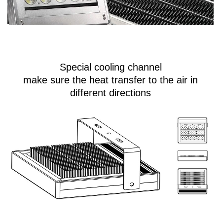
Special cooling channel
make sure the heat transfer to the air in
different directions