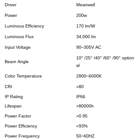
Driver
Meanwell
Power
200w
Luminous Efficiency
170 lm/W
Luminous Flux
34,000 lm
Input Voltage
90~305V AC
10° /25° /40° /60° /90° option
Beam Angle
al
Color Temperature
2800~6000K
CRI
=80
IP Rating
IP66
Lifespan
>80000h
Power Factor
=0.95
Power Efficiency
=93%
Power Frequency
50~60HZ