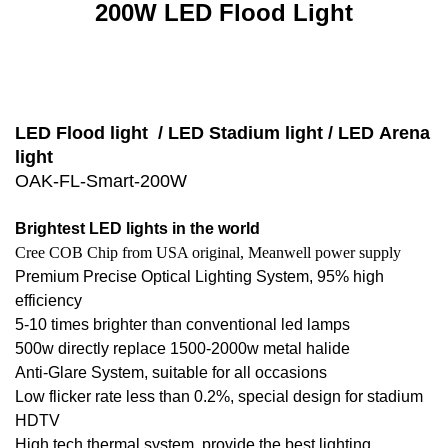
200W LED Flood Light
LED Flood light / LED Stadium light / LED
Arena
light
OAK-FL-Smart-200W
Brightest LED lights in the world
Cree COB Chip from USA original, Meanwell power supply
Premium Precise Optical Lighting System, 95% high
efficiency
5-10 times brighter than conventional led lamps
500w directly replace 1500-2000w metal halide
Anti-Glare System, suitable for all occasions
Low flicker rate less than 0.2%, special design for stadium
HDTV
High tech thermal system, provide the best lighting