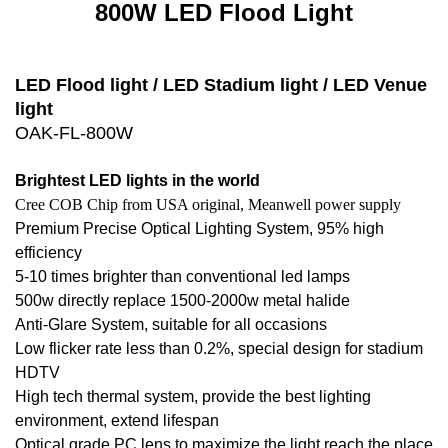
800W LED Flood Light
LED Flood light / LED Stadium light / LED Venue
light
OAK-FL-800W
Brightest LED lights in the world
Cree COB Chip from USA original, Meanwell power supply
Premium Precise Optical Lighting System, 95% high
efficiency
5-10 times brighter than conventional led lamps
500w directly replace 1500-2000w metal halide
Anti-Glare System, suitable for all occasions
Low flicker rate less than 0.2%, special design for stadium
HDTV
High tech thermal system, provide the best lighting
environment, extend lifespan
Optical grade PC lens to maximize the light reach the place