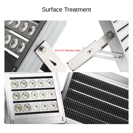
Surface Treatment