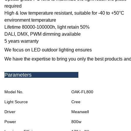
required
High & low temperature resistant, suitable for -40 to +50
°C
environment temperature
Lifetime 80000-100000h, light retain 50%
DALI, DMX, PWM dimming available
5 years warranty
We focus on LED outdoor lighting ensures
We have the expertise to bring you only the best products and
Parameters
Model No.
OAK-FL800
Light Source
Cree
Driver
Meanwell
Power
800w