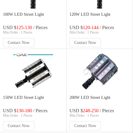
100W LED Street Light
120W LED Street Light
USD $
125
-
130
/ Pieces
USD $
120
-
144
/ Pieces
Min.Order : 1 Pieces
Min.Order : 1 Pieces
Contact Now
Contact Now
150W LED Street Light
200W LED Street Light
USD $
130
-
180
/ Pieces
USD $
248
-
250
/ Pieces
Min.Order : 1 Pieces
Min.Order : 1 Pieces
Contact Now
Contact Now