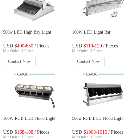
500w LED High Bay Light
100W LED Light Bar
USD $
400
-
650
/ Pieces
USD $
110
-
120
/ Pieces
Min.Order : 1 Pieces
Min.Order : 1 Pieces
Contact Now
Contact Now
100W RGB LED Flood Light
500w RGB LED Flood Light
USD $
168
-
188
/ Pieces
USD $
1008
-
1010
/ Pieces
Min.Order : 1 Pieces
Min.Order : 1 Pieces