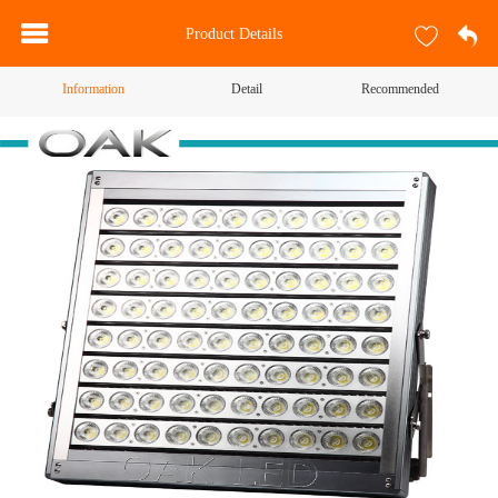
Product Details
Information
Detail
Recommended