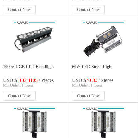
Contact Now
Contact Now
1000w RGB LED Floodlight
60W LED Street Light
USD $
1103
-
1105
/ Pieces
USD $
70
-
80
/ Pieces
Min.Order : 1 Pieces
Min.Order : 1 Pieces
Contact Now
Contact Now