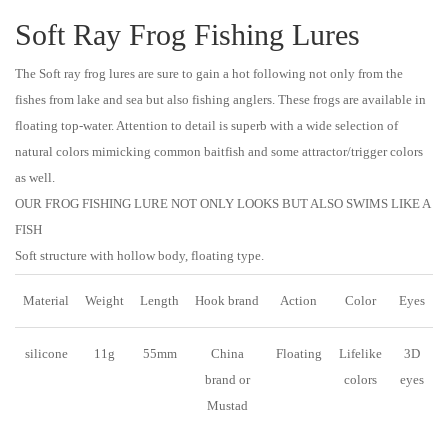
Soft Ray Frog Fishing Lures
The Soft ray frog lures are sure to gain a hot following not only from the
fishes from lake and sea but also fishing anglers. These frogs are available in
floating top-water. Attention to detail is superb with a wide selection of
natural colors mimicking common baitfish and some attractor/trigger colors
as well.
OUR FROG FISHING LURE NOT ONLY LOOKS BUT ALSO SWIMS LIKE A
FISH
Soft structure with hollow body, floating type.
Material
Weight
Length
Hook brand
Action
Color
Eyes
silicone
11g
55mm
China
Floating
Lifelike
3D
brand or
colors
eyes
Mustad