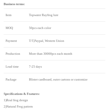
Business terms:
Item
Topwater Rayfrog lure
MOQ
50pcs each color
Payment
T/T,Paypal, Western Union
Production
More than 30000pcs each month
Lead time
7-25 days
Package
Blister cardboard, outer cartons or customize
Specifications & Features:
1)Real frog design
2)Natural Frog pattern