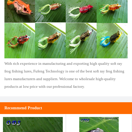
With rich experience in manufacturing and exporting high quality soft ray
frog fishing lures, Fufeng Technology is one of the best soft ray frog fishing
lures manufacturers and suppliers. Welcome to wholesale high-quality
products at low price with our professional factory.
Recommend Product