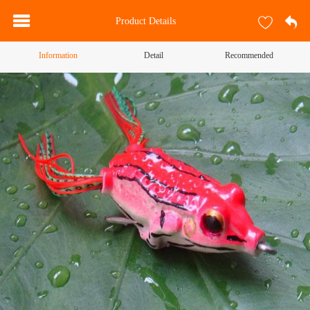
Product Details
Information
Detail
Recommended