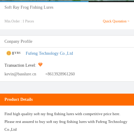
Soft Ray Frog Fishing Lures
Min.Order : 1 Pieces
Quick Quotation >
Conpany Profile
8
Fufeng Technology Co.,Ltd
YRS
Transaction Level:
kevin@basslure.cn
+8613928961260
Product Details
Find high quality soft ray frog fishing lures with competitive price here.
Please rest assured to buy soft ray frog fishing lures with Fufeng Technology
Co.,Ltd