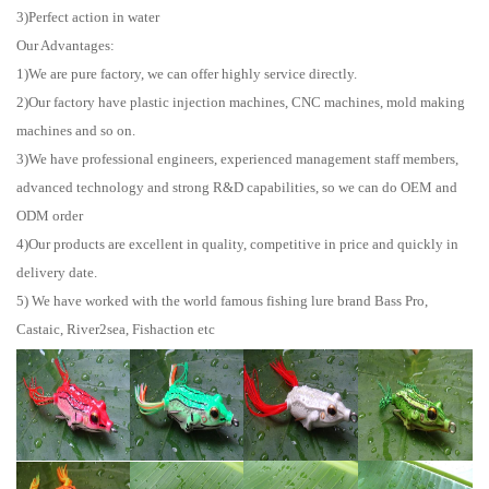
3)Perfect action in water
Our Advantages:
1)We are pure factory, we can offer highly service directly.
2)Our factory have plastic injection machines, CNC machines, mold making
machines and so on.
3)We have professional engineers, experienced management staff members,
advanced technology and strong R&D capabilities, so we can do OEM and
ODM order
4)Our products are excellent in quality, competitive in price and quickly in
delivery date.
5) We have worked with the world famous fishing lure brand Bass Pro,
Castaic, River2sea, Fishaction etc