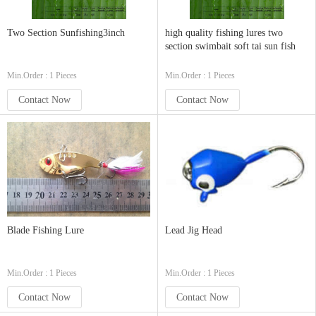
Two Section Sunfishing3inch
high quality fishing lures two
section swimbait soft tai sun fish
Min.Order : 1 Pieces
Min.Order : 1 Pieces
Contact Now
Contact Now
Blade Fishing Lure
Lead Jig Head
Min.Order : 1 Pieces
Min.Order : 1 Pieces
Contact Now
Contact Now