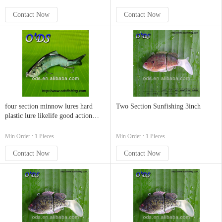
Contact Now
Contact Now
four section minnow lures hard
Two Section Sunfishing 3inch
plastic lure likelife good action
swimbaits
Min.Order : 1 Pieces
Min.Order : 1 Pieces
Contact Now
Contact Now