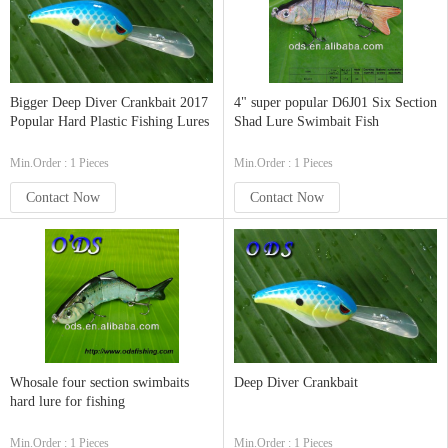
Bigger Deep Diver Crankbait 2017
4" super popular D6J01 Six Section
Popular Hard Plastic Fishing Lures
Shad Lure Swimbait Fish
Min.Order : 1 Pieces
Min.Order : 1 Pieces
Contact Now
Contact Now
Whosale four section swimbaits
Deep Diver Crankbait
hard lure for fishing
Min.Order : 1 Pieces
Min.Order : 1 Pieces