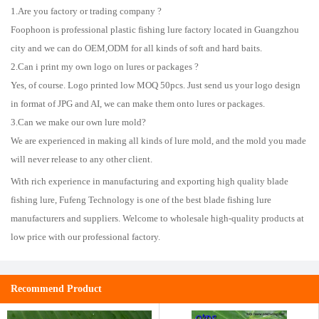
1.Are you factory or trading company ?
Foophoon is professional plastic fishing lure factory located in Guangzhou
city and we can do OEM,ODM for all kinds of soft and hard baits.
2.Can i print my own logo on lures or packages ?
Yes, of course. Logo printed low MOQ 50pcs. Just send us your logo design
in format of JPG and AI, we can make them onto lures or packages.
3.Can we make our own lure mold?
We are experienced in making all kinds of lure mold, and the mold you made
will never release to any other client.
With rich experience in manufacturing and exporting high quality blade
fishing lure, Fufeng Technology is one of the best blade fishing lure
manufacturers and suppliers. Welcome to wholesale high-quality products at
low price with our professional factory.
Recommend Product