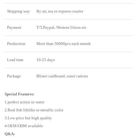
Shipping way
By air, sea or express courier
Payment
T/T,Paypal, Western Union etc
Production
More than 50000pcs each month
Lead time
10-25 days
Package
Blister cardboard, outer cartons
Special Features:
1.perfect action in water
2.Real fish lifelike or metallic color
3.Low price but high quality
4.OEM/ODM available
Q&A: