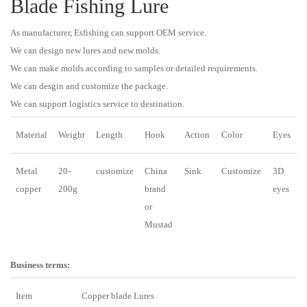
Blade Fishing Lure
As manufacturer, Esfishing can support OEM service.
We can design new lures and new molds.
We can make molds according to samples or detailed requirements.
We can desgin and customize the package.
We can support logistics service to destination.
Material
Weight
Length
Hook
Action
Color
Eyes
Metal
20-
customize
China
Sink
Customize
3D
copper
200g
brand
eyes
or
Mustad
Business terms:
Item
Copper blade Lures