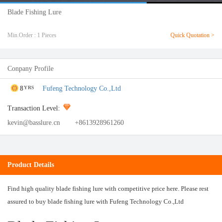
Blade Fishing Lure
Min.Order : 1 Pieces
Quick Quotation >
Conpany Profile
8
Fufeng Technology Co.,Ltd
YRS
Transaction Level:
kevin@basslure.cn
+8613928961260
Product Details
Find high quality blade fishing lure with competitive price here. Please rest
assured to buy blade fishing lure with Fufeng Technology Co.,Ltd