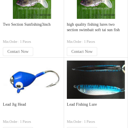
Two Section Sunfishing3inch
high quality fishing lures two
section swimbait soft tai sun fish
Min.Order : 1 Pieces
Min.Order : 1 Pieces
Contact Now
Contact Now
Lead Jig Head
Lead Fishing Lure
Min.Order : 1 Pieces
Min.Order : 1 Pieces