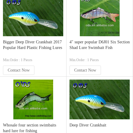
Bigger Deep Diver Crankbait 2017
4" super popular D6J01 Six Section
Popular Hard Plastic Fishing Lures
Shad Lure Swimbait Fish
Min.Order : 1 Pieces
Min.Order : 1 Pieces
Contact Now
Contact Now
Whosale four section swimbaits
Deep Diver Crankbait
hard lure for fishing