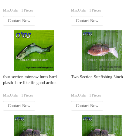
Min.Order : 1 Pieces
Min.Order : 1 Pieces
Contact Now
Contact Now
four section minnow lures hard
Two Section Sunfishing 3inch
plastic lure likelife good action
swimbaits
Min.Order : 1 Pieces
Min.Order : 1 Pieces
Contact Now
Contact Now