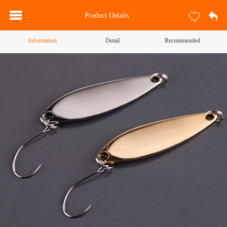
Product Details
Information
Detail
Recommended