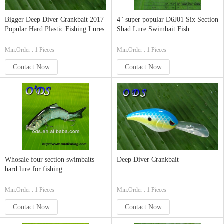
Bigger Deep Diver Crankbait 2017
4" super popular D6J01 Six Section
Popular Hard Plastic Fishing Lures
Shad Lure Swimbait Fish
Min.Order : 1 Pieces
Min.Order : 1 Pieces
Contact Now
Contact Now
Whosale four section swimbaits
Deep Diver Crankbait
hard lure for fishing
Min.Order : 1 Pieces
Min.Order : 1 Pieces
Contact Now
Contact Now