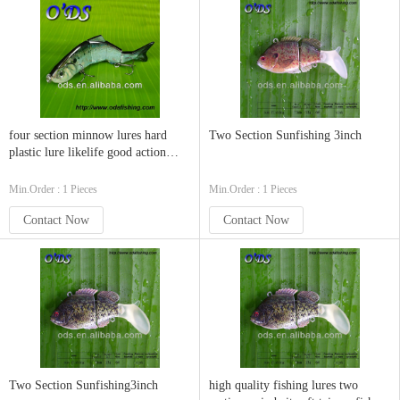
four section minnow lures hard
Two Section Sunfishing 3inch
plastic lure likelife good action
swimbaits
Min.Order : 1 Pieces
Min.Order : 1 Pieces
Contact Now
Contact Now
Two Section Sunfishing3inch
high quality fishing lures two