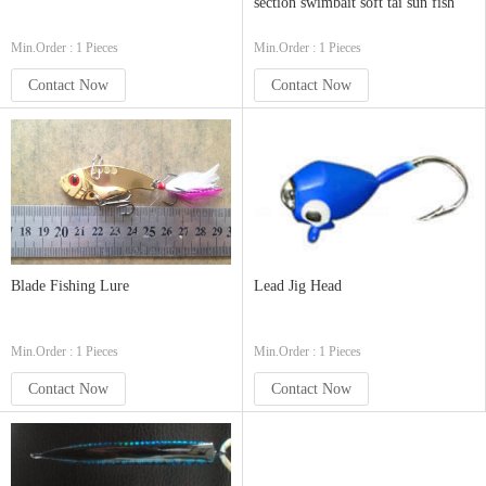
section swimbait soft tai sun fish
Min.Order : 1 Pieces
Min.Order : 1 Pieces
Contact Now
Contact Now
Blade Fishing Lure
Lead Jig Head
Min.Order : 1 Pieces
Min.Order : 1 Pieces
Contact Now
Contact Now