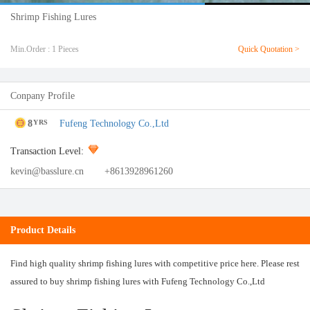
Shrimp Fishing Lures
Min.Order : 1 Pieces
Quick Quotation >
Conpany Profile
8
Fufeng Technology Co.,Ltd
YRS
Transaction Level:
kevin@basslure.cn
+8613928961260
Product Details
Find high quality shrimp fishing lures with competitive price here. Please rest
assured to buy shrimp fishing lures with Fufeng Technology Co.,Ltd