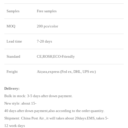
Samples
Free samples
MOQ
200 pcs/color
Lead time
7-20 days
Standard
CE,ROSH,ECO-Friendly
Freight
Air,sea,express (Fed ex, DHL, UPS etc)
Delivery:
Bulk in stock: 3-5 days after down payment.
New style: about 15-
40 days after down payment,also according to the order quantity.
Shipment: China Post Air , it will takes about 20days.EMS, takes 5-
12 work days