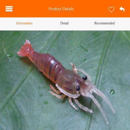
Product Details
Information
Detail
Recommended