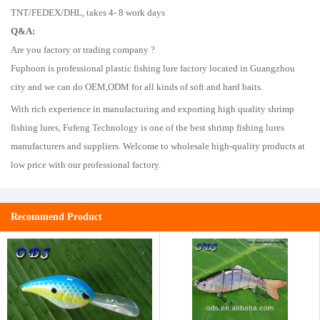
TNT/FEDEX/DHL, takes 4- 8 work days
Q&A:
Are you factory or trading company ?
Fuphoon is professional plastic fishing lure factory located in Guangzhou
city and we can do OEM,ODM for all kinds of soft and hard baits.
With rich experience in manufacturing and exporting high quality shrimp
fishing lures, Fufeng Technology is one of the best shrimp fishing lures
manufacturers and suppliers. Welcome to wholesale high-quality products at
low price with our professional factory.
Recommend Product