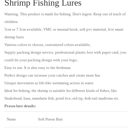
Shrimp Fishing Lures
Warning: This product is made for fishing. Don't ingest. Keep out of reach of
children.
5cm or 7.5cm available, VMC or mustad hook, soft pvc material, live smart
shrimp lures
Various colors to choose, customized colors available;
Supply packing design service, professional plastic box with paper card, you
could do your packing design with your logo;
Easy to use. It is also easy to the freshman
Perfect design can increase your catches and create more fun
Unique movement as life-like swimming action in water
Ideal for fishing, the shrimp is suitable for different kinds of fishes, like
Snakehead, bass, mandarin fish, pond lice, red tip, fork-tail madtoms etc.
Prawn lure details:
Name
Soft Prawn Bait