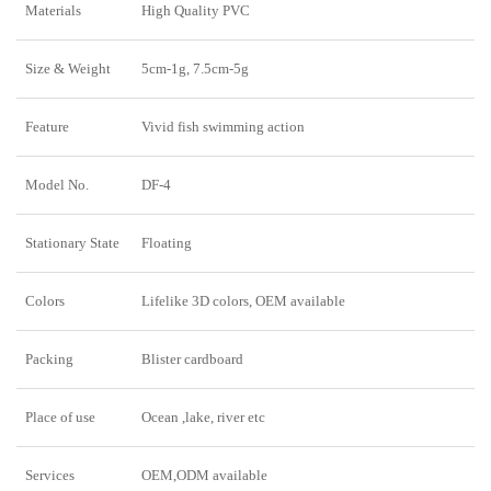
Materials
High Quality PVC
Size & Weight
5cm-1g, 7.5cm-5g
Feature
Vivid fish swimming action
Model No.
DF-4
Stationary State
Floating
Colors
Lifelike 3D colors, OEM available
Packing
Blister cardboard
Place of use
Ocean ,lake, river etc
Services
OEM,ODM available