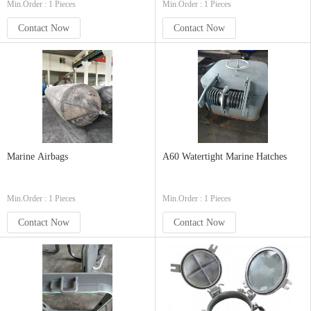
Min.Order : 1 Pieces
Min.Order : 1 Pieces
Contact Now
Contact Now
Marine Airbags
A60 Watertight Marine Hatches
Min.Order : 1 Pieces
Min.Order : 1 Pieces
Contact Now
Contact Now