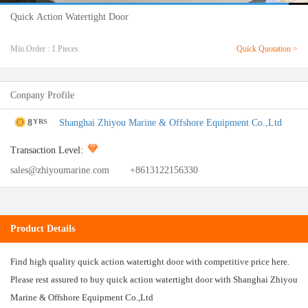
Quick Action Watertight Door
Min.Order : 1 Pieces
Quick Quotation >
Conpany Profile
8
Shanghai Zhiyou Marine & Offshore Equipment Co.,Ltd
YRS
Transaction Level:
sales@zhiyoumarine.com
+8613122156330
Product Details
Find high quality quick action watertight door with competitive price here.
Please rest assured to buy quick action watertight door with Shanghai Zhiyou
Marine & Offshore Equipment Co.,Ltd