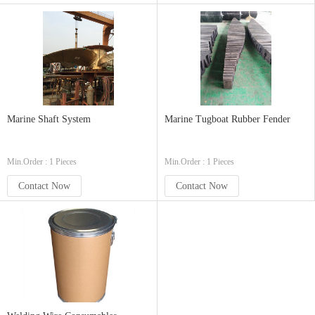
Marine Shaft System
Marine Tugboat Rubber Fender
Min.Order : 1 Pieces
Min.Order : 1 Pieces
Contact Now
Contact Now