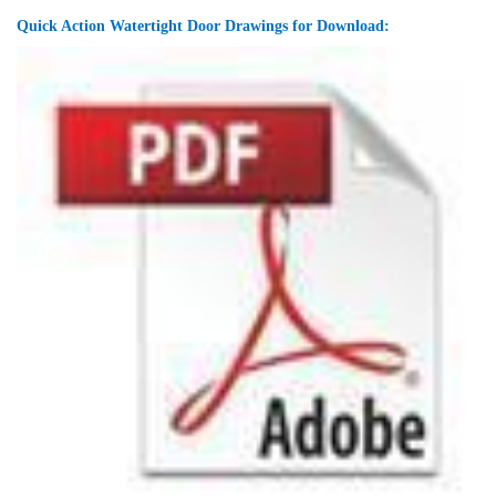
Quick Action Watertight Door Drawings for Download: