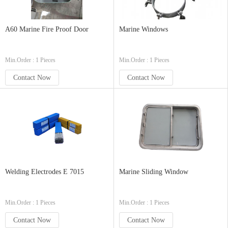
A60 Marine Fire Proof Door
Marine Windows
Min.Order : 1 Pieces
Min.Order : 1 Pieces
Contact Now
Contact Now
Welding Electrodes E 7015
Marine Sliding Window
Min.Order : 1 Pieces
Min.Order : 1 Pieces
Contact Now
Contact Now