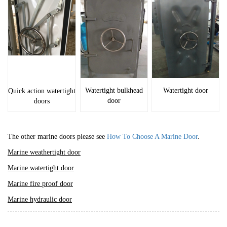
Watertight bulkhead
Watertight door
Quick action watertight
door
doors
The other marine doors please see
How To Choose A Marine Door
.
Marine weathertight door
Marine watertight door
Marine fire proof door
Marine hydraulic door