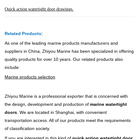
Quick action watertight door drawings.
Related Products:
As one of the leading marine products manufacturers and
suppliers in China, Zhiyou Marine has been specialized in offering
quality products for over 10 years. Our related products also
include:
Marine products selection
Zhiyou Marine is a professional exporter that is concerned with
the design, development and production of
marine watertight
doors
. We are located in Shanghai, with convenient
transportation access. All of our products meet the requirements
of classification society.
If you are interested in this kind of
quick action watertight door
,