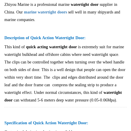
Zhiyou Marine is a professional marine
watertight door
supplier in
China. Our
marine watertight doors
sell well in many shipyards and
marine companies.
Description of Quick Action Watertight Door:
This kind of
quick acting
watertight door
is extremely suit for marine
watertight bulkhead and offshore cabins where need watertight space.
The clips can be controlled together when turning over the wheel handle
on both sides of door. This is a well design that people can open the door
within very short time. The clips and edges distributed around the door
leaf and the door frame can compress the sealing strip to produce a
watertight effect. Under normal circumstances, this kind of
watertight
door
can withstand 5-6 meters deep water pressure (0.05-0.06Mpa).
Specification of Quick Action Watertight Door: