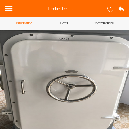
Product Details
Information
Detail
Recommended