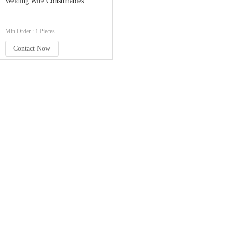
Welding Wire Consumables
Min.Order : 1 Pieces
Contact Now