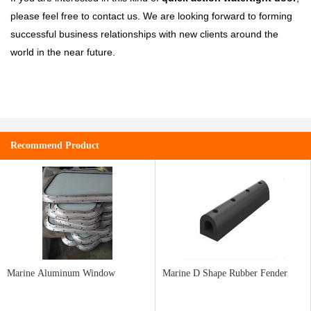
please feel free to contact us. We are looking forward to forming
successful business relationships with new clients around the
world in the near future.
Recommend Product
Marine Aluminum Window
Marine D Shape Rubber Fender