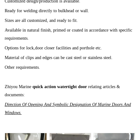
Customized design/production is available.
Ready for welding directly to bulkhead or wall.
Sizes are all customized, and ready to fit.
Available in natural finish, primed or coated in accordance with specific
requirements.
Options for lock,door closer facilities and porthole etc.
Material of clips and edges can be cast steel or stainless steel.
Other requirements.
Zhiyou Marine
quick action watertight door
relating articles &
documents:
Direction Of Opening And Symbolic Designation Of Marine Doors And
Windows.