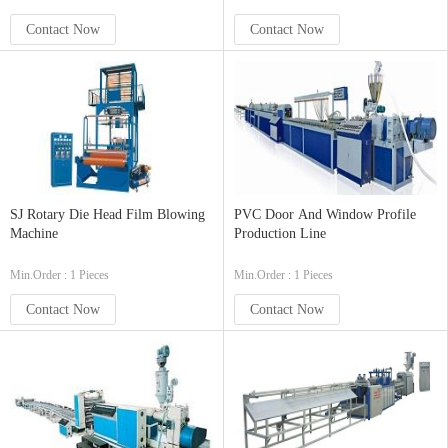
Contact Now
Contact Now
SJ Rotary Die Head Film Blowing
PVC Door And Window Profile
Machine
Production Line
Min.Order : 1 Pieces
Min.Order : 1 Pieces
Contact Now
Contact Now