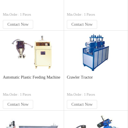
Min.Order : 1 Pieces
Min.Order : 1 Pieces
Contact Now
Contact Now
Automatic Plastic Feeding Machine
Crawler Tractor
Min.Order : 1 Pieces
Min.Order : 1 Pieces
Contact Now
Contact Now