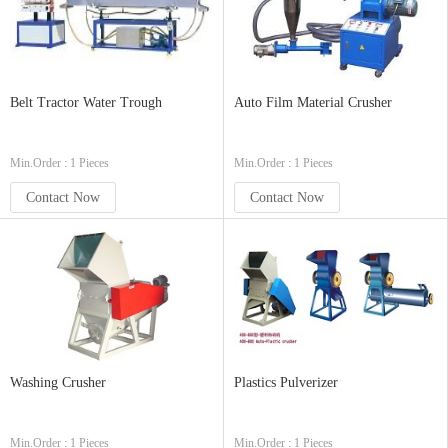
Belt Tractor Water Trough
Auto Film Material Crusher
Min.Order : 1 Pieces
Min.Order : 1 Pieces
Contact Now
Contact Now
Washing Crusher
Plastics Pulverizer
Min.Order : 1 Pieces
Min.Order : 1 Pieces