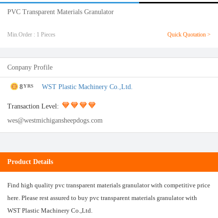
PVC Transparent Materials Granulator
Min.Order : 1 Pieces
Quick Quotation >
Conpany Profile
8
WST Plastic Machinery Co.,Ltd.
YRS
Transaction Level:
wes@westmichigansheepdogs.com
Product Details
Find high quality pvc transparent materials granulator with competitive price
here. Please rest assured to buy pvc transparent materials granulator with
WST Plastic Machinery Co.,Ltd.