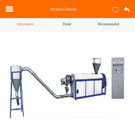
Product Details
Information
Detail
Recommended