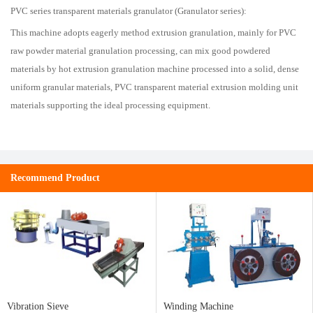
PVC series transparent materials granulator (Granulator series):
This machine adopts eagerly method extrusion granulation, mainly for PVC
raw powder material granulation processing, can mix good powdered
materials by hot extrusion granulation machine processed into a solid, dense
uniform granular materials, PVC transparent material extrusion molding unit
materials supporting the ideal processing equipment.
Recommend Product
Vibration Sieve
Winding Machine