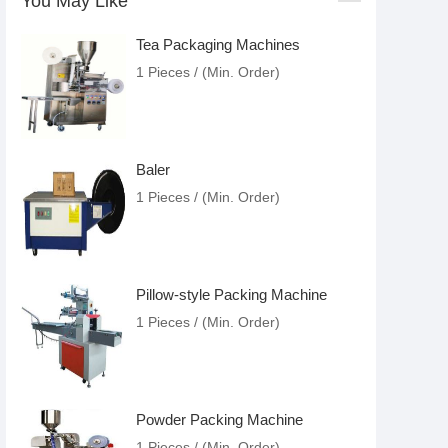
You May Like
Tea Packaging Machines
1 Pieces / (Min. Order)
Baler
1 Pieces / (Min. Order)
Pillow-style Packing Machine
1 Pieces / (Min. Order)
Powder Packing Machine
1 Pieces / (Min. Order)