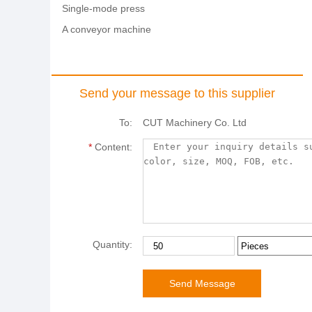
Single-mode press
A conveyor machine
Send your message to this supplier
To:
CUT Machinery Co. Ltd
*
Content:
Quantity: