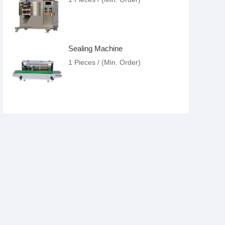
Sealing Machine
1 Pieces / (Min. Order)
Food Packing Machine
1 Pieces / (Min. Order)
Liquor Filling
1 Pieces / (Min. Order)