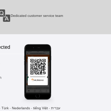
Dedicated customer service team
Ends Curling Machine
1 Pieces / (Min. Order)
ected
CNC Feeding System
1 Pieces / (Min. Order)
k
m
Ends Lining Machine
1 Pieces / (Min. Order)
-
Türk
-
Nederlands
-
tiếng Việt
-
עברית