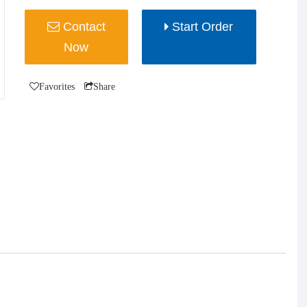
Contact
Start Order
Now
Favorites
Share