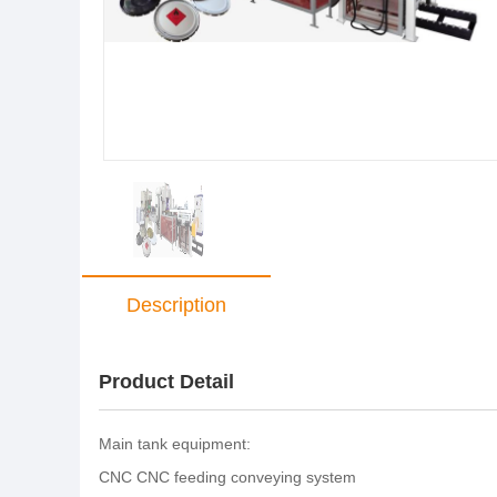
Description
Product Detail
Main tank equipment:
CNC CNC feeding conveying system