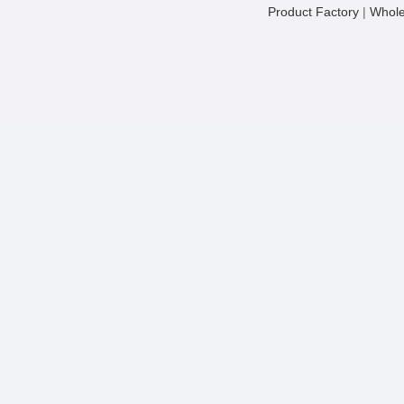
Product Factory
|
Whole