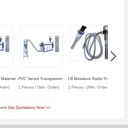
PVC Transparent Materials Granulator
PVC Series Transparent Materials Granulator
LB Miniature Radio Frequency Admittance Material Level Switches
Order)
1 Pieces / (Min. Order)
1 Pieces / (Min. Order)
1 Pie
tions
Get Quotations Now >>