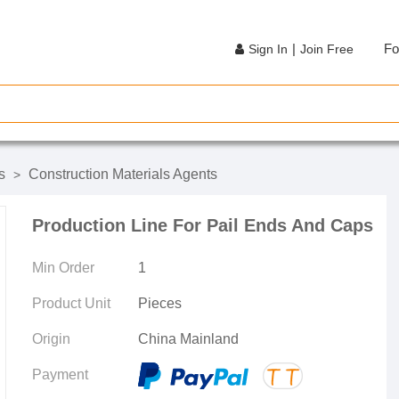
|
Fo
Sign In
Join Free
s
Construction Materials Agents
>
Production Line For Pail Ends And Caps
Min Order
1
Product Unit
Pieces
Origin
China Mainland
Payment