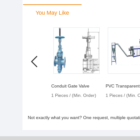
You May Like
Conduit Gate Valve
1 Pieces / (Min. Order)
1 Pieces / (Min. 
Not exactly what you want? One request, multiple quota