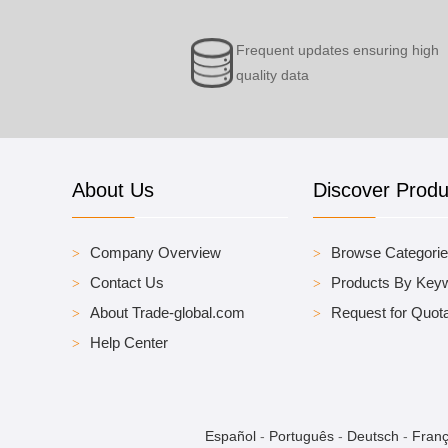
Frequent updates ensuring high
quality data
About Us
Discover Produ
Company Overview
Browse Categori
Contact Us
Products By Key
About Trade-global.com
Request for Quota
Help Center
Español
-
Português
-
Deutsch
-
Franç