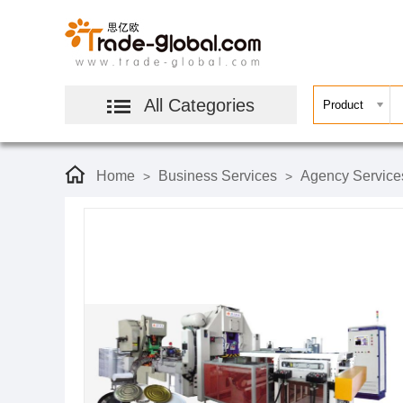
All Categories
Home
Business Services
Agency Service
>
>