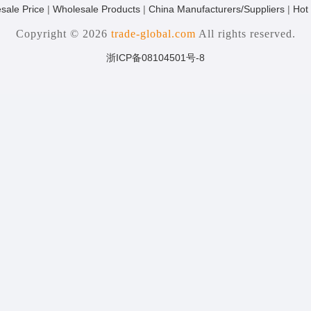
sale Price
|
Wholesale Products
|
China Manufacturers/Suppliers
|
Hot
Copyright © 2026
trade-global.com
All rights reserved.
浙ICP备08104501号-8