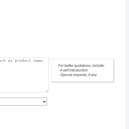
For better quotations, include:
- A self introduction
- Special requests, if any