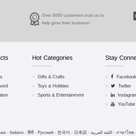
Over 5000 customers trust us to
help grow their business!
cts
Hot Categories
Stay Conn
es
Gifts & Crafts
Faceboo
word
Toys & Hobbies
Twitter
tion
Sports & Entertainment
Instagra
YouTube
ais
-
Italiano
-
हिंदी
-
Pусский
-
한국어
-
日本語
-
اللغة العربية
-
ภาษาไทย