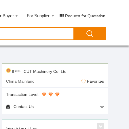
r Buyer
For Supplier
Request for Quotation
8
CUT Machinery Co. Ltd
YRS
China Mainland
Favorites
Transaction Level:
Contact Us