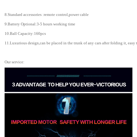
8.Standard accessories :remote control,power cable
9.Battery Optional:3-5 hours working time
10.Ball Capacity:160pcs
11.Luxurious design,can be placed in the trunk of any cars after folding it, easy 
Our service: