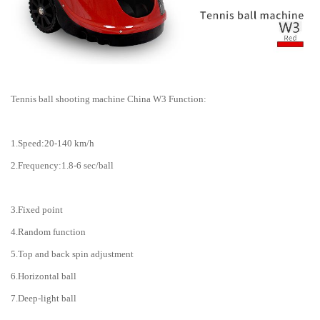
Tennis ball shooting machine China W3 Function:
1.Speed:20-140 km/h
2.Frequency:1.8-6 sec/ball
3.Fixed point
4.Random function
5.Top and back spin adjustment
6.Horizontal ball
7.Deep-light ball