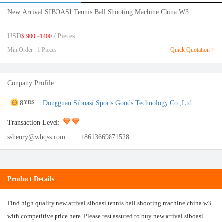
New Arrival SIBOASI Tennis Ball Shooting Machine China W3
USD
-
/ Pieces
$
900
1400
Min.Order : 1 Pieces
Quick Quotation >
Conpany Profile
8
Dongguan Siboasi Sports Goods Technology Co.,Ltd
YRS
Transaction Level:
sshenry@whqss.com
+8613669871528
Product Details
Find high quality new arrival siboasi tennis ball shooting machine china w3
with competitive price here. Please rest assured to buy new arrival siboasi