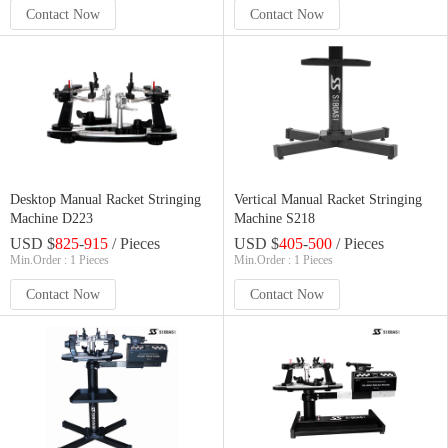
Contact Now
Contact Now
Desktop Manual Racket Stringing
Vertical Manual Racket Stringing
Machine D223
Machine S218
USD $
825
-
915
/ Pieces
USD $
405
-
500
/ Pieces
Min.Order : 1 Pieces
Min.Order : 1 Pieces
Contact Now
Contact Now