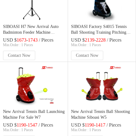
SIBOASI H7 New Arrival Auto
SIBOASI Factory S4015 Tennis
Badminton Feeder Machine
Ball Shooting Training Pitching
Shuttlecock Shooter Badminton
Machine
USD $
1673
-
1743
/ Pieces
USD $
2139
-
2228
/ Pieces
Launcher For Sale
Min.Order : 1 Pieces
Min.Order : 1 Pieces
Contact Now
Contact Now
New Arrival Tennis Ball Launching
New Arrival Tennis Ball Shooting
Machine For Sale W7
Machine Siboasi W5
USD $
1190
-
1547
/ Pieces
USD $
1190
-
1417
/ Pieces
Min.Order : 1 Pieces
Min.Order : 1 Pieces