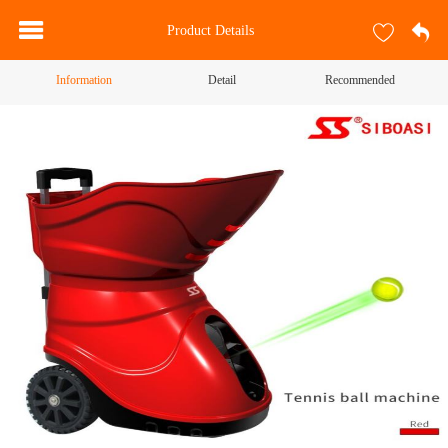
Product Details
Information
Detail
Recommended