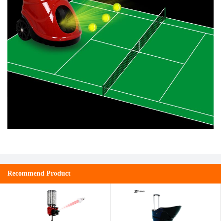
Recommend Product