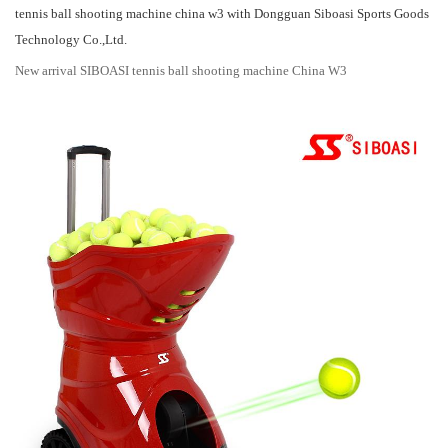
tennis ball shooting machine china w3 with Dongguan Siboasi Sports Goods
Technology Co.,Ltd.
New arrival SIBOASI tennis ball shooting machine China W3