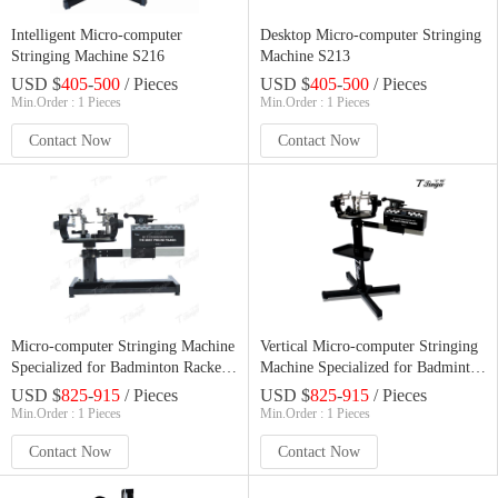
Intelligent Micro-computer
Desktop Micro-computer Stringing
Stringing Machine S216
Machine S213
USD $
405
-
500
/ Pieces
USD $
405
-
500
/ Pieces
Min.Order : 1 Pieces
Min.Order : 1 Pieces
Contact Now
Contact Now
Micro-computer Stringing Machine
Vertical Micro-computer Stringing
Specialized for Badminton Rackets
Machine Specialized for Badminton
T1888
Rackets T2888
USD $
825
-
915
/ Pieces
USD $
825
-
915
/ Pieces
Min.Order : 1 Pieces
Min.Order : 1 Pieces
Contact Now
Contact Now