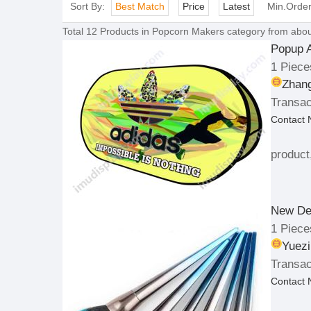
Sort By:
Best Match
Price
Latest
Min.Orde
Total
12
Products in
Popcorn Makers
category from abou
Popup 
1 Piece
Zhang
Transac
Contact
product
New De
1 Piece
Yuezi
Transac
Contact