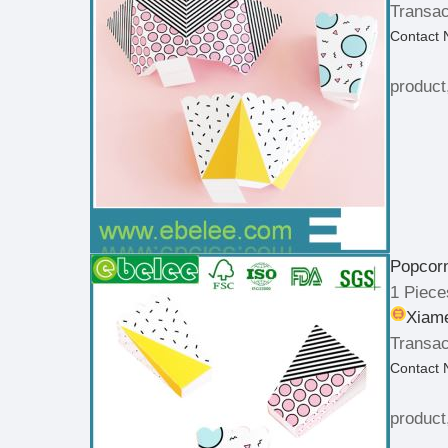
Transac
Contact
product
Popcorn
1 Piece
Xiame
Transac
Contact
product