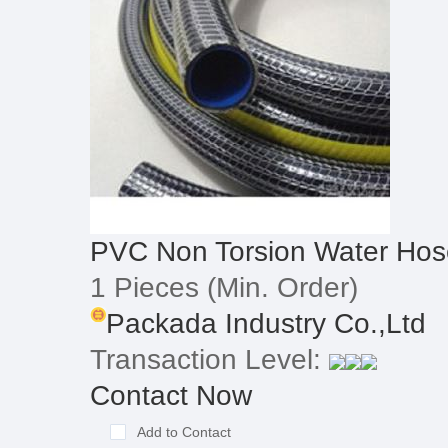
PVC Non Torsion Water Hos
1 Pieces
(Min. Order)
Packada Industry Co.,Ltd
Transaction Level:
Contact Now
Add to Contact