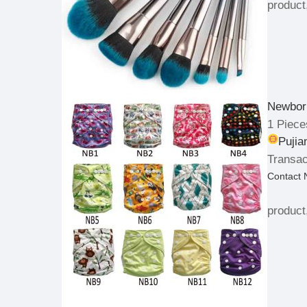
product
Newbor
1 Piece
Pujia
Transac
Contact
product