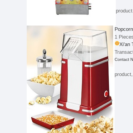
product
Popcorn
1 Piece
Xi'an
Transact
Contact 
product,