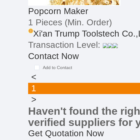
Popcorn Maker
1 Pieces
(Min. Order)
Xi'an Trump Toolstech Co.,L
Transaction Level:
Contact Now
Add to Contact
<
1
>
Haven't found the righ
verified suppliers for 
Get Quotation Now