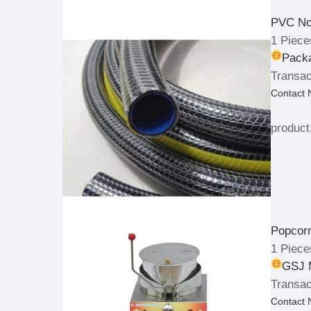
PVC No
1 Piece
Packa
Transac
Contact
product
Popcor
1 Piece
GSJ 
Transac
Contact