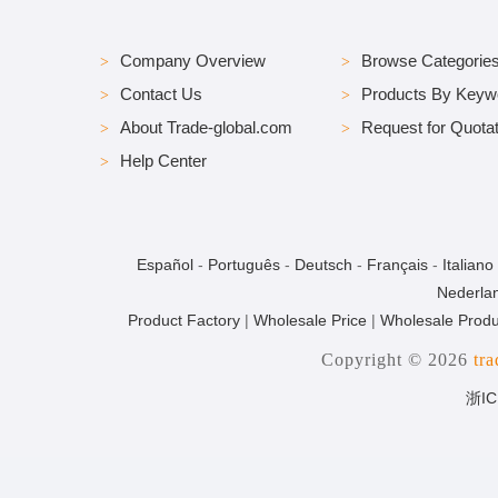
Company Overview
Browse Categorie
Contact Us
Products By Keyw
About Trade-global.com
Request for Quotat
Help Center
Español
-
Português
-
Deutsch
-
Français
-
Italiano
Nederla
Product Factory
|
Wholesale Price
|
Wholesale Produ
Copyright © 2026
tr
浙IC