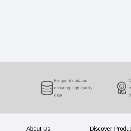
Frequent updates
O
ensuring high quality
t
data
t
About Us
Discover Produ