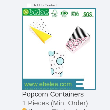
Add to Contact
Popcorn Containers
1 Pieces
(Min. Order)