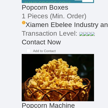
Popcorn Boxes
1 Pieces
(Min. Order)
Xiamen Ebelee Industry and
Transaction Level:
Contact Now
Add to Contact
Popcorn Machine