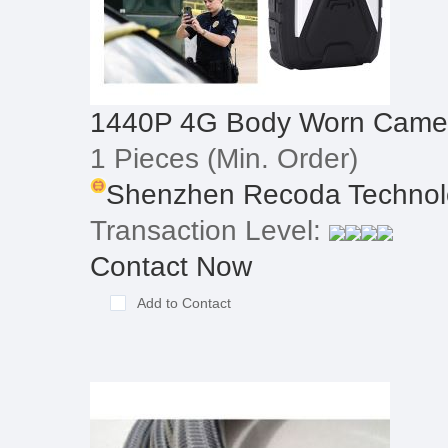
1440P 4G Body Worn Came
1 Pieces
(Min. Order)
Shenzhen Recoda Technolo
Transaction Level:
Contact Now
Add to Contact