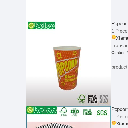
Popcor
1 Piece
Xiame
Transac
Contact
product
Popcor
1 Piece
Xiame