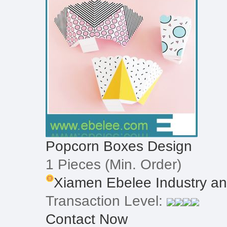
Popcorn Boxes Design
1 Pieces
(Min. Order)
Xiamen Ebelee Industry and
Transaction Level:
Contact Now