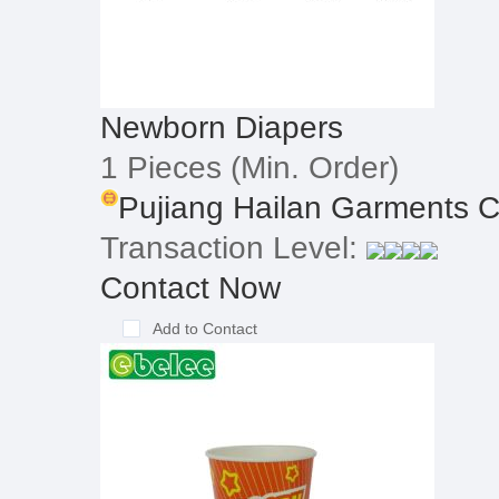
Newborn Diapers
1 Pieces
(Min. Order)
Pujiang Hailan Garments Co
Transaction Level:
Contact Now
Add to Contact