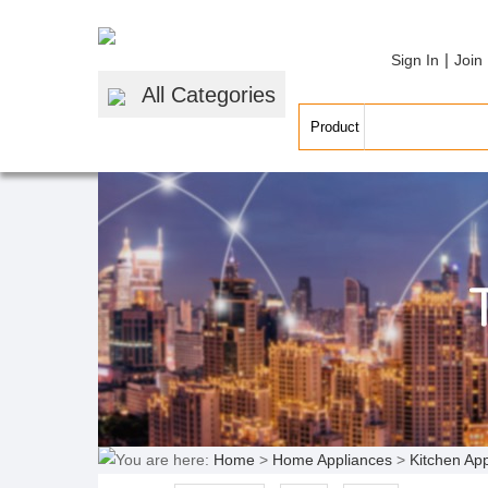
|
Sign In
Join
All Categories
You are here:
Home
>
Home Appliances
>
Kitchen Ap