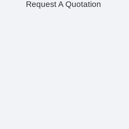
Request A Quotation