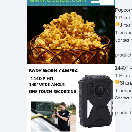
Popcor
1 Piece
Jinan
Transac
Contact
product
1440P 
1 Piece
Shenz
Transac
Contact
product