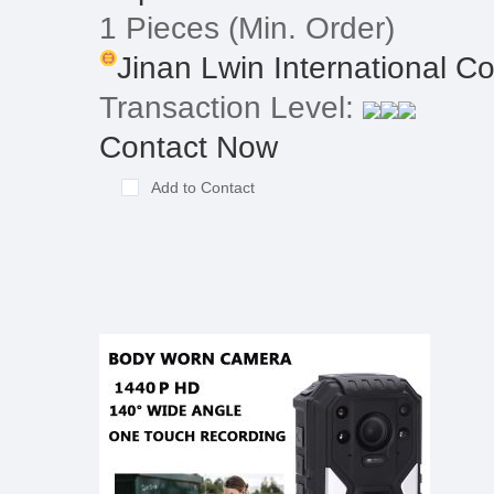
1 Pieces
(Min. Order)
Jinan Lwin International Co.
Transaction Level:
Contact Now
Add to Contact