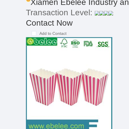
Xiamen Ebelee Industry and
Transaction Level:
Contact Now
Add to Contact