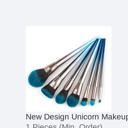
New Design Unicorn Makeu
1 Pieces
(Min. Order)