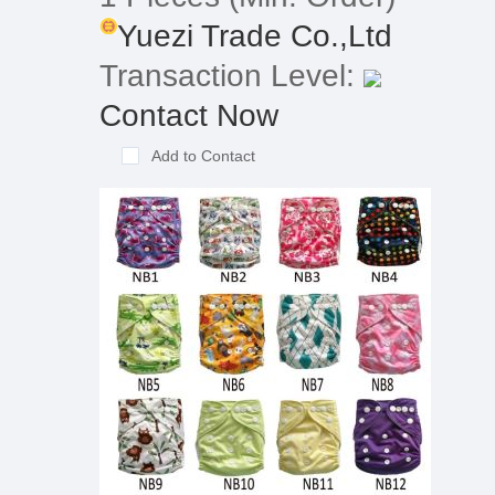
Yuezi Trade Co.,Ltd
Transaction Level:
Contact Now
Add to Contact