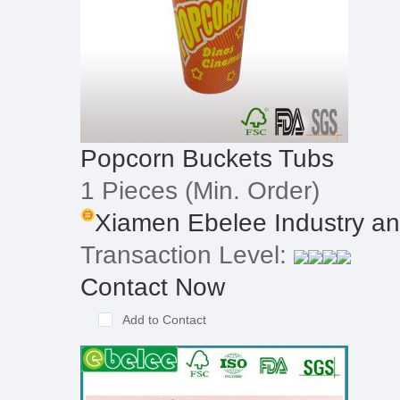
Popcorn Buckets Tubs
1 Pieces
(Min. Order)
Xiamen Ebelee Industry and
Transaction Level:
Contact Now
Add to Contact