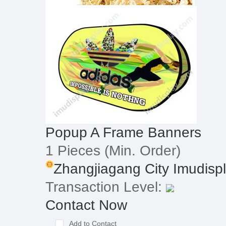
Popup A Frame Banners
1 Pieces
(Min. Order)
Zhangjiagang City Imudispla
Transaction Level:
Contact Now
Add to Contact