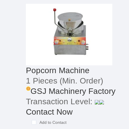
Popcorn Machine
1 Pieces
(Min. Order)
GSJ Machinery Factory
Transaction Level:
Contact Now
Add to Contact