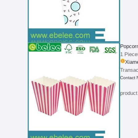
Popcor
1 Piece
Xiame
Transac
Contact
product