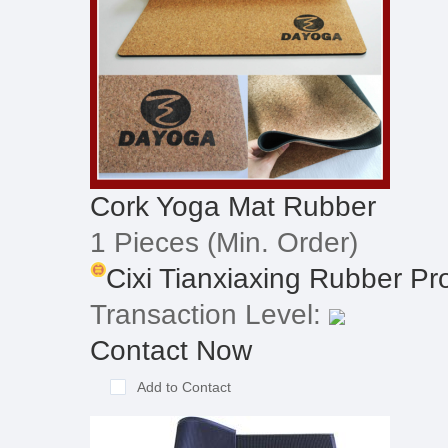
Cork Yoga Mat Rubber
1 Pieces
(Min. Order)
Cixi Tianxiaxing Rubber Pro
Transaction Level:
Contact Now
Add to Contact