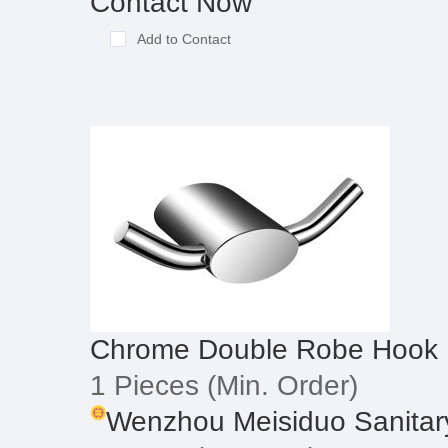
Contact Now
Add to Contact
Chrome Double Robe Hook
1 Pieces
(Min. Order)
Wenzhou Meisiduo Sanitary