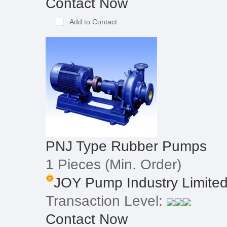
Contact Now
Add to Contact
PNJ Type Rubber Pumps
1 Pieces
(Min. Order)
JOY Pump Industry Limite
Transaction Level:
Contact Now