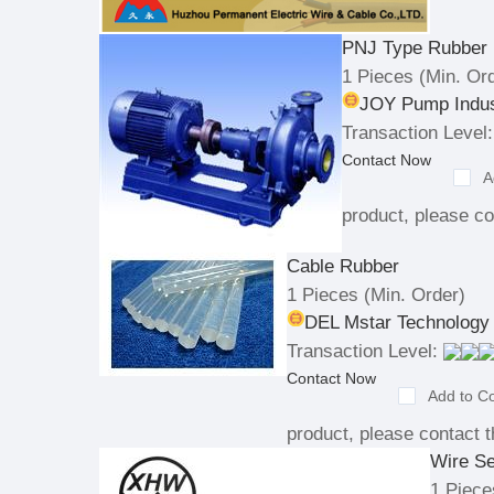
PNJ Type Rubber
1 Pieces
(Min. Ord
JOY Pump Indus
Transaction Level:
Contact Now
A
product, please co
Cable Rubber
1 Pieces
(Min. Order)
DEL Mstar Technology 
Transaction Level:
Contact Now
Add to C
product, please contact t
Wire Se
1 Piece