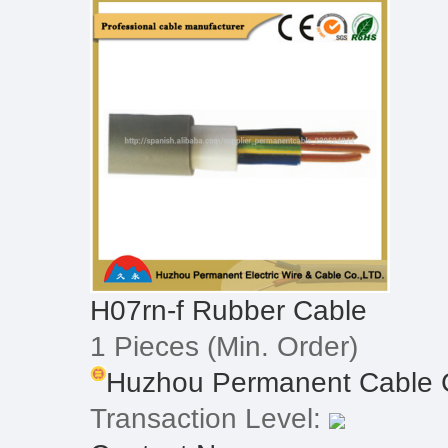
H07rn-f Rubber Cable
1 Pieces
(Min. Order)
Huzhou Permanent Cable C
Transaction Level: