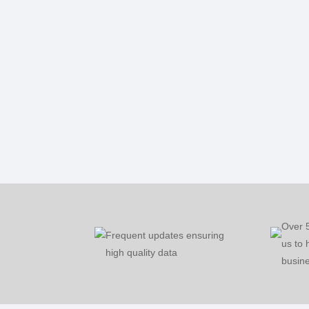
Over 
Frequent updates ensuring
us to 
high quality data
busine