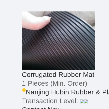
Corrugated Rubber Mat
1 Pieces
(Min. Order)
Nanjing Hubin Rubber & Pla
Transaction Level: