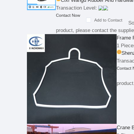
Cixi Wangd Rubber And Hardwar
Transaction Level:
Contact Now
Add to Contact
So
product, please contact the supplie
Frame 
1 Piece
Shenz
Transac
Contact
product
Crane 