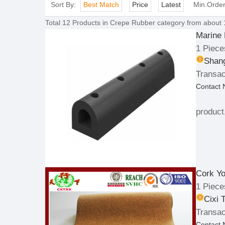
Sort By:
Best Match
Price
Latest
Min.Orde
Total
12
Products in
Crepe Rubber
category from about 
Marine
1 Piece
Shang
Transac
Contact
product
Cork Y
1 Piece
Cixi 
Transac
Contact