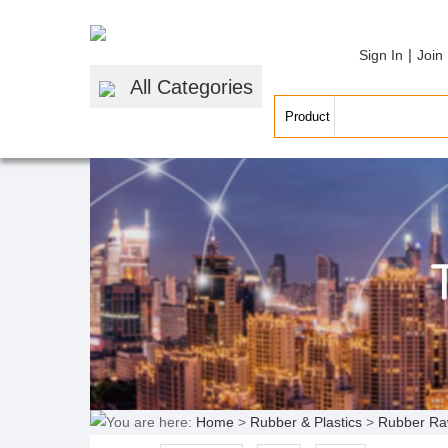
|
Sign In
Join
All Categories
You are here:
Home
>
Rubber & Plastics
>
Rubber Ra