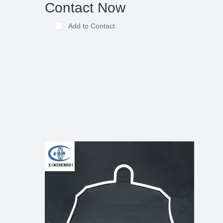
Contact Now
Add to Contact