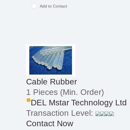
Add to Contact
Cable Rubber
1 Pieces
(Min. Order)
DEL Mstar Technology Ltd
Transaction Level:
Contact Now