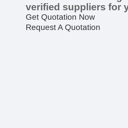
verified suppliers for 
Get Quotation Now
Request A Quotation