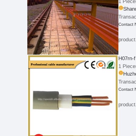
1 Piece
Shand
Transac
Contact
product
H07rn-f
1 Piece
Huzho
Transac
Contact
product