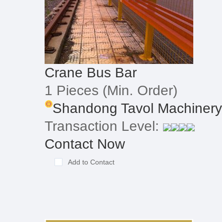
Crane Bus Bar
1 Pieces
(Min. Order)
Shandong Tavol Machinery 
Transaction Level:
Contact Now
Add to Contact