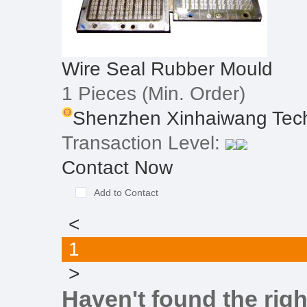
Wire Seal Rubber Mould
1 Pieces
(Min. Order)
Shenzhen Xinhaiwang Tech
Transaction Level:
Contact Now
Add to Contact
<
1
>
Haven't found the righ