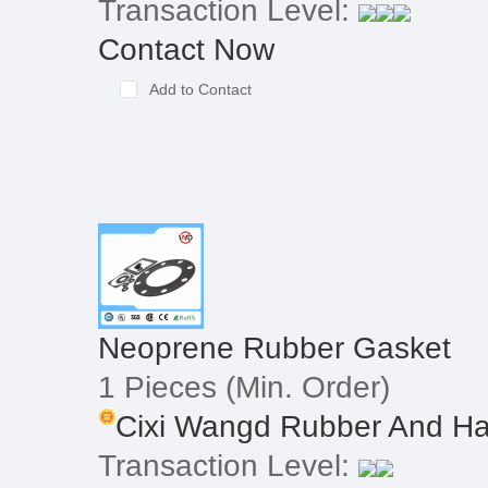
Transaction Level:
Contact Now
Add to Contact
Neoprene Rubber Gasket
1 Pieces
(Min. Order)
Cixi Wangd Rubber And Ha
Transaction Level: