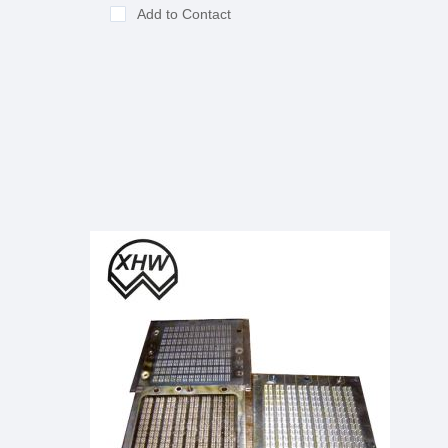
Add to Contact