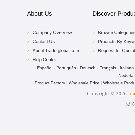
About Us
Discover Produ
Company Overview
Browse Categorie
Contact Us
Products By Keyw
About Trade-global.com
Request for Quotat
Help Center
Español
-
Português
-
Deutsch
-
Français
-
Italiano
Nederla
Product Factory
|
Wholesale Price
|
Wholesale Produ
Copyright © 2026
tr
浙IC