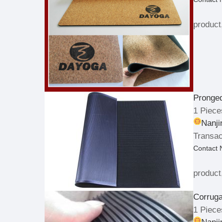
product
Pronge
1 Piece
Nanji
Transac
Contact
product
Corrug
1 Piece