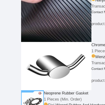
Nanji
Transac
Contact
product
Chrome
1 Piece
Wenzh
Transac
Contact
product
Neoprene Rubber Gasket
1 Pieces
(Min. Order)