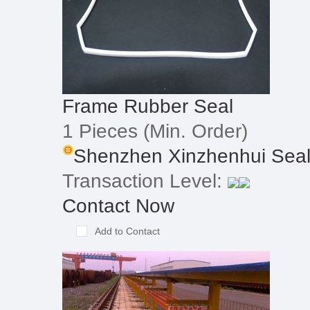
Frame Rubber Seal
1 Pieces
(Min. Order)
Shenzhen Xinzhenhui Seali
Transaction Level:
Contact Now
Add to Contact