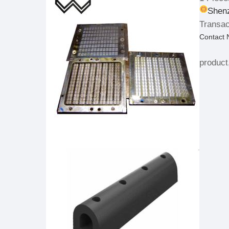
Shenz
Transac
Contact
product