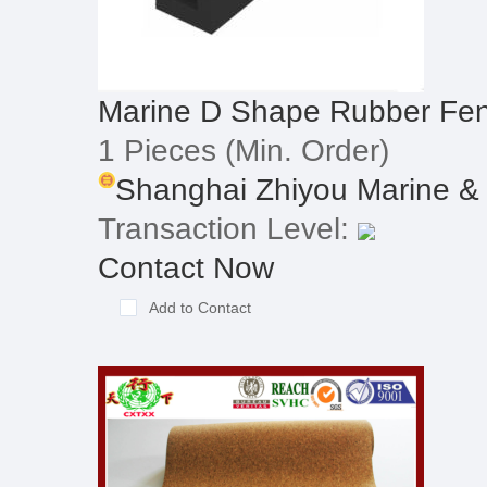
Marine D Shape Rubber Fe
1 Pieces
(Min. Order)
Shanghai Zhiyou Marine & O
Transaction Level:
Contact Now
Add to Contact