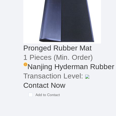
Pronged Rubber Mat
1 Pieces
(Min. Order)
Nanjing Hyderman Rubber &
Transaction Level:
Contact Now
Add to Contact