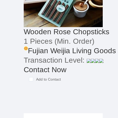
Wooden Rose Chopsticks
1 Pieces
(Min. Order)
Fujian Weijia Living Goods
Transaction Level:
Contact Now
Add to Contact