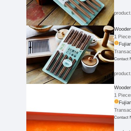
product
Wooden
1 Piece
Fujia
Transac
Contact
product
Wooden 
1 Piece
Fujia
Transac
Contact