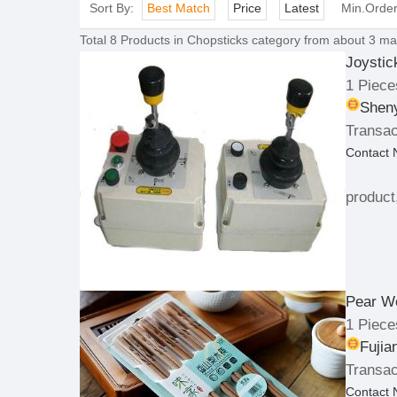
Sort By:
Best Match
Price
Latest
Min.Orde
Total
8
Products in
Chopsticks
category from about 3 man
Joysti
1 Piece
Sheny
Transac
Contact
product
Pear W
1 Piece
Fujia
Transac
Contact