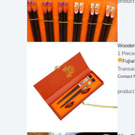
product
Wooden 
1 Piece
Fujia
Transac
Contact
product