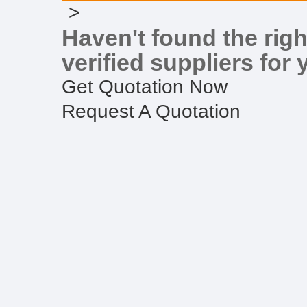
>
Haven't found the righ
verified suppliers for 
Get Quotation Now
Request A Quotation