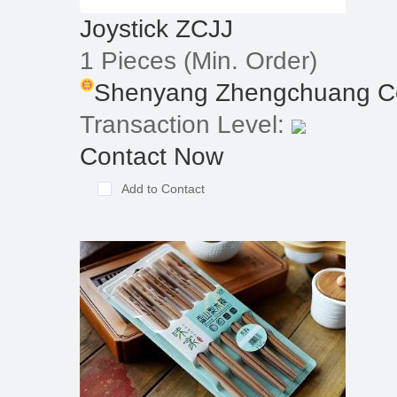
Joystick ZCJJ
1 Pieces
(Min. Order)
Shenyang Zhengchuang Con
Transaction Level:
Contact Now
Add to Contact