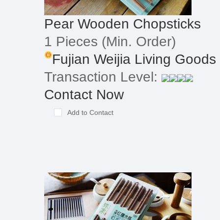
Pear Wooden Chopsticks
1 Pieces
(Min. Order)
Fujian Weijia Living Goods
Transaction Level:
Contact Now
Add to Contact