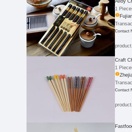
Alloy C
1 Piece
Fujia
Transac
Contact
product
Craft C
1 Piece
Zheji
Transac
Contact
product
Fastfoo