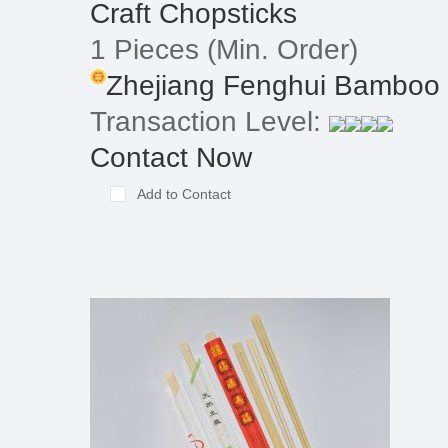
Craft Chopsticks
1 Pieces
(Min. Order)
Zhejiang Fenghui Bamboo 
Transaction Level:
Contact Now
Add to Contact