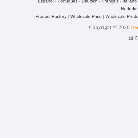
Español
-
Português
-
Deutsch
-
Français
-
Italiano
Nederla
Product Factory
|
Wholesale Price
|
Wholesale Produ
Copyright © 2026
tr
浙IC