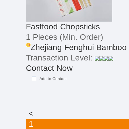
Fastfood Chopsticks
1 Pieces
(Min. Order)
Zhejiang Fenghui Bamboo 
Transaction Level:
Contact Now
Add to Contact
<
1