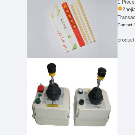
1 Piece
Zheji
Transac
Contact
product