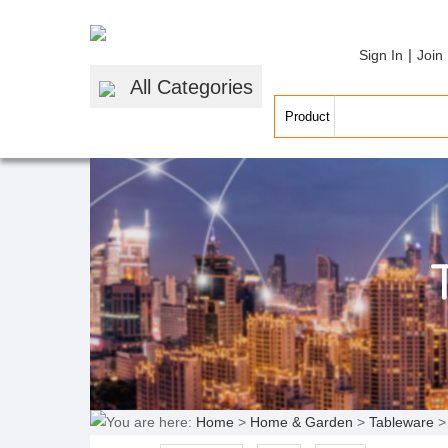
|
Sign In
Join
All Categories
You are here:
Home
>
Home & Garden
>
Tableware