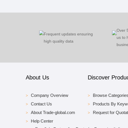
Over 
Frequent updates ensuring
us to 
high quality data
busine
About Us
Discover Produ
Company Overview
Browse Categorie
Contact Us
Products By Keyw
About Trade-global.com
Request for Quotat
Help Center