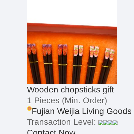
Wooden chopsticks gift
1 Pieces
(Min. Order)
Fujian Weijia Living Goods
Transaction Level:
Contact Now