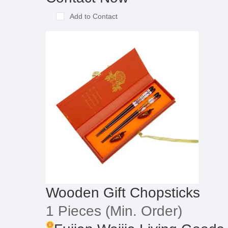
Add to Contact
Wooden Gift Chopsticks
1 Pieces
(Min. Order)