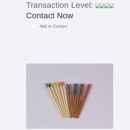
Transaction Level:
Contact Now
Add to Contact