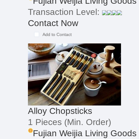
Fujian Weijia Living Goods
Transaction Level:
Contact Now
Add to Contact
Alloy Chopsticks
1 Pieces
(Min. Order)
Fujian Weijia Living Goods