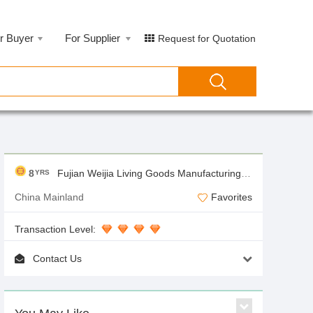
r Buyer
For Supplier
Request for Quotation
8
Fujian Weijia Living Goods Manufacturing Co.,Ltd
YRS
China Mainland
Favorites
Transaction Level:
Contact Us