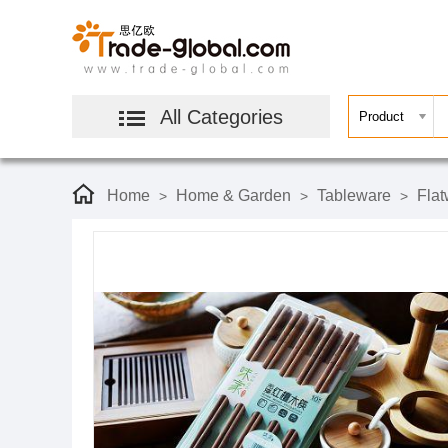
All Categories
Home
Home & Garden
Tableware
Flat
>
>
>