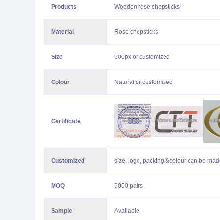
Products
Wooden rose chopsticks
Material
Rose chopsticks
Size
600px or customized
Colour
Natural or customized
Certificate
Customized
size, logo, packing &colour can be made
MOQ
5000 pairs
Sample
Available