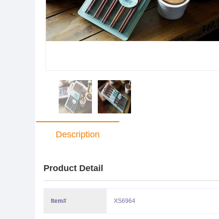
Description
Product Detail
Item#
XS6964