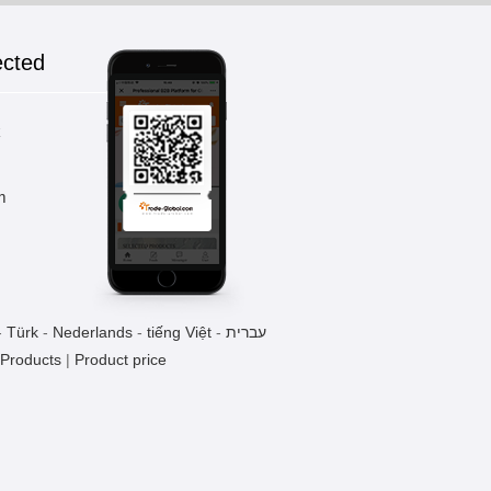
ected
Wooden chopsticks gift
1 Pieces / (Min. Order)
k
m
-
Türk
-
Nederlands
-
tiếng Việt
-
עברית
 Products
|
Product price