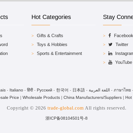
cts
Hot Categories
Stay Conn
es
Gifts & Crafts
Faceboo
word
Toys & Hobbies
Twitter
tion
Sports & Entertainment
Instagra
YouTube
ais
-
Italiano
-
हिंदी
-
Pусский
-
한국어
-
日本語
-
اللغة العربية
-
ภาษาไทย
sale Price
|
Wholesale Products
|
China Manufacturers/Suppliers
|
Hot
Copyright © 2026
trade-global.com
All rights reserved.
浙ICP备08104501号-8