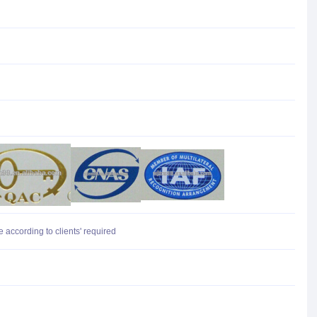
 according to clients' required