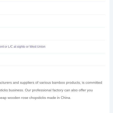
t or L/C at sighto or West Union
facturers and suppliers of various bamboo products, is committed
ticks business. Our professional factory can also offer you
heap wooden rose chopsticks made in China.