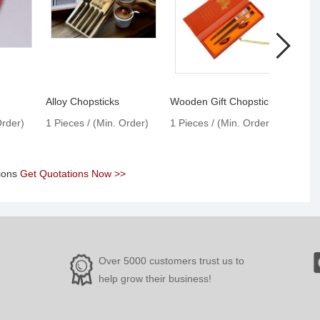
Alloy Chopsticks
Wooden Gift Chopsticks
Woode
Order)
1 Pieces / (Min. Order)
1 Pieces / (Min. Order)
1 Pie
tions
Get Quotations Now >>
Over 5000 customers trust us to
help grow their business!