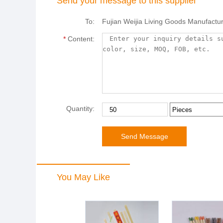
Send your message to this supplier
To:
Fujian Weijia Living Goods Manufactur
*
Content:
Quantity:
You May Like