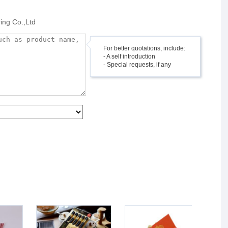
ing Co.,Ltd
For better quotations, include:
- A self introduction
- Special requests, if any