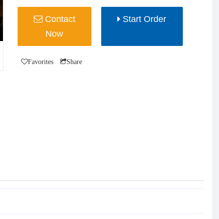
Contact
Start Order
Now
Favorites
Share