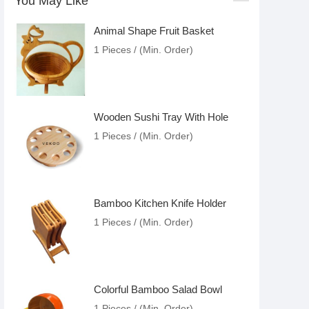
You May Like
Animal Shape Fruit Basket
1 Pieces / (Min. Order)
Wooden Sushi Tray With Hole
1 Pieces / (Min. Order)
Bamboo Kitchen Knife Holder
1 Pieces / (Min. Order)
Colorful Bamboo Salad Bowl
1 Pieces / (Min. Order)