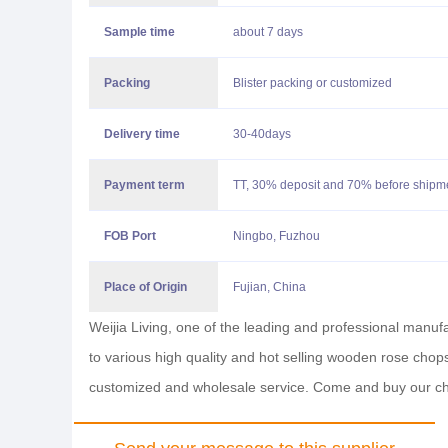
Sample time
about 7 days
Packing
Blister packing or customized
Delivery time
30-40days
Payment term
TT, 30% deposit and 70% before shipmen
FOB
Port
Ningbo, Fuzhou
Place of Origin
Fujian, China
Weijia Living, one of the leading and professional manu
to various high quality and hot selling wooden rose chops
customized and wholesale service. Come and buy our c