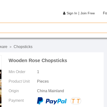
|
Fo
Sign In
Join Free
ware
Chopsticks
>
Wooden Rose Chopsticks
Min Order
1
Product Unit
Pieces
Origin
China Mainland
Payment