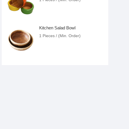
Kitchen Salad Bowl
1 Pieces / (Min. Order)
Folding Bamboo Chair
1 Pieces / (Min. Order)
Folding Round Bamboo Chair
1 Pieces / (Min. Order)