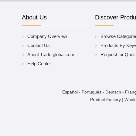
About Us
Discover Produ
Company Overview
Browse Categori
Contact Us
Products By Key
About Trade-global.com
Request for Quota
Help Center
Español
-
Português
-
Deutsch
-
Franç
Product Factory
|
Whole