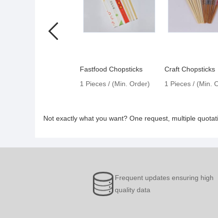
Fastfood Chopsticks
Craft Chopsticks
1 Pieces / (Min. Order)
1 Pieces / (Min. 
Not exactly what you want? One request, multiple quota
Frequent updates ensuring high
quality data