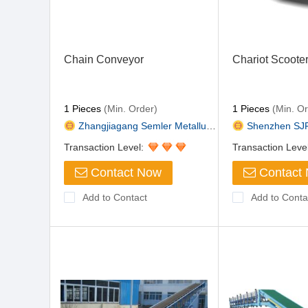
Chain Conveyor
Chariot Scoote
1 Pieces
(Min. Order)
1 Pieces
(Min. Or
Zhangjiagang Semler Metallurgi...
Shenzhen SJF Tec
Transaction Level:
Transaction Leve
Contact Now
Contact
Add to Contact
Add to Conta