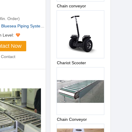
Chain conveyor
in. Order)
luesea Piping Systems ...
n Level:
tact Now
 Contact
Chariot Scooter
Chain Conveyor