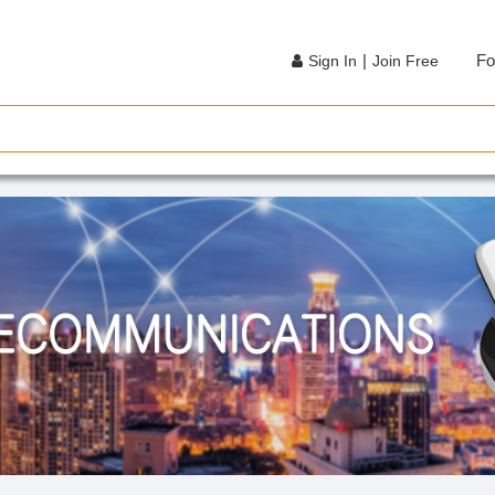
|
Fo
Sign In
Join Free