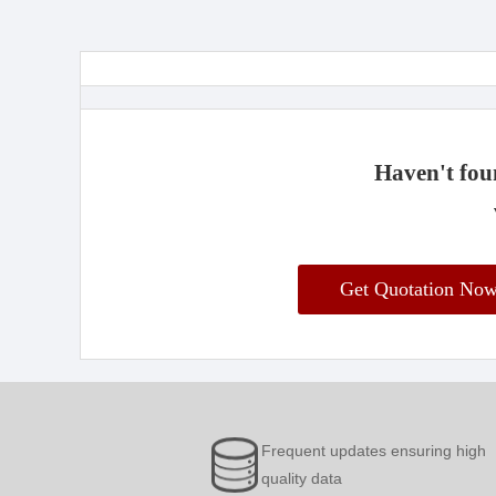
Haven't foun
Get Quotation No
Frequent updates ensuring high
quality data