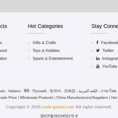
cts
Hot Categories
Stay Conn
es
Gifts & Crafts
Faceboo
word
Toys & Hobbies
Twitter
tion
Sports & Entertainment
Instagra
YouTube
ais
-
Italiano
-
हिंदी
-
Pусский
-
한국어
-
日本語
-
اللغة العربية
-
ภาษาไทย
sale Price
|
Wholesale Products
|
China Manufacturers/Suppliers
|
Hot
Copyright © 2026
trade-global.com
All rights reserved.
浙ICP备08104501号-8