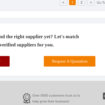
1
<
2
>
Go T
d the right supplier yet? Let's match
verified suppliers for you.
w
Request A Quotation
Over 5000 customers trust us to
help grow their business!