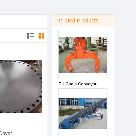
Related Products
FU Chain Conveyor
Cover