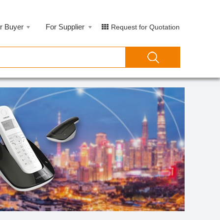
r Buyer
For Supplier
Request for Quotation