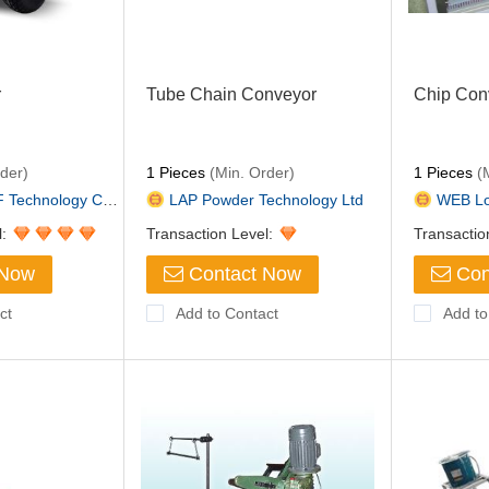
r
Tube Chain Conveyor
Chip Con
der)
1 Pieces
(Min. Order)
1 Pieces
(M
hnology Co.,Lt...
LAP Powder Technology Ltd
WEB Logi
l:
Transaction Level:
Transactio
 Now
Contact Now
Con
ct
Add to Contact
Add to