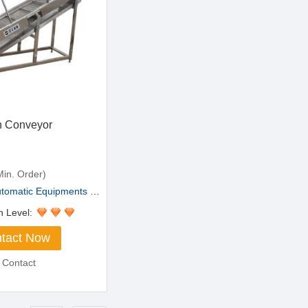
n Conveyor
in. Order)
matic Equipments Co.,L...
n Level:
tact Now
 Contact