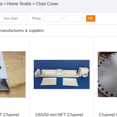
ts
>
Home Textile
>
Chair Cover
:
Price:
-
OK
manufacturers & suppliers
T Channel
100x50 mm NFT Channel
Channel 