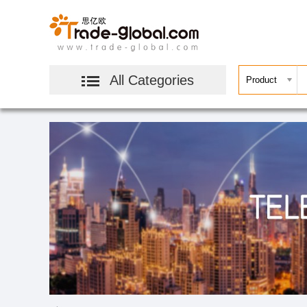
All Categories