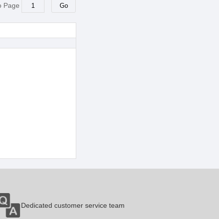
o Page
Dedicated customer service team