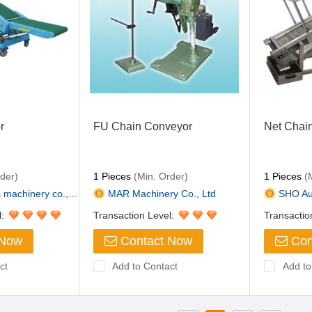
r
FU Chain Conveyor
Net Chai
der)
1 Pieces
(Min. Order)
1 Pieces
(M
achinery co., L...
MAR Machinery Co., Ltd
SHO Auto
l:
Transaction Level:
Transactio
 Now
Contact Now
Con
ct
Add to Contact
Add to