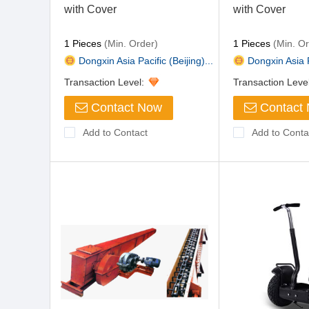
with Cover
with Cover
1 Pieces
(Min. Order)
1 Pieces
(Min. Or
Dongxin Asia Pacific (Beijing)...
Dongxin Asia Pa
Transaction Level:
Transaction Leve
Contact Now
Contact
Add to Contact
Add to Conta