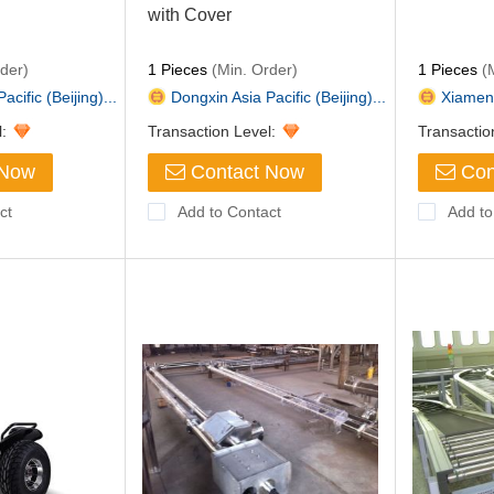
with Cover
der)
1 Pieces
(Min. Order)
1 Pieces
(M
cific (Beijing)...
Dongxin Asia Pacific (Beijing)...
Xiamen B
l:
Transaction Level:
Transactio
 Now
Contact Now
Con
ct
Add to Contact
Add to