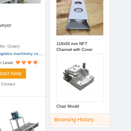
veyor
118x50 mm NFT
in. Order)
Channel with Cover
stics machinery co., L...
n Level:
tact Now
 Contact
Chair Mould
Browsing History