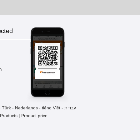
ected
k
m
-
Türk
-
Nederlands
-
tiếng Việt
-
עברית
 Products
|
Product price