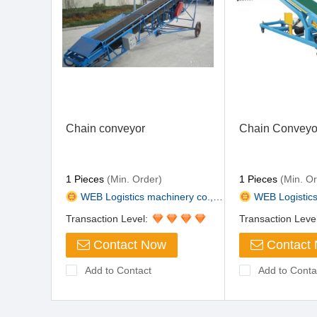
Chain conveyor
Chain Conveyo
1 Pieces
(Min. Order)
1 Pieces
(Min. Or
WEB Logistics machinery co., L...
WEB Logistics m
Transaction Level:
Transaction Leve
Contact Now
Contact
Add to Contact
Add to Conta