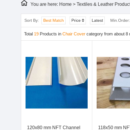
You are here:
Home
>
Textiles & Leather Produc
Sort By:
Best Match
Price
Latest
Min.Order
Total
19
Products in
Chair Cover
category from about 8 
120x80 mm NFT Channel
118x50 mm NF