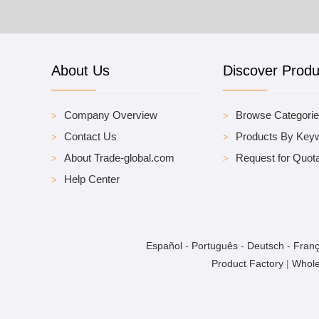
About Us
Discover Produ
Company Overview
Browse Categori
Contact Us
Products By Key
About Trade-global.com
Request for Quota
Help Center
Español
-
Português
-
Deutsch
-
Franç
Product Factory
|
Whole