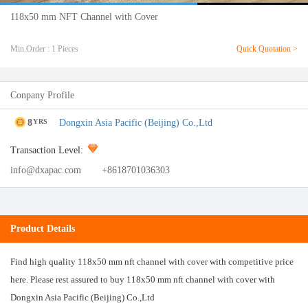
118x50 mm NFT Channel with Cover
Min.Order : 1 Pieces
Quick Quotation >
Conpany Profile
8
Dongxin Asia Pacific (Beijing) Co.,Ltd
YRS
Transaction Level:
info@dxapac.com
+8618701036303
Product Details
Find high quality 118x50 mm nft channel with cover with competitive price
here. Please rest assured to buy 118x50 mm nft channel with cover with
Dongxin Asia Pacific (Beijing) Co.,Ltd