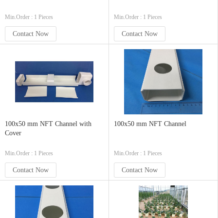
Min.Order : 1 Pieces
Min.Order : 1 Pieces
Contact Now
Contact Now
100x50 mm NFT Channel with
100x50 mm NFT Channel
Cover
Min.Order : 1 Pieces
Min.Order : 1 Pieces
Contact Now
Contact Now