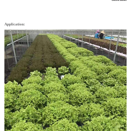
Application: