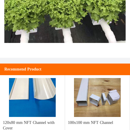
Recommend Product
120x80 mm NFT Channel with
100x100 mm NFT Channel
Cover