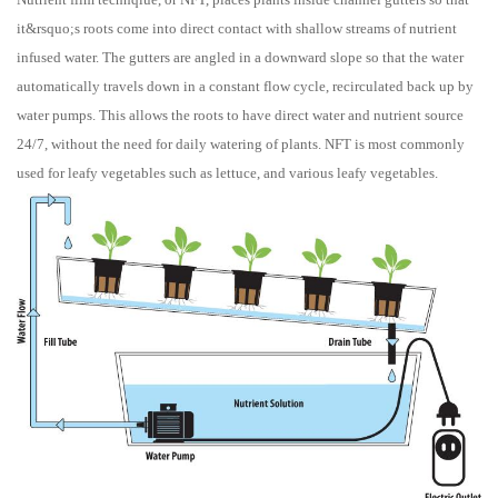
it&rsquo;s roots come into direct contact with shallow streams of nutrient
infused water. The gutters are angled in a downward slope so that the water
automatically travels down in a constant flow cycle, recirculated back up by
water pumps. This allows the roots to have direct water and nutrient source
24/7, without the need for daily watering of plants. NFT is most commonly
used for leafy vegetables such as lettuce, and various leafy vegetables.