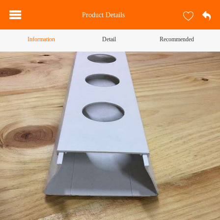
Product Details
Information
Detail
Recommended