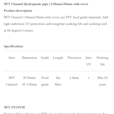
NFT Channel (hydroponic pipe ) 118mmx50mm with cover
Product description
NFT Channel 118mmx50mm with cover, use PVC food grade materials, Add
light stabilizer, UV protection with longtime working life and working well
at 60 degrees Celsius.
Specification:
Item
Dimension
Grade
Length
Thickness
Anti-
Working
UV
life
NFT
H:50mm
Food
6m
2.0mm
v
Min 10
Channel
W:118mm
grade
Max
years
NFT SYSTEM
Nutrient film technqiue, or NFT, places plants inside channel gutters so that