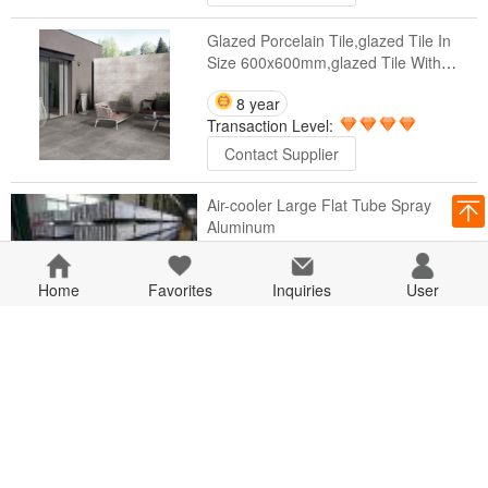
Glazed Porcelain Tile,glazed Tile In
Size 600x600mm,glazed Tile With
Matte Surface
8 year
Transaction Level:
Contact Supplier
Air-cooler Large Flat Tube Spray
Aluminum
8 year
Home
Favorites
Transaction Level:
Inquiries
User
Contact Supplier
5 Ton 10 Ton Single Girder Gantry
Crane Price
8 year
Transaction Level:
Contact Supplier