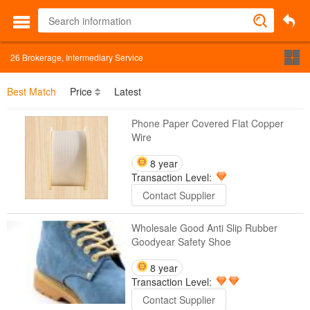
26
Brokerage, Intermediary Service
Best Match
Price
Latest
Phone Paper Covered Flat Copper
Wire
8 year
Transaction Level:
Contact Supplier
Wholesale Good Anti Slip Rubber
Goodyear Safety Shoe
8 year
Transaction Level:
Contact Supplier