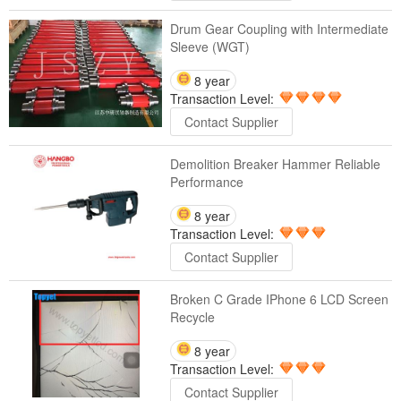
Drum Gear Coupling with Intermediate
Sleeve (WGT)
8 year
Transaction Level:
Contact Supplier
Demolition Breaker Hammer Reliable
Performance
8 year
Transaction Level:
Contact Supplier
Broken C Grade IPhone 6 LCD Screen
Recycle
8 year
Transaction Level:
Contact Supplier