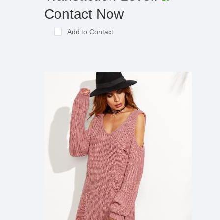
Contact Now
Add to Contact