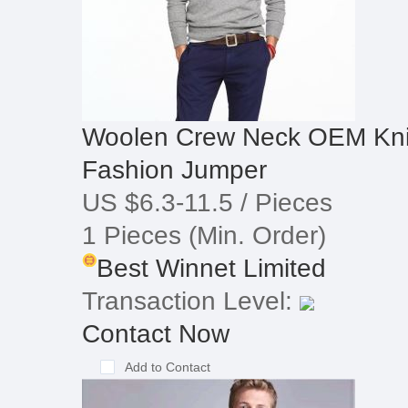
Woolen Crew Neck OEM Kni
Fashion Jumper
US $6.3-11.5
/ Pieces
1 Pieces
(Min. Order)
Best Winnet Limited
Transaction Level:
Contact Now
Add to Contact