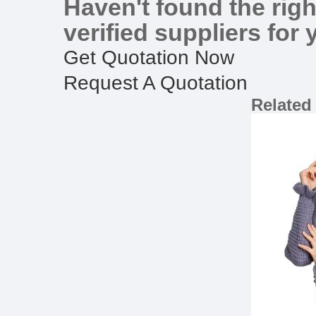
Haven't found the righ
verified suppliers for 
Get Quotation Now
Request A Quotation
Related