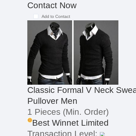
Contact Now
Add to Contact
Classic Formal V Neck Swea
Pullover Men
1 Pieces
(Min. Order)
Best Winnet Limited
Transaction Level: