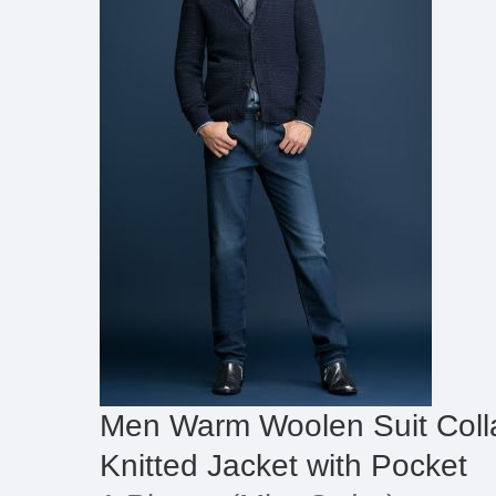
Men Warm Woolen Suit Colla
Knitted Jacket with Pocket