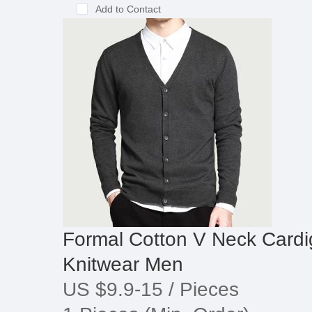
Add to Contact
Formal Cotton V Neck Cardi
Knitwear Men
US $9.9-15
/ Pieces