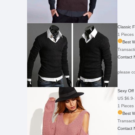
Classic 
1 Pieces
Best W
Transacti
Contact
please co
Sexy Off
US $6.9-
1 Pieces
Best W
Transacti
Contact