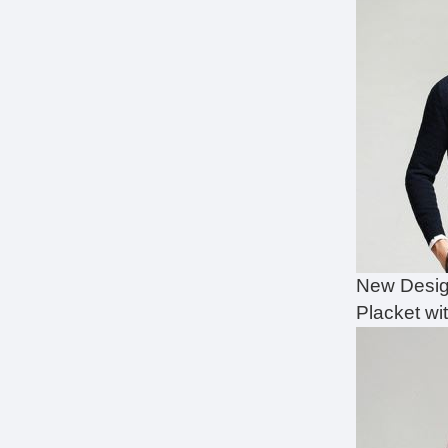
New Desig
Placket wi