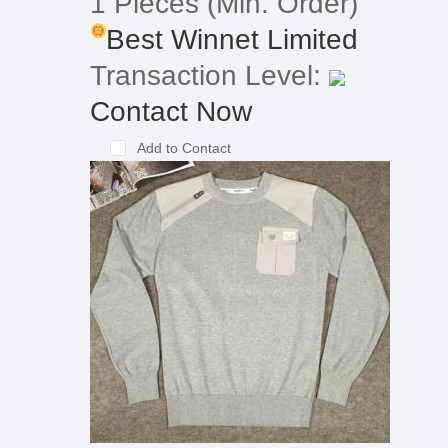
1 Pieces
(Min. Order)
Best Winnet Limited
Transaction Level:
Contact Now
Add to Contact