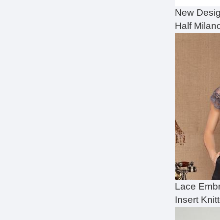
New Desig
Half Milano
Lace Embr
Insert Knit