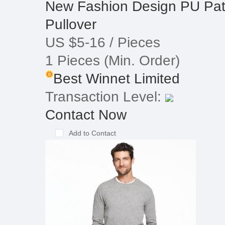
New Fashion Design PU Patc
Pullover
US $5-16
/ Pieces
1 Pieces
(Min. Order)
Best Winnet Limited
Transaction Level:
Contact Now
Add to Contact