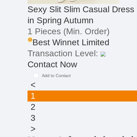
Sexy Slit Slim Casual Dre
in Spring Autumn
1 Pieces
(Min. Order)
Best Winnet Limited
Transaction Level:
Contact Now
Add to Contact
<
1
2
3
>