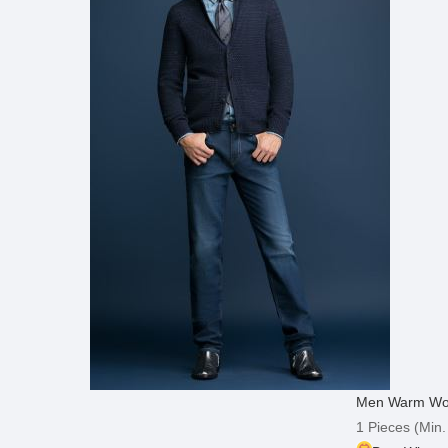
Men Warm Wool
1 Pieces
(Min.