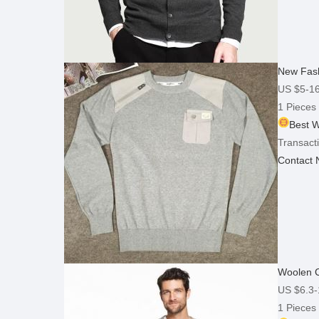
New Fash
US $5-1
1 Pieces
Best W
Transacti
Contact
Woolen C
US $6.3-
1 Pieces