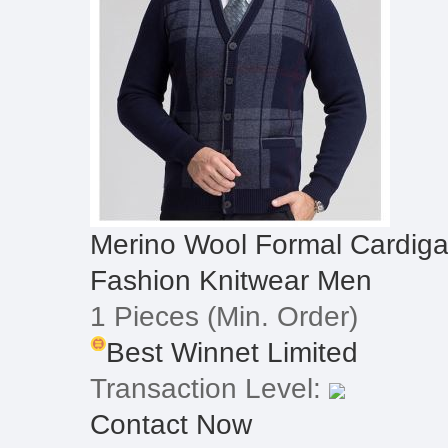
Merino Wool Formal Cardiga
Fashion Knitwear Men
1 Pieces
(Min. Order)
Best Winnet Limited
Transaction Level:
Contact Now