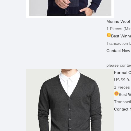
Merino Wool 
1 Pieces
(Min
Best Winne
Transaction L
Contact Now
please contac
Formal C
US $9.9-
1 Pieces
Best W
Transacti
Contact