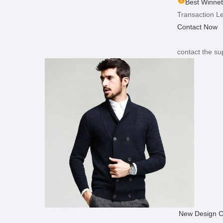
Best Winnet
Transaction Le
Contact Now
contact the sup
New Design C