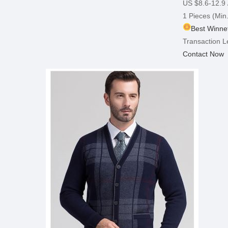
US $8.6-12.9
1 Pieces
(Min.
Best Winnet
Transaction L
Contact Now