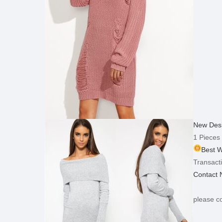
New Desi
1 Pieces
Best W
Transacti
Contact
please co