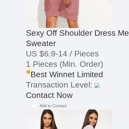
Sexy Off Shoulder Dress Me
Sweater
US $6.9-14
/ Pieces
1 Pieces
(Min. Order)
Best Winnet Limited
Transaction Level:
Contact Now
Add to Contact