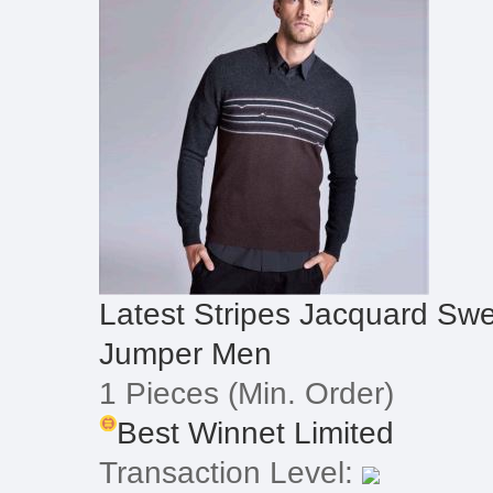
Latest Stripes Jacquard Sw
Jumper Men
1 Pieces
(Min. Order)
Best Winnet Limited
Transaction Level: