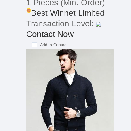
1 Pieces
(Min. Order)
Best Winnet Limited
Transaction Level:
Contact Now
Add to Contact