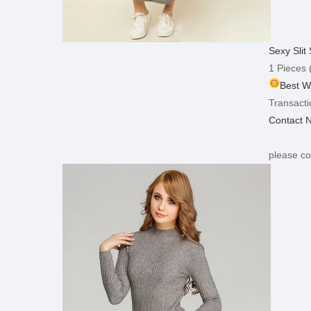
Sexy Sli
1 Pieces
(
Best W
Transacti
Contact 
please co