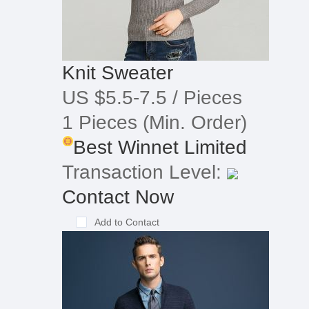
Knit Sweater
US $5.5-7.5
/ Pieces
1 Pieces
(Min. Order)
Best Winnet Limited
Transaction Level:
Contact Now
Add to Contact