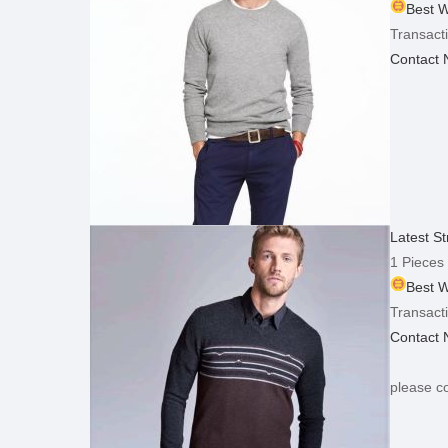
Best W
Transacti
Contact
Latest S
1 Pieces
Best W
Transacti
Contact
please co