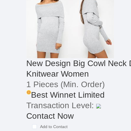
New Design Big Cowl Neck 
Knitwear Women
1 Pieces
(Min. Order)
Best Winnet Limited
Transaction Level:
Contact Now
Add to Contact