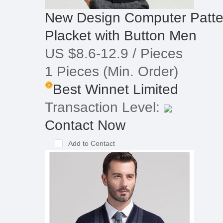
New Design Computer Patte
Placket with Button Men
US $8.6-12.9
/ Pieces
1 Pieces
(Min. Order)
Best Winnet Limited
Transaction Level:
Contact Now
Add to Contact