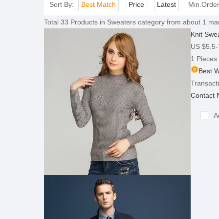
Sort By:
Best Match
Price
Latest
Min.Orde
Total
33
Products in
Sweaters
category from about 1 man
Knit Swe
US $5.5-
1 Pieces
Best W
Transacti
Contact
A