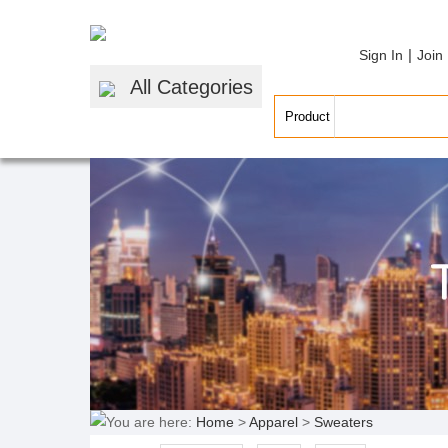
|
Sign In
Join
All Categories
You are here:
Home
>
Apparel
>
Sweaters