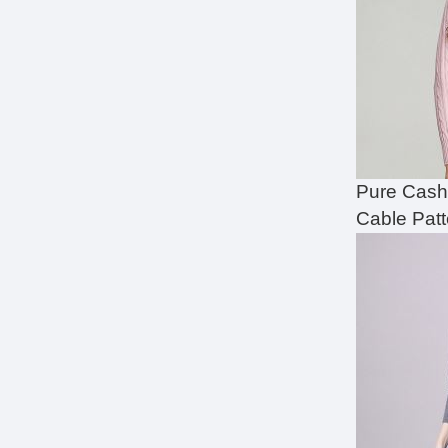
Pure Cash
Cable Pat