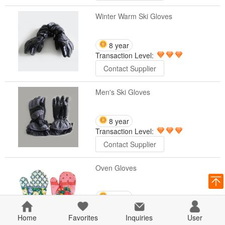
Winter Warm Ski Gloves
8 year
Transaction Level:
Contact Supplier
Men's Ski Gloves
8 year
Transaction Level:
Contact Supplier
Oven Gloves
8 year
Transaction Level:
Home
Favorites
Inquiries
User
Contact Supplier