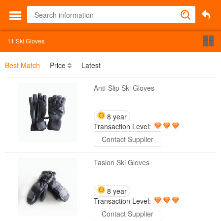
11
Ski Gloves
Best Match
Price
Latest
Anti-Slip Ski Gloves
8 year
Transaction Level:
Contact Supplier
Taslon Ski Gloves
8 year
Transaction Level:
Contact Supplier