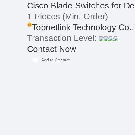
Cisco Blade Switches for D
1 Pieces
(Min. Order)
Topnetlink Technology Co.,
Transaction Level:
Contact Now
Add to Contact