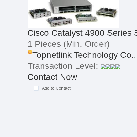
Cisco Catalyst 4900 Series 
1 Pieces
(Min. Order)
Topnetlink Technology Co.,
Transaction Level:
Contact Now
Add to Contact