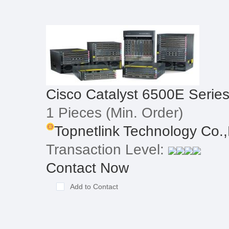
Cisco Catalyst 6500E Serie
1 Pieces
(Min. Order)
Topnetlink Technology Co.,
Transaction Level:
Contact Now
Add to Contact