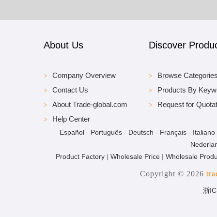
About Us
Discover Produ
Company Overview
Browse Categorie
Contact Us
Products By Keyw
About Trade-global.com
Request for Quotat
Help Center
Español
-
Português
-
Deutsch
-
Français
-
Italiano
Nederla
Product Factory
|
Wholesale Price
|
Wholesale Produ
Copyright © 2026
tr
浙IC