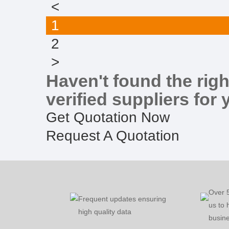
<
1
2
>
Haven't found the righ
verified suppliers for 
Get Quotation Now
Request A Quotation
Over 
Frequent updates ensuring
us to 
high quality data
busine