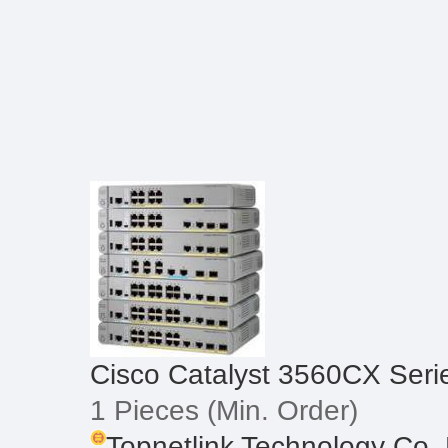
Cisco Catalyst 3560CX Seri
1 Pieces
(Min. Order)
Topnetlink Technology Co.,