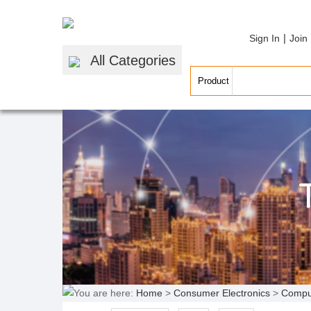
|
Sign In
Join
All Categories
You are here:
Home
>
Consumer Electronics
>
Compu