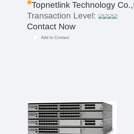
Topnetlink Technology Co.,
Transaction Level:
Contact Now
Add to Contact