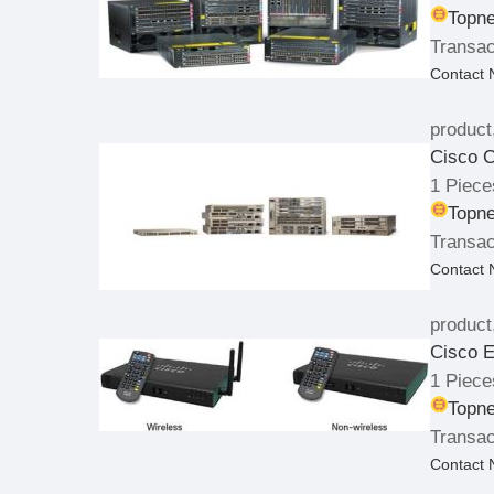
Topne
Transac
Contact
product
Cisco C
1 Piece
Topne
Transac
Contact
product
Cisco E
1 Piece
Topne
Transac
Contact