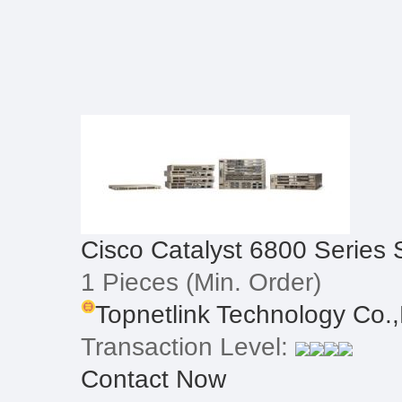
Cisco Catalyst 6800 Series 
1 Pieces
(Min. Order)
Topnetlink Technology Co.,
Transaction Level:
Contact Now