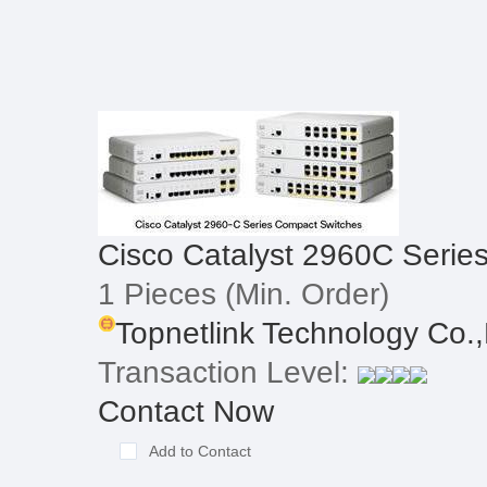
Cisco Catalyst 2960C Serie
1 Pieces
(Min. Order)
Topnetlink Technology Co.,
Transaction Level:
Contact Now
Add to Contact