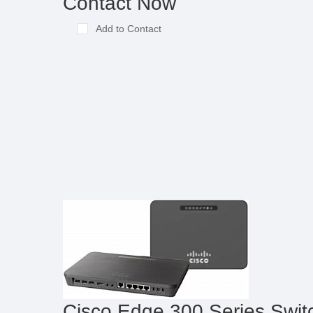
Contact Now
Add to Contact
Cisco Edge 300 Series Swit