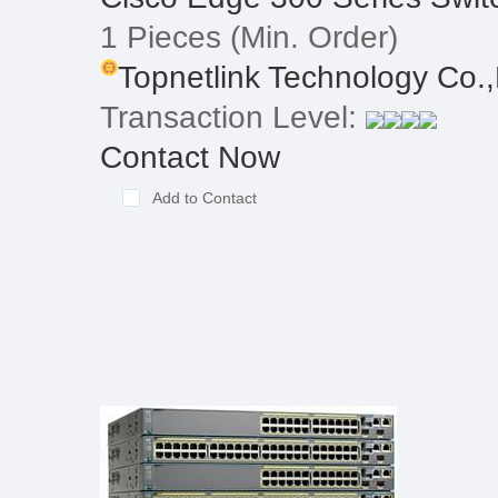
1 Pieces
(Min. Order)
Topnetlink Technology Co.,
Transaction Level:
Contact Now
Add to Contact