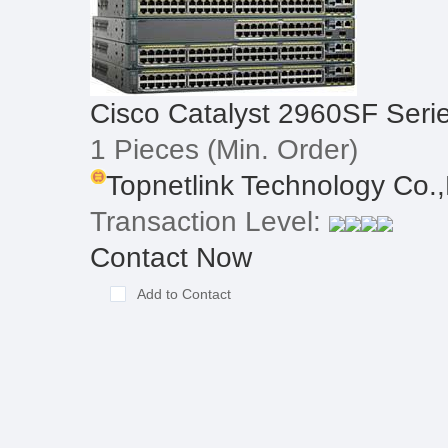
Cisco Catalyst 2960SF Seri
1 Pieces
(Min. Order)
Topnetlink Technology Co.,
Transaction Level:
Contact Now
Add to Contact