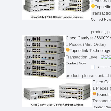
1 Pieces
(
Topnetli
Transactio
Contact Now
product, pl
Cisco Catalyst 3560CX 
1 Pieces
(Min. Order)
Topnetlink Technology
Transaction Level:
Contact Now
Add to C
product, please contact t
Cisco Cat
1 Pieces
(
Topnetl
Transacti
Contact No