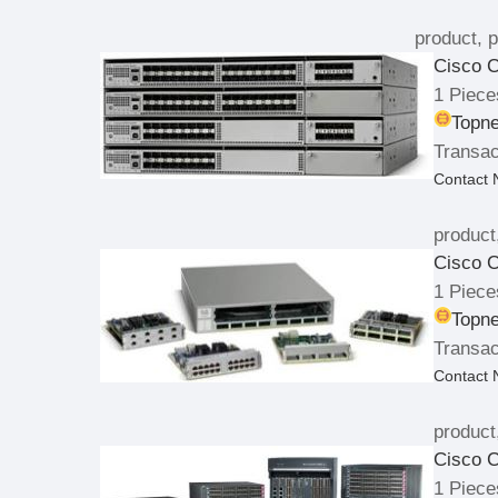
product, p
Cisco C
1 Piece
Topne
Transac
Contact
product
Cisco C
1 Piece
Topne
Transac
Contact
product
Cisco C
1 Piece