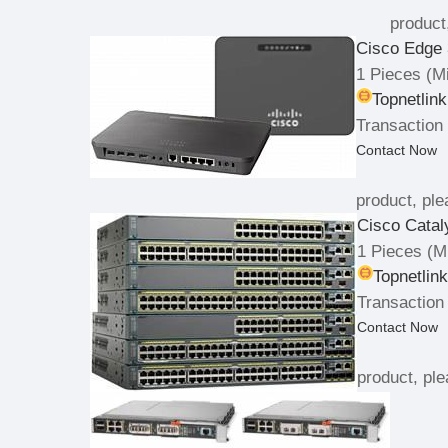
product
Cisco Edge 
1 Pieces
(Mi
Topnetlin
Transaction 
Contact Now
product, ple
Cisco Catal
1 Pieces
(Mi
Topnetlin
Transaction
Contact Now
product, ple