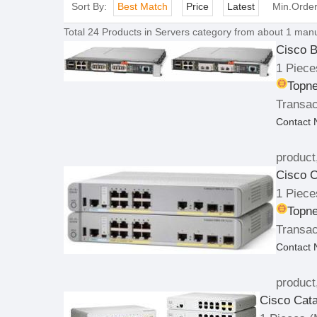
Sort By:
Best Match
Price
Latest
Min.Orde
Total
24
Products in
Servers
category from about 1 manu
Cisco B
1 Piece
Topne
Transac
Contact
product
Cisco C
1 Piece
Topne
Transac
Contact
product
Cisco Cata