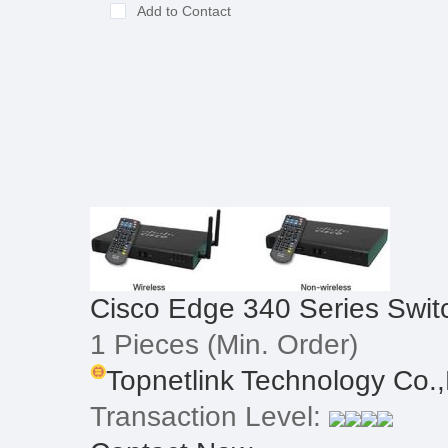
Add to Contact
Cisco Edge 340 Series Swit
1 Pieces
(Min. Order)
Topnetlink Technology Co.,
Transaction Level: