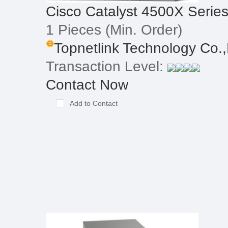
Cisco Catalyst 4500X Serie
1 Pieces
(Min. Order)
Topnetlink Technology Co.,
Transaction Level:
Contact Now
Add to Contact