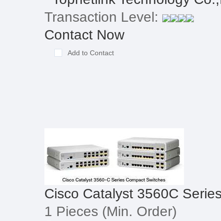
Transaction Level:
Contact Now
Add to Contact
Cisco Catalyst 3560C Serie
1 Pieces
(Min. Order)