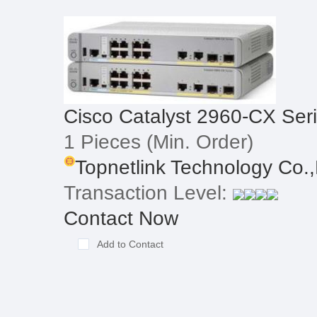
Cisco Catalyst 2960-CX Ser
1 Pieces
(Min. Order)
Topnetlink Technology Co.,
Transaction Level:
Contact Now
Add to Contact