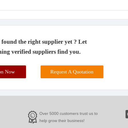
found the right supplier yet ? Let
ing verified suppliers find you.
ion Now
Request A Quotation
Over 5000 customers trust us to
help grow their business!