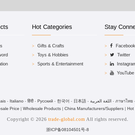
cts
Hot Categories
Stay Conn
es
Gifts & Crafts
Faceboo
word
Toys & Hobbies
Twitter
tion
Sports & Entertainment
Instagra
YouTube
ais
-
Italiano
-
हिंदी
-
Pусский
-
한국어
-
日本語
-
اللغة العربية
-
ภาษาไทย
sale Price
|
Wholesale Products
|
China Manufacturers/Suppliers
|
Hot
Copyright © 2026
trade-global.com
All rights reserved.
浙ICP备08104501号-8