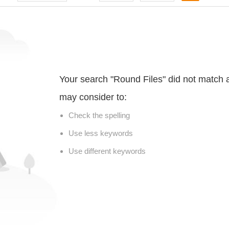
Your search "Round Files" did not match 
may consider to:
Check the spelling
Use less keywords
Use different keywords