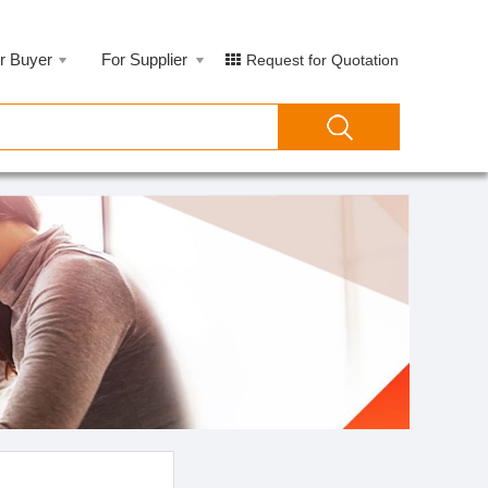
r Buyer
For Supplier
Request for Quotation