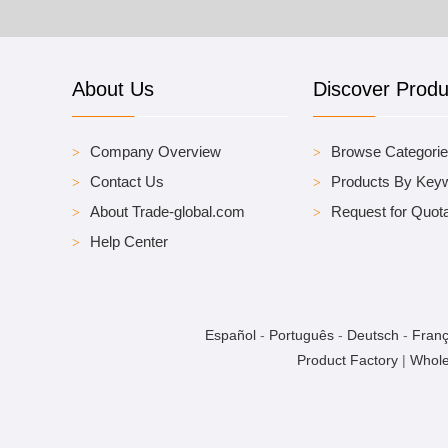
About Us
Discover Produ
Company Overview
Browse Categori
Contact Us
Products By Key
About Trade-global.com
Request for Quota
Help Center
Español
-
Português
-
Deutsch
-
Franç
Product Factory
|
Whole