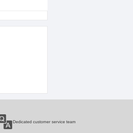
Dedicated customer service team