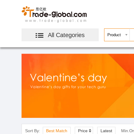
All Categories
Sort By:
Best Match
Price
Latest
Min.Or