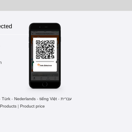
ected
k
m
-
Türk
-
Nederlands
-
tiếng Việt
-
עברית
 Products
|
Product price