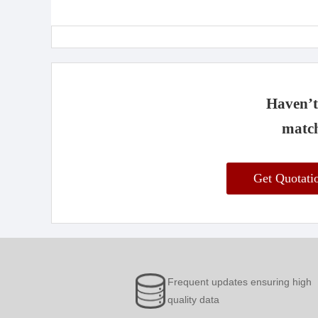
Haven’t 
match
Get Quotat
Frequent updates ensuring high
quality data