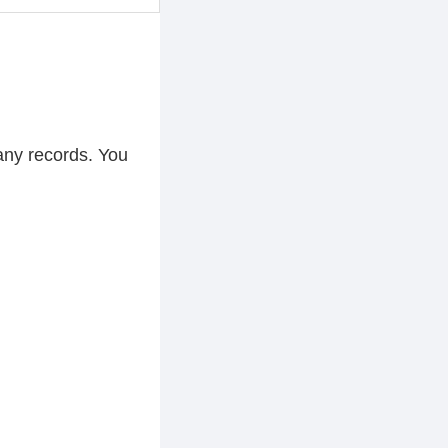
any records. You