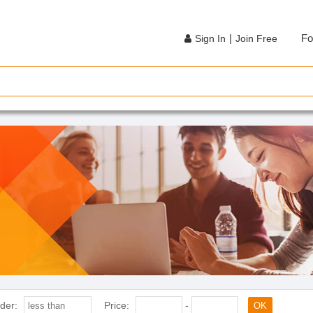
|
Fo
Sign In
Join Free
der:
Price:
-
OK